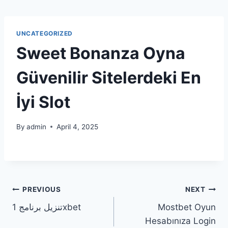
Skip
to
content
UNCATEGORIZED
Sweet Bonanza Oyna ️
Güvenilir Sitelerdeki En
İyi Slot
By
admin
April 4, 2025
Post
PREVIOUS
NEXT
تنزيل برنامج 1xbet
Mostbet Oyun
navigation
Hesabınıza Login