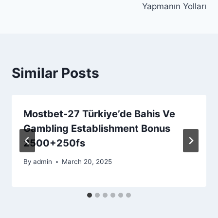
Yapmanın Yolları
Similar Posts
Mostbet-27 Türkiye’de Bahis Ve
Gambling Establishment Bonus
2500+250fs
By
admin
March 20, 2025