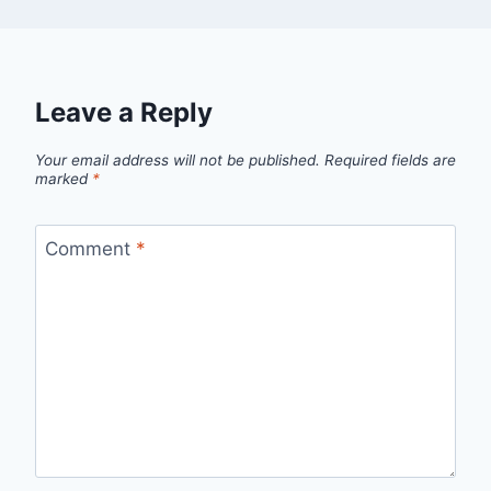
Leave a Reply
Your email address will not be published.
Required fields are
marked
*
Comment
*