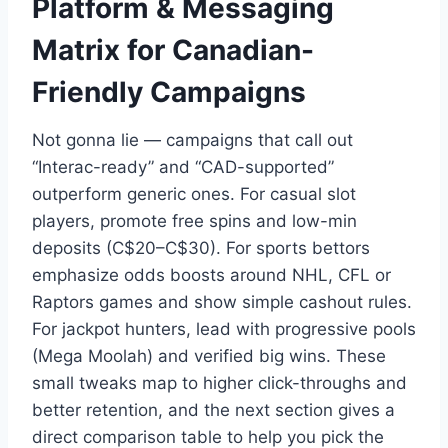
Platform & Messaging
Matrix for Canadian-
Friendly Campaigns
Not gonna lie — campaigns that call out
“Interac-ready” and “CAD-supported”
outperform generic ones. For casual slot
players, promote free spins and low-min
deposits (C$20–C$30). For sports bettors
emphasize odds boosts around NHL, CFL or
Raptors games and show simple cashout rules.
For jackpot hunters, lead with progressive pools
(Mega Moolah) and verified big wins. These
small tweaks map to higher click-throughs and
better retention, and the next section gives a
direct comparison table to help you pick the