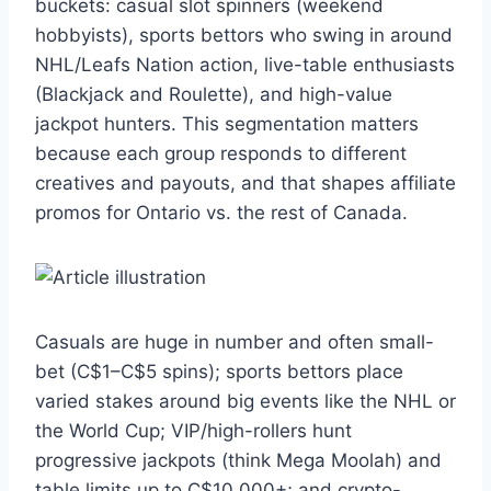
buckets: casual slot spinners (weekend
hobbyists), sports bettors who swing in around
NHL/Leafs Nation action, live-table enthusiasts
(Blackjack and Roulette), and high-value
jackpot hunters. This segmentation matters
because each group responds to different
creatives and payouts, and that shapes affiliate
promos for Ontario vs. the rest of Canada.
Casuals are huge in number and often small-
bet (C$1–C$5 spins); sports bettors place
varied stakes around big events like the NHL or
the World Cup; VIP/high-rollers hunt
progressive jackpots (think Mega Moolah) and
table limits up to C$10,000+; and crypto-