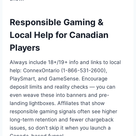
Responsible Gaming &
Local Help for Canadian
Players
Always include 18+/19+ info and links to local
help: ConnexOntario (1-866-531-2600),
PlaySmart, and GameSense. Encourage
deposit limits and reality checks — you can
even weave these into banners and pre-
landing lightboxes. Affiliates that show
responsible gaming signals often see higher
long-term retention and fewer chargeback
issues, so don’t skip it when you launch a
Canada-based funnel.