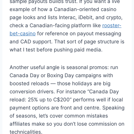
sample payouts builds trust. If you want a live
example of how a Canadian-oriented casino
page looks and lists Interac, iDebit, and crypto,
check a Canadian-facing platform like
rooster-
bet-casino
for reference on payout messaging
and CAD support. That sort of page structure is
what I test before pushing paid media.
Another useful angle is seasonal promos: run
Canada Day or Boxing Day campaigns with
boosted reloads — those holidays are big
conversion drivers. For instance “Canada Day
reload: 25% up to C$200” performs well if local
payment options are front and centre. Speaking
of seasons, let’s cover common mistakes
affiliates make so you don’t lose commission on
technicalities.