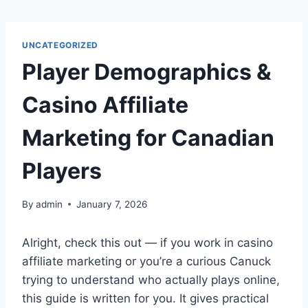
Skip
to
content
UNCATEGORIZED
Player Demographics &
Casino Affiliate
Marketing for Canadian
Players
By
admin
January 7, 2026
Alright, check this out — if you work in casino
affiliate marketing or you’re a curious Canuck
trying to understand who actually plays online,
this guide is written for you. It gives practical