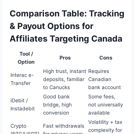
Comparison Table: Tracking
& Payout Options for
Affiliates Targeting Canada
Tool /
Pros
Cons
Option
High trust, instant
Requires
Interac e-
deposits, familiar
Canadian
Transfer
to Canucks
bank account
Good bank
Some fees,
iDebit /
bridge, high
not universally
Instadebit
conversion
available
Volatility + tax
Crypto
Fast withdrawals
complexity for
(BTC/USDT)
for privacy users