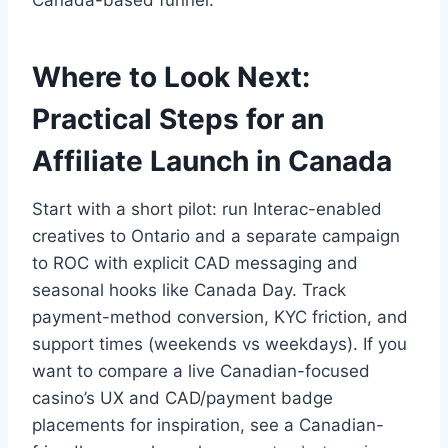
Where to Look Next:
Practical Steps for an
Affiliate Launch in Canada
Start with a short pilot: run Interac-enabled
creatives to Ontario and a separate campaign
to ROC with explicit CAD messaging and
seasonal hooks like Canada Day. Track
payment-method conversion, KYC friction, and
support times (weekends vs weekdays). If you
want to compare a live Canadian-focused
casino’s UX and CAD/payment badge
placements for inspiration, see a Canadian-