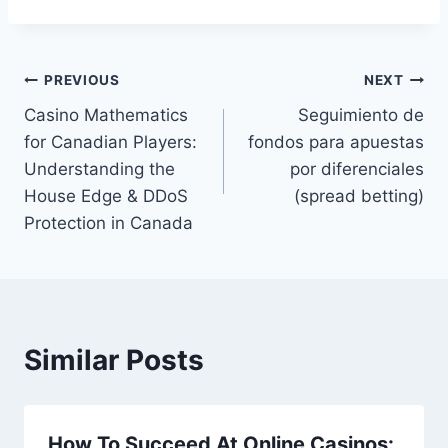
Post
PREVIOUS
NEXT
Casino Mathematics
Seguimiento de
navigation
for Canadian Players:
fondos para apuestas
Understanding the
por diferenciales
House Edge & DDoS
(spread betting)
Protection in Canada
Similar Posts
How To Succeed At Online Casinos: