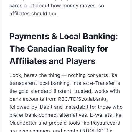
cares a lot about how money moves, so
affiliates should too.
Payments & Local Banking:
The Canadian Reality for
Affiliates and Players
Look, here’s the thing — nothing converts like
transparent local banking. Interac e-Transfer is
the gold standard (instant, trusted, works with
bank accounts from RBC/TD/Scotiabank),
followed by iDebit and Instadebit for those who
prefer bank-connect alternatives. E-wallets like
MuchBetter and prepaid tools like Paysafecard
are also common, and crypto (BTC/USDT) is