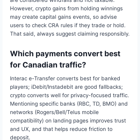
However, crypto gains from holding winnings
may create capital gains events, so advise
users to check CRA rules if they trade or hold.
That said, always suggest claiming responsibly.
Which payments convert best
for Canadian traffic?
Interac e-Transfer converts best for banked
players; iDebit/Instadebit are good fallbacks;
crypto converts well for privacy-focused traffic.
Mentioning specific banks (RBC, TD, BMO) and
networks (Rogers/Bell/Telus mobile
compatibility) on landing pages improves trust
and UX, and that helps reduce friction to
deposit.