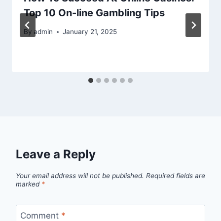
Top 10 On-line Gambling Tips
By
admin
January 21, 2025
Leave a Reply
Your email address will not be published.
Required fields are
marked
*
Comment
*