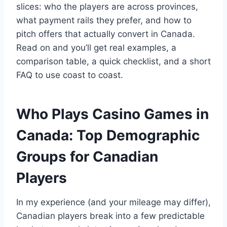
slices: who the players are across provinces,
what payment rails they prefer, and how to
pitch offers that actually convert in Canada.
Read on and you’ll get real examples, a
comparison table, a quick checklist, and a short
FAQ to use coast to coast.
Who Plays Casino Games in
Canada: Top Demographic
Groups for Canadian
Players
In my experience (and your mileage may differ),
Canadian players break into a few predictable