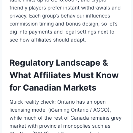
friendly players prefer instant withdrawals and
privacy. Each group’s behaviour influences
commission timing and bonus design, so let’s
dig into payments and legal settings next to
see how affiliates should adapt.
Regulatory Landscape &
What Affiliates Must Know
for Canadian Markets
Quick reality check: Ontario has an open
licensing model (iGaming Ontario / AGCO),
while much of the rest of Canada remains grey
market with provincial monopolies such as