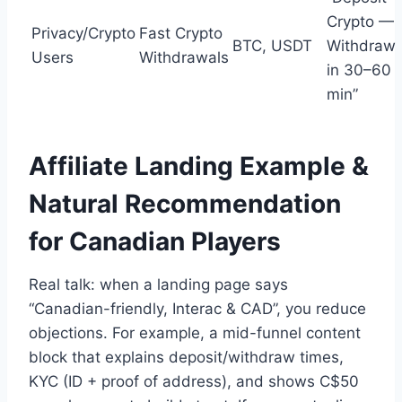
Crypto —
Privacy/Crypto
Fast Crypto
BTC, USDT
Withdraw
Users
Withdrawals
in 30–60
min”
Affiliate Landing Example &
Natural Recommendation
for Canadian Players
Real talk: when a landing page says
“Canadian-friendly, Interac & CAD”, you reduce
objections. For example, a mid-funnel content
block that explains deposit/withdraw times,
KYC (ID + proof of address), and shows C$50