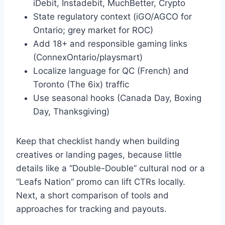
iDebit, Instadebit, MuchBetter, Crypto
State regulatory context (iGO/AGCO for
Ontario; grey market for ROC)
Add 18+ and responsible gaming links
(ConnexOntario/playsmart)
Localize language for QC (French) and
Toronto (The 6ix) traffic
Use seasonal hooks (Canada Day, Boxing
Day, Thanksgiving)
Keep that checklist handy when building
creatives or landing pages, because little
details like a “Double-Double” cultural nod or a
“Leafs Nation” promo can lift CTRs locally.
Next, a short comparison of tools and
approaches for tracking and payouts.