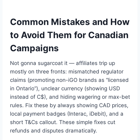
Common Mistakes and How
to Avoid Them for Canadian
Campaigns
Not gonna sugarcoat it — affiliates trip up
mostly on three fronts: mismatched regulator
claims (promoting non-iGO brands as “licensed
in Ontario”), unclear currency (showing USD
instead of C$), and hiding wagering or max-bet
rules. Fix these by always showing CAD prices,
local payment badges (Interac, iDebit), and a
short T&Cs callout. These simple fixes cut
refunds and disputes dramatically.