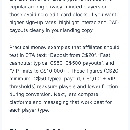
popular among privacy-minded players or
those avoiding credit-card blocks. If you want
higher sign-up rates, highlight Interac and CAD
payouts clearly in your landing copy.
Practical money examples that affiliates should
test in CTA text: “Deposit from C$20”, “Fast
cashouts: typical C$50–C$500 payouts”, and
“VIP limits to C$10,000+”. These figures (C$20
minimum, C$50 typical payout, C$1,000+ VIP
thresholds) reassure players and lower friction
during conversion. Next, let’s compare
platforms and messaging that work best for
each player type.