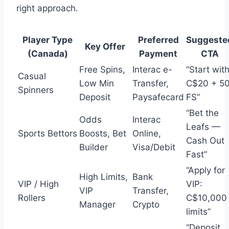
right approach.
Player Type
Preferred
Suggeste
Key Offer
(Canada)
Payment
CTA
Free Spins,
Interac e-
“Start wit
Casual
Low Min
Transfer,
C$20 + 5
Spinners
Deposit
Paysafecard
FS”
“Bet the
Odds
Interac
Leafs —
Sports Bettors
Boosts, Bet
Online,
Cash Out
Builder
Visa/Debit
Fast”
“Apply for
High Limits,
Bank
VIP / High
VIP:
VIP
Transfer,
Rollers
C$10,000
Manager
Crypto
limits”
“Deposit