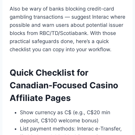
Also be wary of banks blocking credit-card
gambling transactions — suggest Interac where
possible and warn users about potential issuer
blocks from RBC/TD/Scotiabank. With those
practical safeguards done, here’s a quick
checklist you can copy into your workflow.
Quick Checklist for
Canadian-Focused Casino
Affiliate Pages
Show currency as C$ (e.g., C$20 min
deposit, C$100 welcome bonus)
List payment methods: Interac e-Transfer,