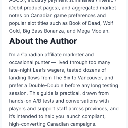
iDebit product pages), and aggregated market
notes on Canadian game preferences and
popular slot titles such as Book of Dead, Wolf
Gold, Big Bass Bonanza, and Mega Moolah.
About the Author
I’m a Canadian affiliate marketer and
occasional punter — lived through too many
late-night Leafs wagers, tested dozens of
landing flows from The 6ix to Vancouver, and
prefer a Double-Double before any long testing
session. This guide is practical, drawn from
hands-on A/B tests and conversations with
players and support staff across provinces, and
it’s intended to help you launch compliant,
high-converting Canadian campaigns.