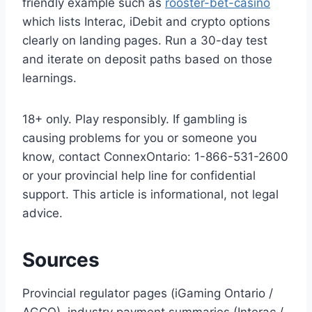
friendly example such as
rooster-bet-casino
which lists Interac, iDebit and crypto options
clearly on landing pages. Run a 30-day test
and iterate on deposit paths based on those
learnings.
18+ only. Play responsibly. If gambling is
causing problems for you or someone you
know, contact ConnexOntario: 1-866-531-2600
or your provincial help line for confidential
support. This article is informational, not legal
advice.
Sources
Provincial regulator pages (iGaming Ontario /
AGCO), industry payment summaries (Interac /