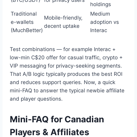
holdings
Traditional
Medium
Mobile-friendly,
e-wallets
adoption vs
decent uptake
(MuchBetter)
Interac
Test combinations — for example Interac +
low-min C$20 offer for casual traffic, crypto +
VIP messaging for privacy-seeking segments.
That A/B logic typically produces the best ROI
and reduces support queries. Now, a quick
mini-FAQ to answer the typical newbie affiliate
and player questions.
Mini-FAQ for Canadian
Players & Affiliates