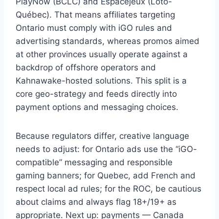
PlayNow (BCLC) and Espacejeux (Loto-
Québec). That means affiliates targeting
Ontario must comply with iGO rules and
advertising standards, whereas promos aimed
at other provinces usually operate against a
backdrop of offshore operators and
Kahnawake-hosted solutions. This split is a
core geo-strategy and feeds directly into
payment options and messaging choices.
Because regulators differ, creative language
needs to adjust: for Ontario ads use the “iGO-
compatible” messaging and responsible
gaming banners; for Quebec, add French and
respect local ad rules; for the ROC, be cautious
about claims and always flag 18+/19+ as
appropriate. Next up: payments — Canada