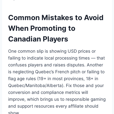
Common Mistakes to Avoid
When Promoting to
Canadian Players
One common slip is showing USD prices or
failing to indicate local processing times — that
confuses players and raises disputes. Another
is neglecting Quebec’s French pitch or failing to
flag age rules (19+ in most provinces, 18+ in
Quebec/Manitoba/Alberta). Fix those and your
conversion and compliance metrics will
improve, which brings us to responsible gaming
and support resources every affiliate should
show.