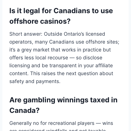
Is it legal for Canadians to use
offshore casinos?
Short answer: Outside Ontario’s licensed
operators, many Canadians use offshore sites;
it’s a grey market that works in practice but
offers less local recourse — so disclose
licensing and be transparent in your affiliate
content. This raises the next question about
safety and payments.
Are gambling winnings taxed in
Canada?
Generally no for recreational players — wins
are considered windfalls and not taxable.