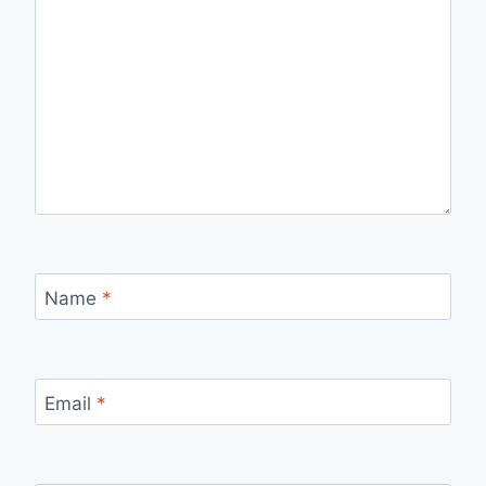
Name
*
Email
*