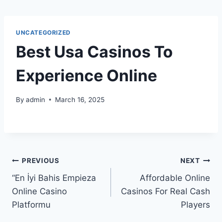
Skip
to
content
UNCATEGORIZED
Best Usa Casinos To
Experience Online
By
admin
March 16, 2025
Post
PREVIOUS
NEXT
“En İyi Bahis Empieza
Affordable Online
navigation
Online Casino
Casinos For Real Cash
Platformu
Players