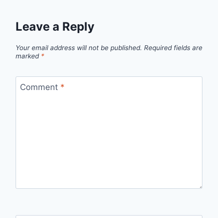
Leave a Reply
Your email address will not be published.
Required fields are
marked
*
Comment
*