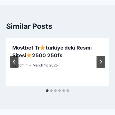
Similar Posts
Mostbet Tr
türkiye’deki Resmi
Sitesi
2500 250fs
By
admin
March 17, 2025