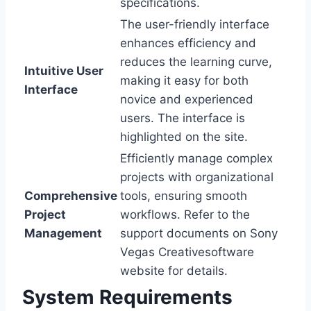
specifications.
The user-friendly interface
enhances efficiency and
reduces the learning curve,
Intuitive User
making it easy for both
Interface
novice and experienced
users. The interface is
highlighted on the site.
Efficiently manage complex
projects with organizational
Comprehensive
tools, ensuring smooth
Project
workflows. Refer to the
Management
support documents on Sony
Vegas Creativesoftware
website for details.
System Requirements