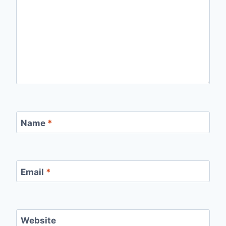
Name
*
Email
*
Website