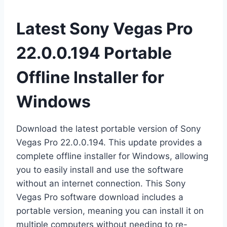
Latest Sony Vegas Pro
22.0.0.194 Portable
Offline Installer for
Windows
Download the latest portable version of Sony
Vegas Pro 22.0.0.194. This update provides a
complete offline installer for Windows, allowing
you to easily install and use the software
without an internet connection. This Sony
Vegas Pro software download includes a
portable version, meaning you can install it on
multiple computers without needing to re-