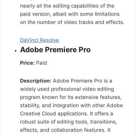
nearly all the editing capabilities of the
paid version, albeit with some limitations
on the number of video tracks and effects.
DaVinci Resolve
Adobe Premiere Pro
Price:
Paid
Description:
Adobe Premiere Pro is a
widely used professional video editing
program known for its extensive features,
stability, and integration with other Adobe
Creative Cloud applications. It offers a
robust suite of editing tools, transitions,
effects, and collaboration features. It