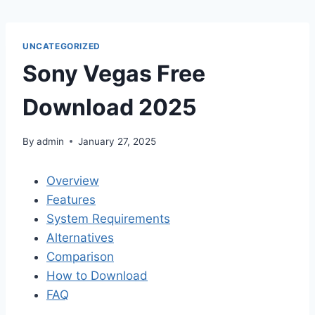
Skip
to
content
UNCATEGORIZED
Sony Vegas Free
Download 2025
By
admin
January 27, 2025
Overview
Features
System Requirements
Alternatives
Comparison
How to Download
FAQ