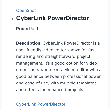
OpenShot
CyberLink PowerDirector
Price:
Paid
Description:
CyberLink PowerDirector is a
user-friendly video editor known for fast
rendering and straightforward project
management. It’s a good option for video
enthusiasts who need a video editor with a
good balance between professional power
and ease of use, with multiple templates
and effects for enhanced projects.
CyberLink PowerDirector