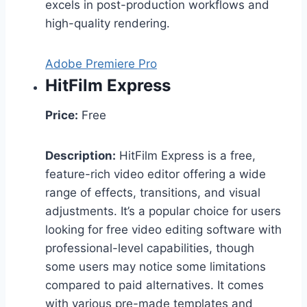
excels in post-production workflows and
high-quality rendering.
Adobe Premiere Pro
HitFilm Express
Price:
Free
Description:
HitFilm Express is a free,
feature-rich video editor offering a wide
range of effects, transitions, and visual
adjustments. It’s a popular choice for users
looking for free video editing software with
professional-level capabilities, though
some users may notice some limitations
compared to paid alternatives. It comes
with various pre-made templates and