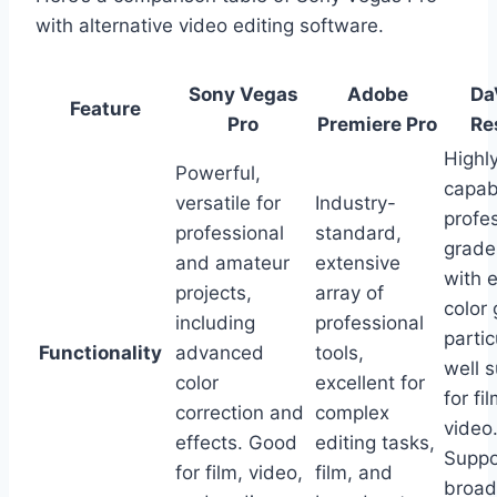
with alternative video editing software.
Sony Vegas
Adobe
Da
Feature
Pro
Premiere Pro
Re
Highl
Powerful,
capab
versatile for
Industry-
profe
professional
standard,
grade
and amateur
extensive
with e
projects,
array of
color 
including
professional
partic
Functionality
advanced
tools,
well s
color
excellent for
for fi
correction and
complex
video
effects. Good
editing tasks,
Suppo
for film, video,
film, and
broad