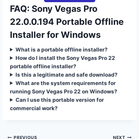
FAQ: Sony Vegas Pro
22.0.0.194 Portable Offline
Installer for Windows
What is a portable offline installer?
How do I install the Sony Vegas Pro 22
portable offline installer?
Is this a legitimate and safe download?
What are the system requirements for
running Sony Vegas Pro 22 on Windows?
Can I use this portable version for
commercial work?
PREVIOUS
NEXT