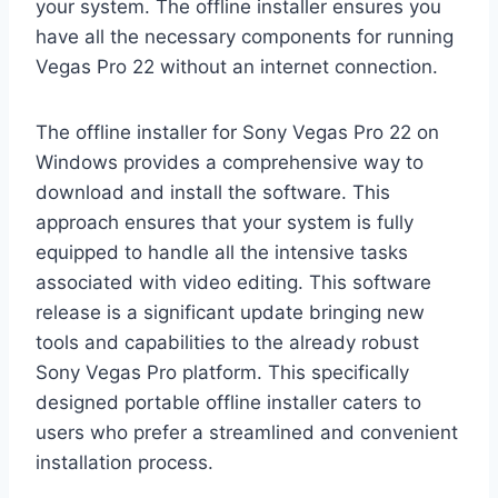
your system. The offline installer ensures you
have all the necessary components for running
Vegas Pro 22 without an internet connection.
The offline installer for Sony Vegas Pro 22 on
Windows provides a comprehensive way to
download and install the software. This
approach ensures that your system is fully
equipped to handle all the intensive tasks
associated with video editing. This software
release is a significant update bringing new
tools and capabilities to the already robust
Sony Vegas Pro platform. This specifically
designed portable offline installer caters to
users who prefer a streamlined and convenient
installation process.