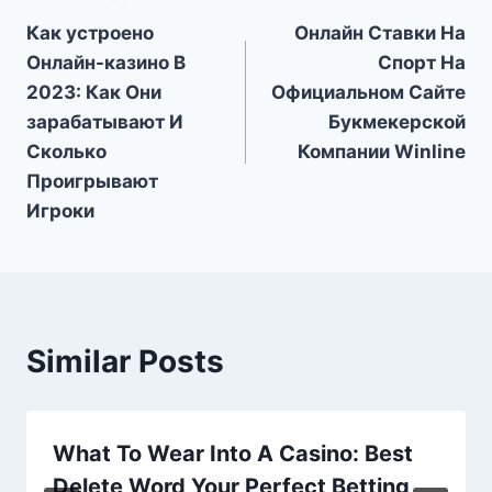
Post
Как устроено
Онлайн Ставки На
navigation
Онлайн-казино В
Спорт На
2023: Как Они
Официальном Сайте
зарабатывают И
Букмекерской
Сколько
Компании Winline
Проигрывают
Игроки
Similar Posts
What To Wear Into A Casino: Best
Delete Word Your Perfect Betting