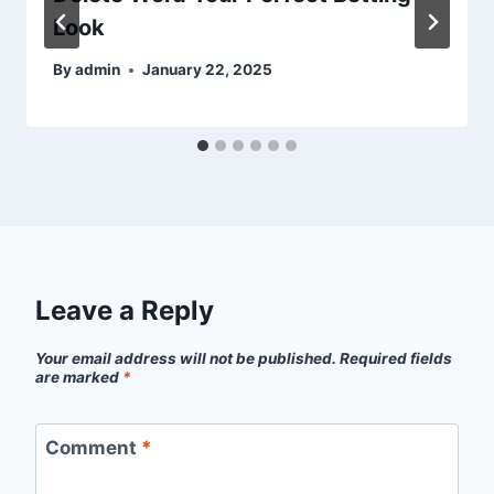
Look
By
admin
January 22, 2025
Leave a Reply
Your email address will not be published.
Required fields
are marked
*
Comment
*