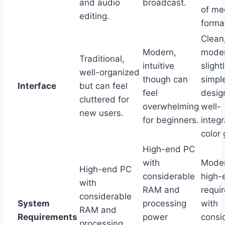
and audio
broadcast.
of me
editing.
forma
Clean
Modern,
moder
Traditional,
intuitive
slight
well-organized
though can
simpl
Interface
but can feel
feel
desig
cluttered for
overwhelming
well-
new users.
for beginners.
integ
color 
High-end PC
with
Moder
High-end PC
considerable
high-
with
RAM and
requi
considerable
System
processing
with
RAM and
Requirements
power
consi
processing