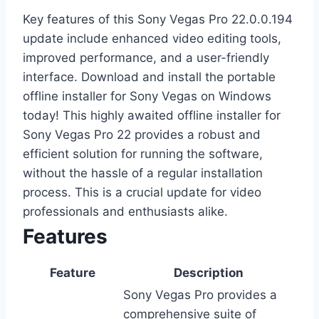
Key features of this Sony Vegas Pro 22.0.0.194
update include enhanced video editing tools,
improved performance, and a user-friendly
interface. Download and install the portable
offline installer for Sony Vegas on Windows
today! This highly awaited offline installer for
Sony Vegas Pro 22 provides a robust and
efficient solution for running the software,
without the hassle of a regular installation
process. This is a crucial update for video
professionals and enthusiasts alike.
Features
Feature
Description
Sony Vegas Pro provides a
comprehensive suite of