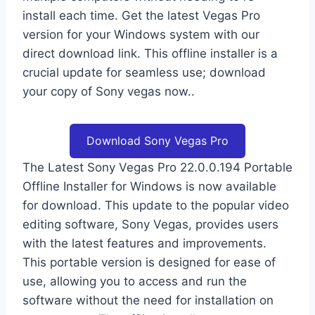
install each time. Get the latest Vegas Pro
version for your Windows system with our
direct download link. This offline installer is a
crucial update for seamless use; download
your copy of Sony vegas now..
Download Sony Vegas Pro
The Latest Sony Vegas Pro 22.0.0.194 Portable
Offline Installer for Windows is now available
for download. This update to the popular video
editing software, Sony Vegas, provides users
with the latest features and improvements.
This portable version is designed for ease of
use, allowing you to access and run the
software without the need for installation on