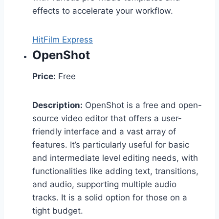
effects to accelerate your workflow.
HitFilm Express
OpenShot
Price:
Free
Description:
OpenShot is a free and open-
source video editor that offers a user-
friendly interface and a vast array of
features. It’s particularly useful for basic
and intermediate level editing needs, with
functionalities like adding text, transitions,
and audio, supporting multiple audio
tracks. It is a solid option for those on a
tight budget.