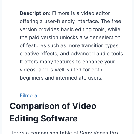
Description:
Filmora is a video editor
offering a user-friendly interface. The free
version provides basic editing tools, while
the paid version unlocks a wider selection
of features such as more transition types,
creative effects, and advanced audio tools.
It offers many features to enhance your
videos, and is well-suited for both
beginners and intermediate users.
Filmora
Comparison of Video
Editing Software
Here’s a comparison table of Sony Vegas Pro