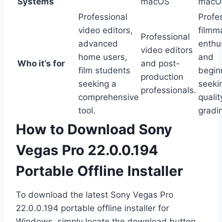
Systems
macOS
macOS
Professional
Profe
video editors,
filmm
Professional
advanced
enthu
video editors
home users,
and
Who it’s for
and post-
film students
begin
production
seeking a
seeki
professionals.
comprehensive
qualit
tool.
gradin
How to Download Sony
Vegas Pro 22.0.0.194
Portable Offline Installer
To download the latest Sony Vegas Pro
22.0.0.194 portable offline installer for
Windows, simply locate the download button