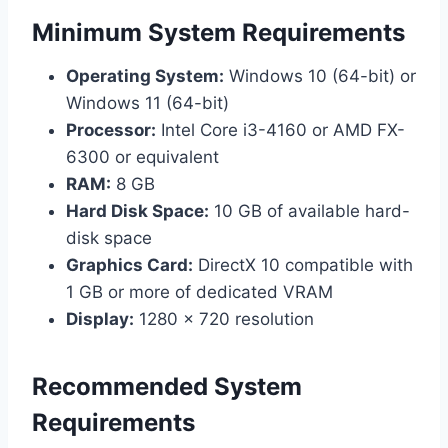
Minimum System Requirements
Operating System:
Windows 10 (64-bit) or
Windows 11 (64-bit)
Processor:
Intel Core i3-4160 or AMD FX-
6300 or equivalent
RAM:
8 GB
Hard Disk Space:
10 GB of available hard-
disk space
Graphics Card:
DirectX 10 compatible with
1 GB or more of dedicated VRAM
Display:
1280 x 720 resolution
Recommended System
Requirements