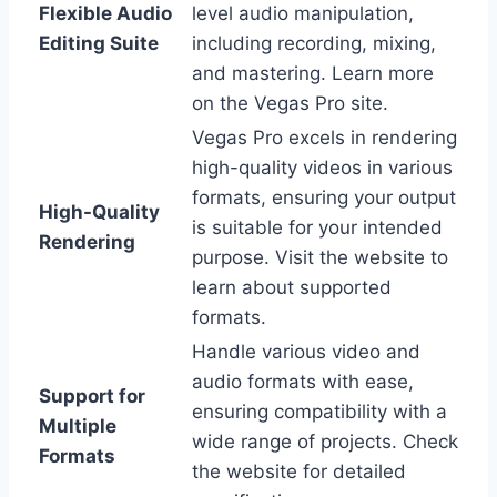
Flexible Audio
level audio manipulation,
Editing Suite
including recording, mixing,
and mastering. Learn more
on the Vegas Pro site.
Vegas Pro excels in rendering
high-quality videos in various
formats, ensuring your output
High-Quality
is suitable for your intended
Rendering
purpose. Visit the website to
learn about supported
formats.
Handle various video and
audio formats with ease,
Support for
ensuring compatibility with a
Multiple
wide range of projects. Check
Formats
the website for detailed