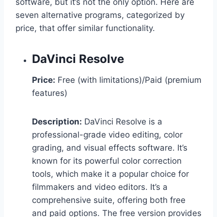
software, but it’s not the only option. Here are
seven alternative programs, categorized by
price, that offer similar functionality.
DaVinci Resolve
Price:
Free (with limitations)/Paid (premium
features)
Description:
DaVinci Resolve is a
professional-grade video editing, color
grading, and visual effects software. It’s
known for its powerful color correction
tools, which make it a popular choice for
filmmakers and video editors. It’s a
comprehensive suite, offering both free
and paid options. The free version provides