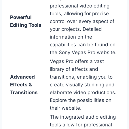
professional video editing
tools, allowing for precise
Powerful
control over every aspect of
Editing Tools
your projects. Detailed
information on the
capabilities can be found on
the Sony Vegas Pro website.
Vegas Pro offers a vast
library of effects and
Advanced
transitions, enabling you to
Effects &
create visually stunning and
Transitions
elaborate video productions.
Explore the possibilities on
their website.
The integrated audio editing
tools allow for professional-