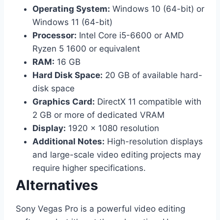
Operating System:
Windows 10 (64-bit) or
Windows 11 (64-bit)
Processor:
Intel Core i5-6600 or AMD
Ryzen 5 1600 or equivalent
RAM:
16 GB
Hard Disk Space:
20 GB of available hard-
disk space
Graphics Card:
DirectX 11 compatible with
2 GB or more of dedicated VRAM
Display:
1920 x 1080 resolution
Additional Notes:
High-resolution displays
and large-scale video editing projects may
require higher specifications.
Alternatives
Sony Vegas Pro is a powerful video editing