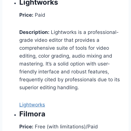
Lightworks
Price:
Paid
Description:
Lightworks is a professional-
grade video editor that provides a
comprehensive suite of tools for video
editing, color grading, audio mixing and
mastering. It’s a solid option with user-
friendly interface and robust features,
frequently cited by professionals due to its
superior editing handling.
Lightworks
Filmora
Price:
Free (with limitations)/Paid