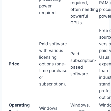
required,
RAM 
power
often needing
proce
required.
powerful
power
GPUs.
Free 
sourc
Paid software
versi
with various
paid v
Paid
licensing
Usuall
subscription-
Price
options (one-
expen
based
time purchase
than
software.
or
indus
subscription).
stand
profe
optio
Operating
Windows,
Wind
Windows