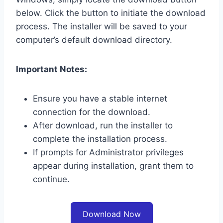
below. Click the button to initiate the download
process. The installer will be saved to your
computer’s default download directory.
Important Notes:
Ensure you have a stable internet
connection for the download.
After download, run the installer to
complete the installation process.
If prompts for Administrator privileges
appear during installation, grant them to
continue.
Download Now