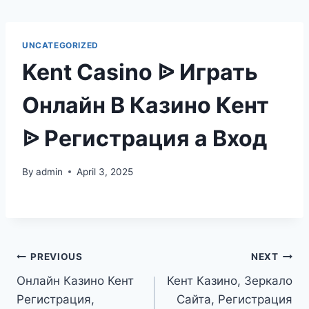
Skip
to
content
UNCATEGORIZED
Kent Casino ᐉ Играть
Онлайн В Казино Кент
ᐉ Регистрация а Вход
By
admin
April 3, 2025
Post
PREVIOUS
NEXT
Онлайн Казино Кент
Кент Казино, Зеркало
navigation
Регистрация,
Сайта, Регистрация