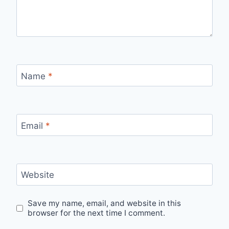
Name
*
Email
*
Website
Save my name, email, and website in this
browser for the next time I comment.