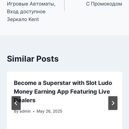
Игровые Автоматы,
С Промокодом
Вход доступное
Зеркало Kent
Similar Posts
Become a Superstar with Slot Ludo
Money Earning App Featuring Live
Dealers
By
admin
May 26, 2025