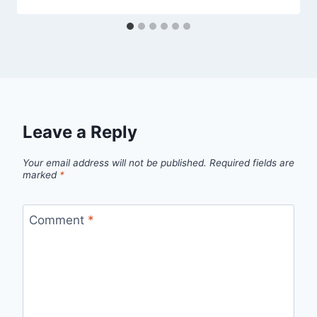
Leave a Reply
Your email address will not be published.
Required fields are
marked
*
Comment
*