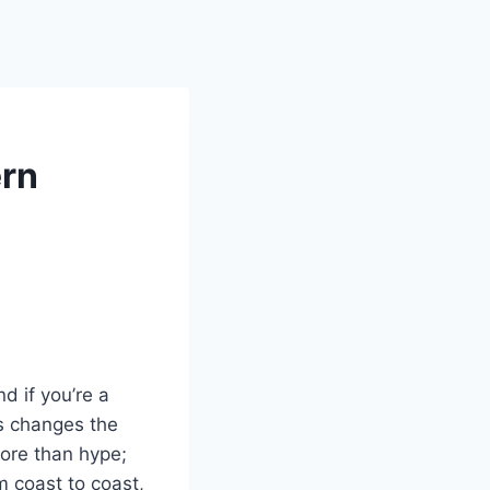
ern
d if you’re a
s changes the
ore than hype;
m coast to coast,