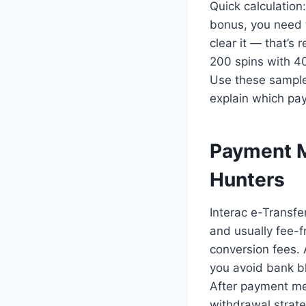
Quick calculation
bonus, you need
clear it — that’s
200 spins with 40
Use these sample 
explain which pay
Payment M
Hunters
Interac e-Transfe
and usually fee-f
conversion fees. 
you avoid bank b
After payment me
withdrawal strate