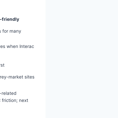
friendly
es for many
ves when Interac
rst
rey-market sites
-related
riction; next