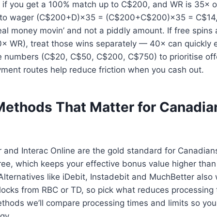
: if you get a 100% match up to C$200, and WR is 35× o
 to wager (C$200+D)×35 = (C$200+C$200)×35 = C$14,
 real money movin’ and not a piddly amount. If free spins
× WR), treat those wins separately — 40× can quickly e
numbers (C$20, C$50, C$200, C$750) to prioritise offer
ment routes help reduce friction when you cash out.
ethods That Matter for Canadia
r and Interac Online are the gold standard for Canadians
ree, which keeps your effective bonus value higher than
Alternatives like iDebit, Instadebit and MuchBetter also
locks from RBC or TD, so pick what reduces processing 
thods we’ll compare processing times and limits so you
gy.