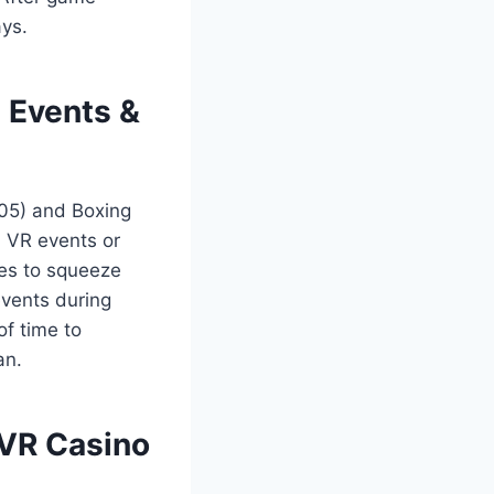
ays.
 Events &
/05) and Boxing
 VR events or
kes to squeeze
events during
of time to
an.
 VR Casino