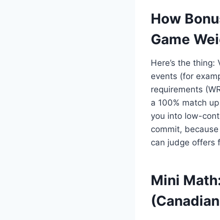
How Bonus
Game Weig
Here’s the thing:
events (for examp
requirements (WR
a 100% match up 
you into low-cont
commit, because 
can judge offers f
Mini Math
(Canadian