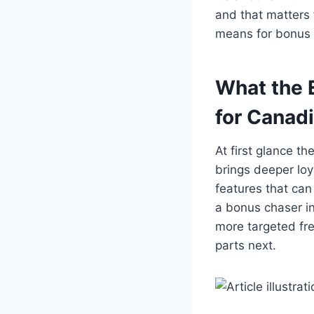
and that matters 
means for bonus 
What the 
for Canadi
At first glance t
brings deeper loy
features that can
a bonus chaser in
more targeted fre
parts next.