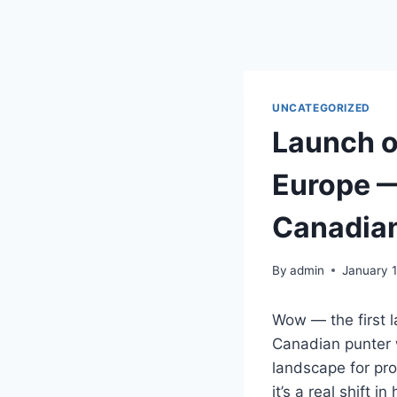
Skip
to
content
UNCATEGORIZED
Launch of
Europe —
Canadian
By
admin
January 
Wow — the first l
Canadian punter 
landscape for pro
it’s a real shift