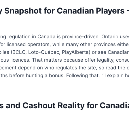
y Snapshot for Canadian Players
ng regulation in Canada is province-driven. Ontario us
r licensed operators, while many other provinces eithe
olies (BCLC, Loto-Québec, PlayAlberta) or see Canadian
ous licences. That matters because offer legality, cons
ement depend on who regulates the site, so read the op
ths before hunting a bonus. Following that, I’ll explain 
s and Cashout Reality for Canad