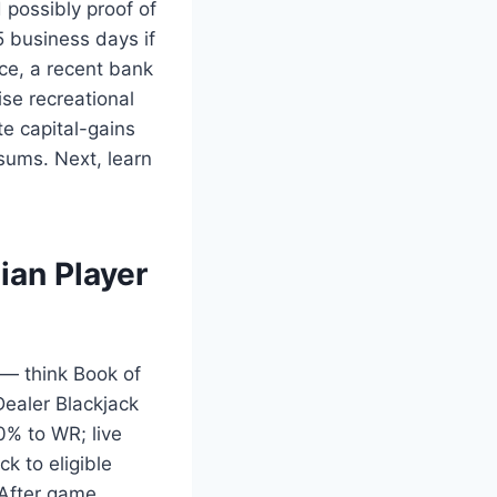
 possibly proof of
 business days if
nce, a recent bank
se recreational
te capital-gains
sums. Next, learn
ian Player
 — think Book of
ealer Blackjack
0% to WR; live
k to eligible
. After game