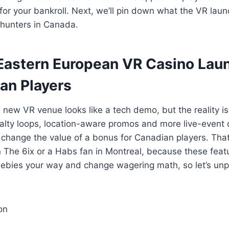
for your bankroll. Next, we’ll pin down what the VR laun
hunters in Canada.
Eastern European VR Casino La
an Players
he new VR venue looks like a tech demo, but the reality is
alty loops, location-aware promos and more live-event 
 change the value of a bonus for Canadian players. That’
 The 6ix or a Habs fan in Montreal, because these feat
ebies your way and change wagering math, so let’s unpa