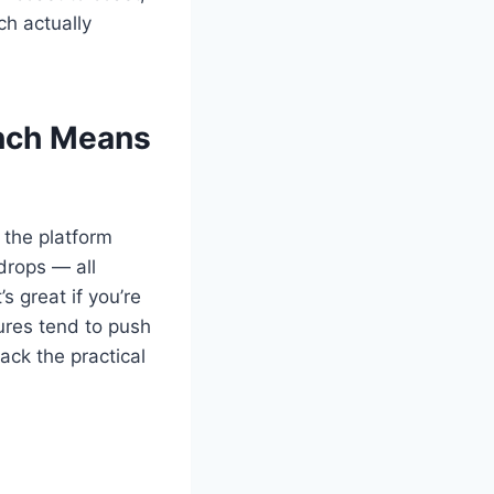
ch actually
unch Means
 the platform
drops — all
s great if you’re
ures tend to push
ck the practical