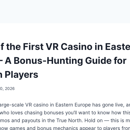
 the First VR Casino in East
 A Bonus-Hunting Guide for
 Players
10, 2026
arge-scale VR casino in Eastern Europe has gone live, an
who loves chasing bonuses you’ll want to know how thi
mos and payouts in the True North. Hold on — this is m
 in how games and bonus mechanics appear to players fro