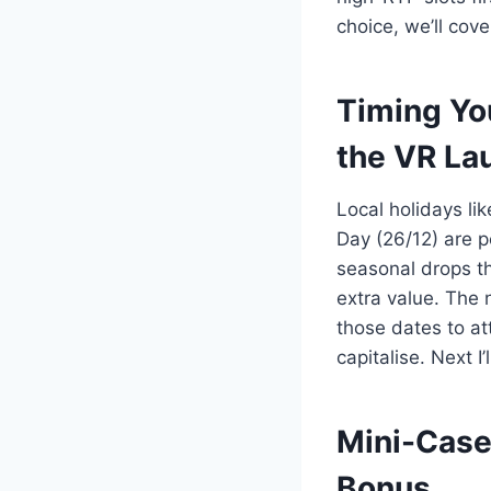
choice, we’ll co
Timing Yo
the VR La
Local holidays l
Day (26/12) are 
seasonal drops t
extra value. The 
those dates to at
capitalise. Next I
Mini-Case
Bonus