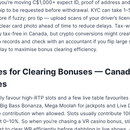
f you’re moving C$1,000+ expect ID, proof of address and
p to be requested before withdrawal. KYC can take 1–5
re if fuzzy; pro tip — upload scans of your driver’s lice
lear card photo ahead of time to reduce delays. Tax-wi
y tax-free in Canada, but crypto conversions might crea
records and check with an accountant if you flip large 
ay to maximise bonus clearing efficiency.
s for Clearing Bonuses — Canad
es
ly favour high-RTP slots and a few live table favourites
 Big Bass Bonanza, Mega Moolah for jackpots and Live D
e contribution when allowed. Slots usually contribute 10
t 0–10%. So when you’re chasing a VR casino bonus, stic
rst to clear WR efficiently before dabbling in live shows