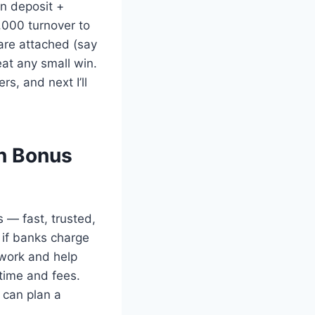
n deposit +
000 turnover to
 are attached (say
at any small win.
s, and next I’ll
n Bonus
 — fast, trusted,
 if banks charge
 work and help
time and fees.
 can plan a