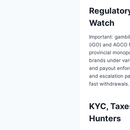
Regulator
Watch
Important: gambli
(iGO) and AGCO fo
provincial monop
brands under vari
and payout enforc
and escalation pa
fast withdrawals.
KYC, Taxe
Hunters