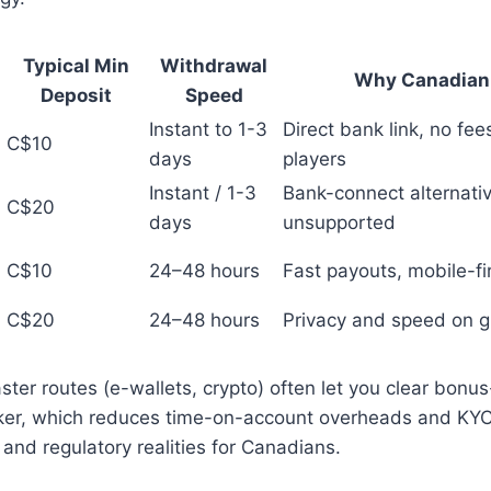
Typical Min
Withdrawal
Why Canadian-
Deposit
Speed
Instant to 1-3
Direct bank link, no fe
C$10
days
players
Instant / 1-3
Bank-connect alternati
C$20
days
unsupported
C$10
24–48 hours
Fast payouts, mobile-fi
C$20
24–48 hours
Privacy and speed on g
ster routes (e-wallets, crypto) often let you clear bonus
ker, which reduces time-on-account overheads and KYC f
 and regulatory realities for Canadians.