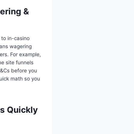
ering &
 to in-casino
eans wagering
ers. For example,
e site funnels
 T&Cs before you
uick math so you
s Quickly