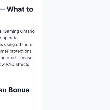
 — What to
es iGaming Ontario
r operate
s using offshore
umer protections
erator’s license
how KYC affects
ian Bonus