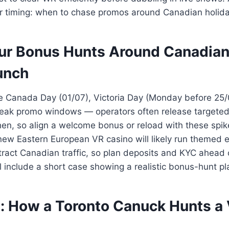
ver timing: when to chase promos around Canadian holid
ur Bonus Hunts Around Canadian
unch
ike Canada Day (01/07), Victoria Day (Monday before 25
peak promo windows — operators often release targeted
hen, so align a welcome bonus or reload with these spi
new Eastern European VR casino will likely run themed 
tract Canadian traffic, so plan deposits and KYC ahead 
’ll include a short case showing a realistic bonus-hunt pl
: How a Toronto Canuck Hunts a