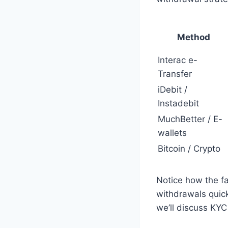
Method
Interac e-
Transfer
iDebit /
Instadebit
MuchBetter / E-
wallets
Bitcoin / Crypto
Notice how the fa
withdrawals quic
we’ll discuss KYC