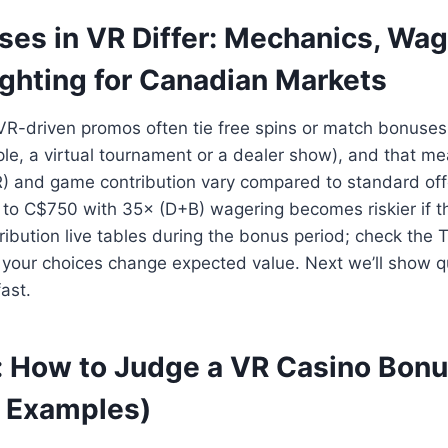
es in VR Differ: Mechanics, Wag
hting for Canadian Markets
 VR-driven promos often tie free spins or match bonuses
le, a virtual tournament or a dealer show), and that m
) and game contribution vary compared to standard off
to C$750 with 35× (D+B) wagering becomes riskier if th
ribution live tables during the bonus period; check the
your choices change expected value. Next we’ll show q
ast.
: How to Judge a VR Casino Bonu
 Examples)