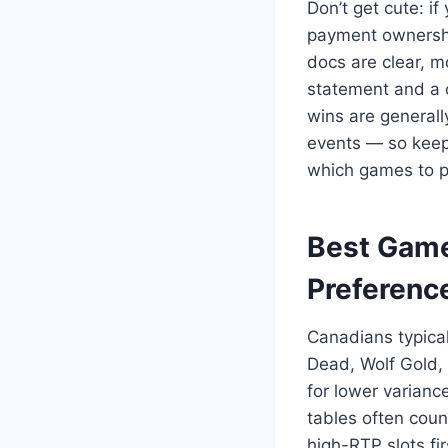
Don’t get cute: i
payment ownershi
docs are clear, mo
statement and a c
wins are generall
events — so keep 
which games to pl
Best Game
Preferenc
Canadians typical
Dead, Wolf Gold,
for lower varianc
tables often coun
high-RTP slots fi