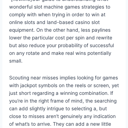
wonderful slot machine games strategies to
comply with when trying in order to win at
online slots and land-based casino slot
equipment. On the other hand, less paylines
lower the particular cost per spin and rewrite
but also reduce your probability of successful
on any rotate and make real wins potentially
small.
Scouting near misses implies looking for games
with jackpot symbols on the reels or screen, yet
just short regarding a winning combination. If
you’re in the right frame of mind, the searching
can add slightly intrigue to selecting a, but
close to misses aren’t genuinely any indication
of what’s to arrive. They can add a new little