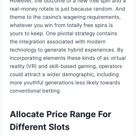
However, the outcome of a new free spin and a
real-money rotate is just because random. And
theme to the casino’s wagering requirements,
whatever you win from totally free spins is
yours to keep. One pivotal strategy contains
the integration associated with modern
technology to generate hybrid experiences. By
incorporating elements these kinds of as virtual
reality (VR) and skill-based gaming, operators
could attract a wider demographic, including
more youthful generations less likely towards
conventional betting.
Allocate Price Range For
Different Slots