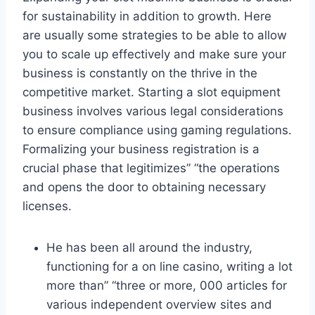
for sustainability in addition to growth. Here
are usually some strategies to be able to allow
you to scale up effectively and make sure your
business is constantly on the thrive in the
competitive market. Starting a slot equipment
business involves various legal considerations
to ensure compliance using gaming regulations.
Formalizing your business registration is a
crucial phase that legitimizes” “the operations
and opens the door to obtaining necessary
licenses.
He has been all around the industry,
functioning for a on line casino, writing a lot
more than” “three or more, 000 articles for
various independent overview sites and