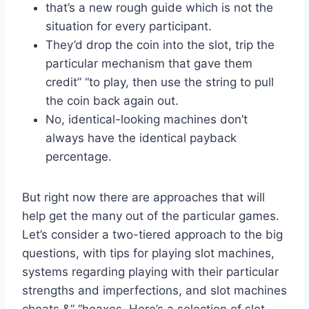
that’s a new rough guide which is not the
situation for every participant.
They’d drop the coin into the slot, trip the
particular mechanism that gave them
credit” “to play, then use the string to pull
the coin back again out.
No, identical-looking machines don’t
always have the identical payback
percentage.
But right now there are approaches that will
help get the many out of the particular games.
Let’s consider a two-tiered approach to the big
questions, with tips for playing slot machines,
systems regarding playing with their particular
strengths and imperfections, and slot machines
cheats &” “hoaxes. Here’s a selection of slot