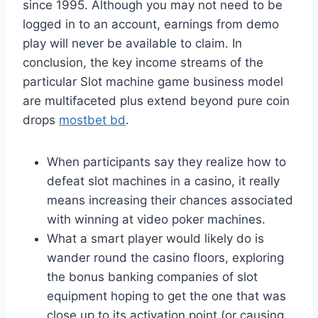
since 1995. Although you may not need to be
logged in to an account, earnings from demo
play will never be available to claim. In
conclusion, the key income streams of the
particular Slot machine game business model
are multifaceted plus extend beyond pure coin
drops
mostbet bd
.
When participants say they realize how to
defeat slot machines in a casino, it really
means increasing their chances associated
with winning at video poker machines.
What a smart player would likely do is
wander round the casino floors, exploring
the bonus banking companies of slot
equipment hoping to get the one that was
close up to its activation point (or causing