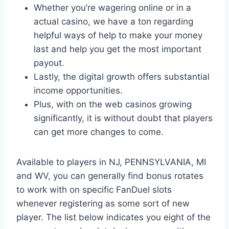
Whether you’re wagering online or in a
actual casino, we have a ton regarding
helpful ways of help to make your money
last and help you get the most important
payout.
Lastly, the digital growth offers substantial
income opportunities.
Plus, with on the web casinos growing
significantly, it is without doubt that players
can get more changes to come.
Available to players in NJ, PENNSYLVANIA, MI
and WV, you can generally find bonus rotates
to work with on specific FanDuel slots
whenever registering as some sort of new
player. The list below indicates you eight of the