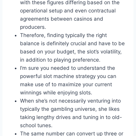
with these figures differing based on the
operational setup and even contractual
agreements between casinos and
producers.
Therefore, finding typically the right
balance is definitely crucial and have to be
based on your budget, the slot’s volatility,
in addition to playing preference.
I’m sure you needed to understand the
powerful slot machine strategy you can
make use of to maximize your current
winnings while enjoying slots.
When she’s not necessarily venturing into
typically the gambling universe, she likes
taking lengthy drives and tuning in to old-
school tunes.
The same number can convert up three or