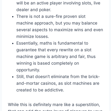
will be an active player involving slots, live
dealer and poker.
There is not a sure-fire proven slot
machine approach, but you may balance
several aspects to maximize wins and even
minimize losses.
Essentially, maths is fundamental to
guarantee that every rewrite on a slot
machine game is arbitrary and fair, thus
winning is based completely on
opportunity.
Still, that doesn’t eliminate from the brick-
and-mortar casinos, as slot machines are
created to be addictive.
While this is definitely mare like a superstition,