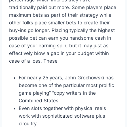
traditionally paid out more. Some players place
maximum bets as part of their strategy while
other folks place smaller bets to create their
buy-ins go longer. Placing typically the highest
possible bet can earn you handsome cash in
case of your earning spin, but it may just as
effectively blow a gap in your budget within
case of a loss. These
For nearly 25 years, John Grochowski has
become one of the particular most prolific
game playing” “copy writers in the
Combined States.
Even slots together with physical reels
work with sophisticated software plus
circuitry.