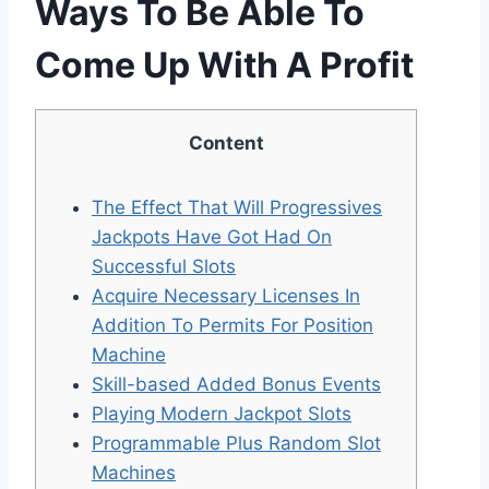
Ways To Be Able To
Come Up With A Profit
Content
The Effect That Will Progressives
Jackpots Have Got Had On
Successful Slots
Acquire Necessary Licenses In
Addition To Permits For Position
Machine
Skill-based Added Bonus Events
Playing Modern Jackpot Slots
Programmable Plus Random Slot
Machines