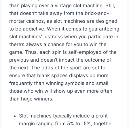
than playing over a vintage slot machine. Still,
that doesn’t take away from the brick-and-
mortar casinos, as slot machines are designed
to be addictive. When it comes to guaranteeing
slot machines’ justness when you participate in,
there’s always a chance for you to win the
game. Thus, each spin is self-employed of the
previous and doesn’t impact the outcome of
the next. The odds of the sport are set to
ensure that blank spaces displays up more
frequently than winning symbols and small
those who win will show up even more often
than huge winners.
Slot machines typically include a profit
margin ranging from 5% to 15%, together