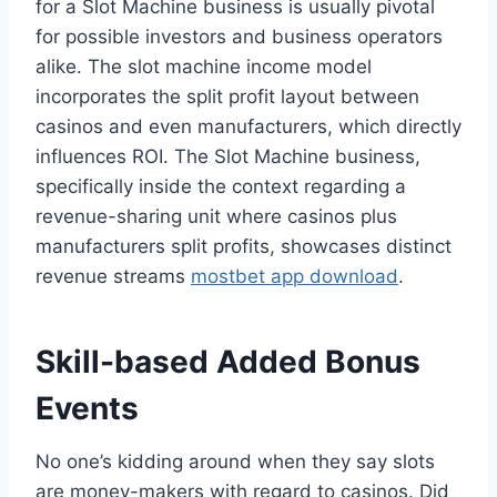
for a Slot Machine business is usually pivotal
for possible investors and business operators
alike. The slot machine income model
incorporates the split profit layout between
casinos and even manufacturers, which directly
influences ROI. The Slot Machine business,
specifically inside the context regarding a
revenue-sharing unit where casinos plus
manufacturers split profits, showcases distinct
revenue streams
mostbet app download
.
Skill-based Added Bonus
Events
No one’s kidding around when they say slots
are money-makers with regard to casinos. Did