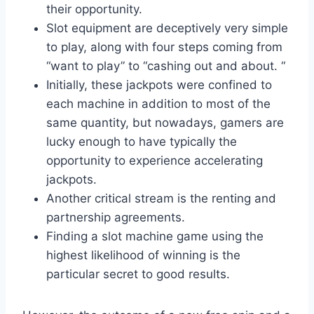
their opportunity.
Slot equipment are deceptively very simple
to play, along with four steps coming from
“want to play” to “cashing out and about. “
Initially, these jackpots were confined to
each machine in addition to most of the
same quantity, but nowadays, gamers are
lucky enough to have typically the
opportunity to experience accelerating
jackpots.
Another critical stream is the renting and
partnership agreements.
Finding a slot machine game using the
highest likelihood of winning is the
particular secret to good results.