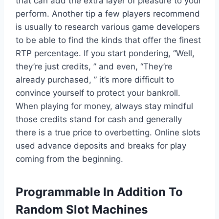
that can add the extra layer of pleasure to your
perform. Another tip a few players recommend
is usually to research various game developers
to be able to find the kinds that offer the finest
RTP percentage. If you start pondering, “Well,
they’re just credits, ” and even, “They’re
already purchased, ” it’s more difficult to
convince yourself to protect your bankroll.
When playing for money, always stay mindful
those credits stand for cash and generally
there is a true price to overbetting. Online slots
used advance deposits and breaks for play
coming from the beginning.
Programmable In Addition To
Random Slot Machines