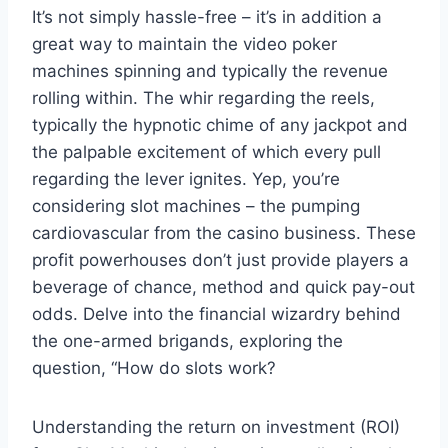
It’s not simply hassle-free – it’s in addition a
great way to maintain the video poker
machines spinning and typically the revenue
rolling within. The whir regarding the reels,
typically the hypnotic chime of any jackpot and
the palpable excitement of which every pull
regarding the lever ignites. Yep, you’re
considering slot machines – the pumping
cardiovascular from the casino business. These
profit powerhouses don’t just provide players a
beverage of chance, method and quick pay-out
odds. Delve into the financial wizardry behind
the one-armed brigands, exploring the
question, “How do slots work?
Understanding the return on investment (ROI)