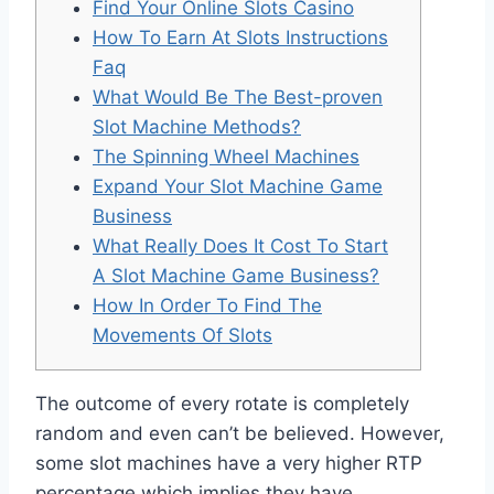
Find Your Online Slots Casino
How To Earn At Slots Instructions
Faq
What Would Be The Best-proven
Slot Machine Methods?
The Spinning Wheel Machines
Expand Your Slot Machine Game
Business
What Really Does It Cost To Start
A Slot Machine Game Business?
How In Order To Find The
Movements Of Slots
The outcome of every rotate is completely
random and even can’t be believed. However,
some slot machines have a very higher RTP
percentage which implies they have