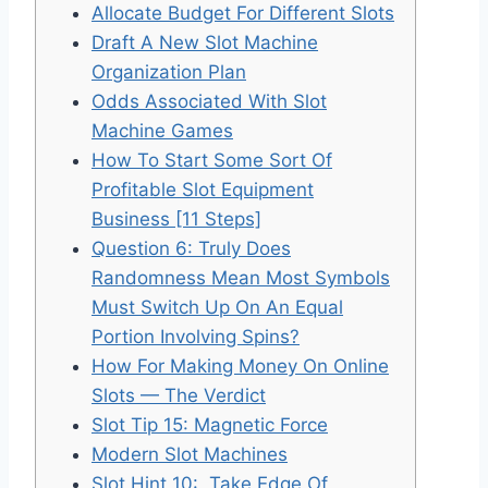
Allocate Budget For Different Slots
Draft A New Slot Machine
Organization Plan
Odds Associated With Slot
Machine Games
How To Start Some Sort Of
Profitable Slot Equipment
Business [11 Steps]
Question 6: Truly Does
Randomness Mean Most Symbols
Must Switch Up On An Equal
Portion Involving Spins?
How For Making Money On Online
Slots — The Verdict
Slot Tip 15: Magnetic Force
Modern Slot Machines
Slot Hint 10: Take Edge Of