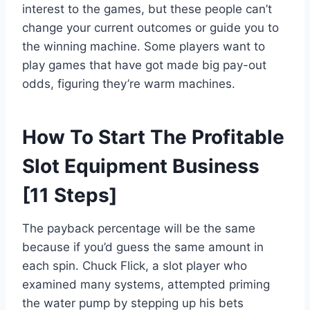
interest to the games, but these people can’t
change your current outcomes or guide you to
the winning machine. Some players want to
play games that have got made big pay-out
odds, figuring they’re warm machines.
How To Start The Profitable
Slot Equipment Business
[11 Steps]
The payback percentage will be the same
because if you’d guess the same amount in
each spin. Chuck Flick, a slot player who
examined many systems, attempted priming
the water pump by stepping up his bets