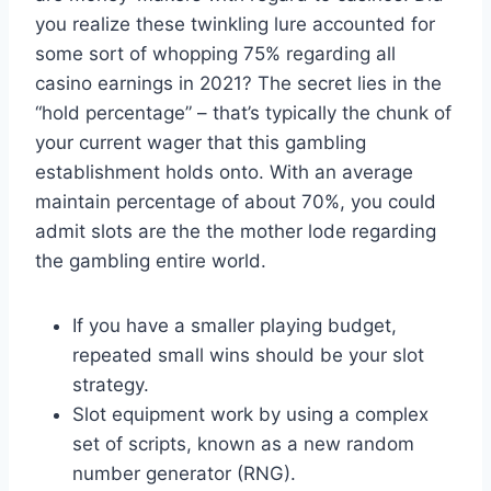
you realize these twinkling lure accounted for
some sort of whopping 75% regarding all
casino earnings in 2021? The secret lies in the
“hold percentage” – that’s typically the chunk of
your current wager that this gambling
establishment holds onto. With an average
maintain percentage of about 70%, you could
admit slots are the the mother lode regarding
the gambling entire world.
If you have a smaller playing budget,
repeated small wins should be your slot
strategy.
Slot equipment work by using a complex
set of scripts, known as a new random
number generator (RNG).