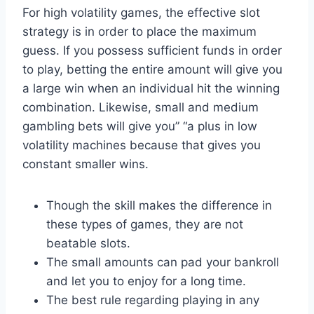
For high volatility games, the effective slot
strategy is in order to place the maximum
guess. If you possess sufficient funds in order
to play, betting the entire amount will give you
a large win when an individual hit the winning
combination. Likewise, small and medium
gambling bets will give you” “a plus in low
volatility machines because that gives you
constant smaller wins.
Though the skill makes the difference in
these types of games, they are not
beatable slots.
The small amounts can pad your bankroll
and let you to enjoy for a long time.
The best rule regarding playing in any