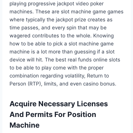
playing progressive jackpot video poker
machines. These are slot machine game games
where typically the jackpot prize creates as
time passes, and every spin that may be
wagered contributes to the whole. Knowing
how to be able to pick a slot machine game
machine is a lot more than guessing if a slot
device will hit. The best real funds online slots
to be able to play come with the proper
combination regarding volatility, Return to
Person (RTP), limits, and even casino bonus.
Acquire Necessary Licenses
And Permits For Position
Machine