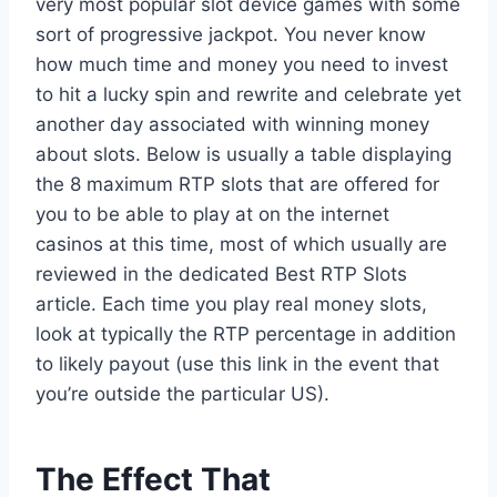
very most popular slot device games with some
sort of progressive jackpot. You never know
how much time and money you need to invest
to hit a lucky spin and rewrite and celebrate yet
another day associated with winning money
about slots. Below is usually a table displaying
the 8 maximum RTP slots that are offered for
you to be able to play at on the internet
casinos at this time, most of which usually are
reviewed in the dedicated Best RTP Slots
article. Each time you play real money slots,
look at typically the RTP percentage in addition
to likely payout (use this link in the event that
you’re outside the particular US).
The Effect That