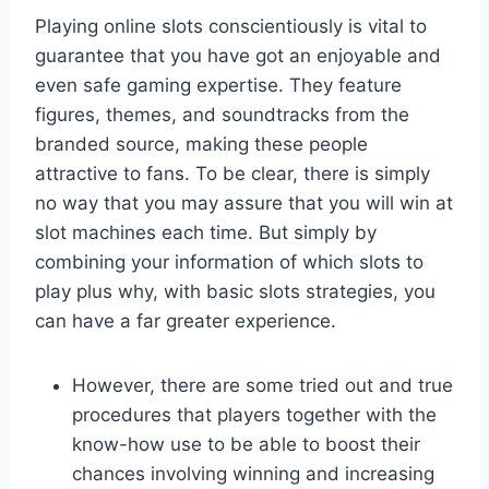
Playing online slots conscientiously is vital to
guarantee that you have got an enjoyable and
even safe gaming expertise. They feature
figures, themes, and soundtracks from the
branded source, making these people
attractive to fans. To be clear, there is simply
no way that you may assure that you will win at
slot machines each time. But simply by
combining your information of which slots to
play plus why, with basic slots strategies, you
can have a far greater experience.
However, there are some tried out and true
procedures that players together with the
know-how use to be able to boost their
chances involving winning and increasing