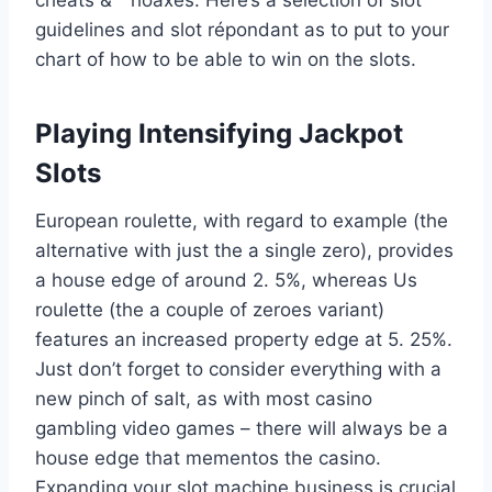
guidelines and slot répondant as to put to your
chart of how to be able to win on the slots.
Playing Intensifying Jackpot
Slots
European roulette, with regard to example (the
alternative with just the a single zero), provides
a house edge of around 2. 5%, whereas Us
roulette (the a couple of zeroes variant)
features an increased property edge at 5. 25%.
Just don’t forget to consider everything with a
new pinch of salt, as with most casino
gambling video games – there will always be a
house edge that mementos the casino.
Expanding your slot machine business is crucial