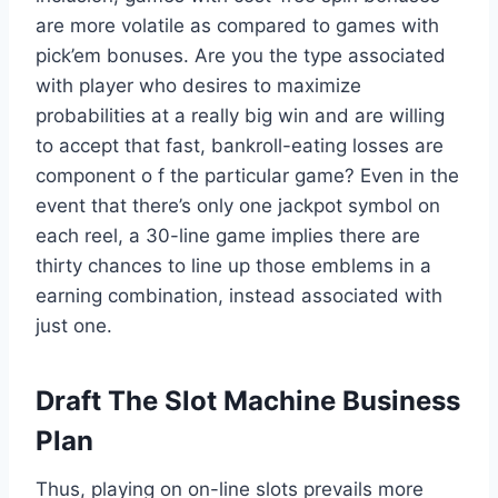
are more volatile as compared to games with
pick’em bonuses. Are you the type associated
with player who desires to maximize
probabilities at a really big win and are willing
to accept that fast, bankroll-eating losses are
component o f the particular game? Even in the
event that there’s only one jackpot symbol on
each reel, a 30-line game implies there are
thirty chances to line up those emblems in a
earning combination, instead associated with
just one.
Draft The Slot Machine Business
Plan
Thus, playing on on-line slots prevails more