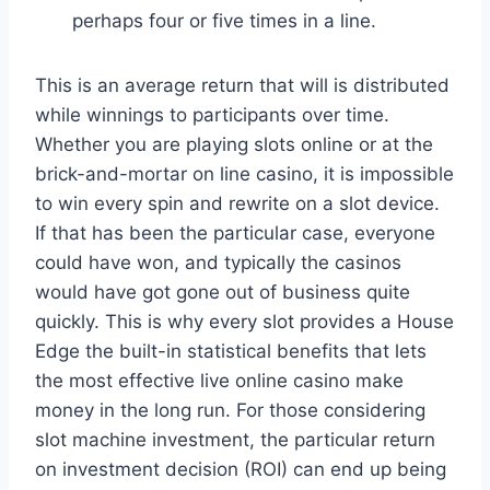
perhaps four or five times in a line.
This is an average return that will is distributed
while winnings to participants over time.
Whether you are playing slots online or at the
brick-and-mortar on line casino, it is impossible
to win every spin and rewrite on a slot device.
If that has been the particular case, everyone
could have won, and typically the casinos
would have got gone out of business quite
quickly. This is why every slot provides a House
Edge the built-in statistical benefits that lets
the most effective live online casino make
money in the long run. For those considering
slot machine investment, the particular return
on investment decision (ROI) can end up being