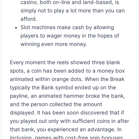
casino, both on-line and land-based, is
simply not to play a lot more than you can
afford.
Slot machines make cash by allowing
players to wager money in the hopes of
winning even more money.
Every moment the reels showed three blank
spots, a coin has been added to a money box
animated within orange dots. When the Break
typically the Bank symbol ended up on the
payline, an animated hammer broke the bank,
and the person collected the amount
displayed. It has been soon discovered that if
you played out only with sufficient coins in after
that bank, you experienced an advantage. In
inclusion, games with cost-free spin bonuses