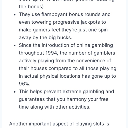
the bonus).
They use flamboyant bonus rounds and
even towering progressive jackpots to
make gamers feel they’re just one spin
away by the big bucks.
Since the introduction of online gambling
throughout 1994, the number of gamblers
actively playing from the convenience of
their houses compared to all those playing
in actual physical locations has gone up to
96%.
This helps prevent extreme gambling and
guarantees that you harmony your free
time along with other activities.
Another important aspect of playing slots is