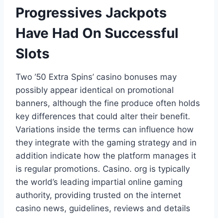
Progressives Jackpots
Have Had On Successful
Slots
Two ’50 Extra Spins’ casino bonuses may
possibly appear identical on promotional
banners, although the fine produce often holds
key differences that could alter their benefit.
Variations inside the terms can influence how
they integrate with the gaming strategy and in
addition indicate how the platform manages it
is regular promotions. Casino. org is typically
the world’s leading impartial online gaming
authority, providing trusted on the internet
casino news, guidelines, reviews and details