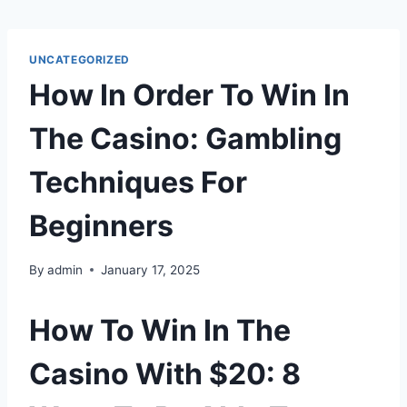
Skip
to
content
UNCATEGORIZED
How In Order To Win In
The Casino: Gambling
Techniques For
Beginners
By
admin
January 17, 2025
How To Win In The
Casino With $20: 8