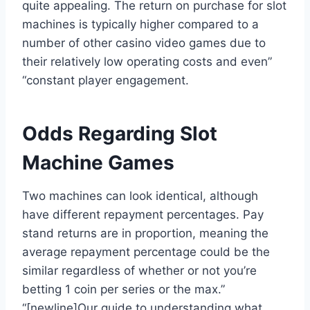
quite appealing. The return on purchase for slot
machines is typically higher compared to a
number of other casino video games due to
their relatively low operating costs and even”
“constant player engagement.
Odds Regarding Slot
Machine Games
Two machines can look identical, although
have different repayment percentages. Pay
stand returns are in proportion, meaning the
average repayment percentage could be the
similar regardless of whether or not you’re
betting 1 coin per series or the max.”
“[newline]Our guide to understanding what