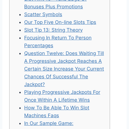
Bonuses Plus Promotions
Scatter Symbols
Our Top Five On-line Slots Tips
Slot Tip 13: String Theory
Focusing In Return To Person
Percentages
Question Twelve: Does Waiting Till
A Progressive Jackpot Reaches A
Certain Size Increase Your Current
Chances Of Successful The
Jackpot?
Playing Progressive Jackpots For
Once Within A Lifetime Wins
How To Be Able To Win Slot
Machines Faqs
In Our Sample Game: