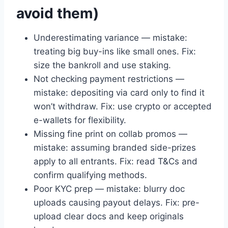
avoid them)
Underestimating variance — mistake:
treating big buy-ins like small ones. Fix:
size the bankroll and use staking.
Not checking payment restrictions —
mistake: depositing via card only to find it
won’t withdraw. Fix: use crypto or accepted
e-wallets for flexibility.
Missing fine print on collab promos —
mistake: assuming branded side-prizes
apply to all entrants. Fix: read T&Cs and
confirm qualifying methods.
Poor KYC prep — mistake: blurry doc
uploads causing payout delays. Fix: pre-
upload clear docs and keep originals