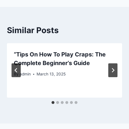
Similar Posts
“Tips On How To Play Craps: The
Complete Beginner’s Guide
By
admin
March 13, 2025