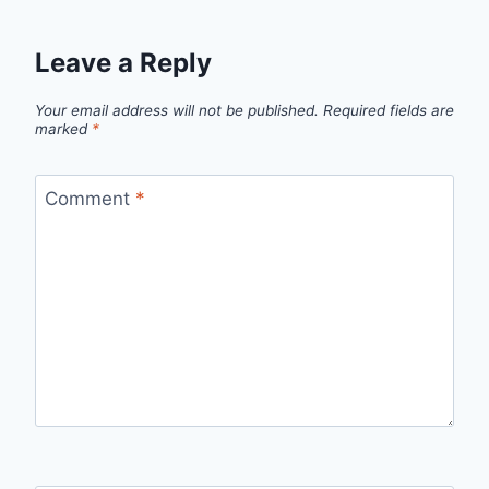
Leave a Reply
Your email address will not be published.
Required fields are
marked
*
Comment
*