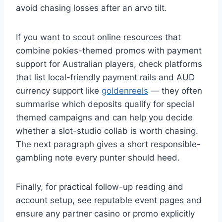
avoid chasing losses after an arvo tilt.
If you want to scout online resources that
combine pokies-themed promos with payment
support for Australian players, check platforms
that list local-friendly payment rails and AUD
currency support like
goldenreels
— they often
summarise which deposits qualify for special
themed campaigns and can help you decide
whether a slot-studio collab is worth chasing.
The next paragraph gives a short responsible-
gambling note every punter should heed.
Finally, for practical follow-up reading and
account setup, see reputable event pages and
ensure any partner casino or promo explicitly