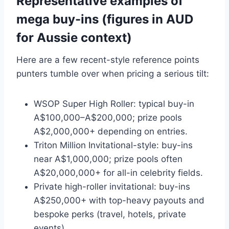
Representative examples of
mega buy-ins (figures in AUD
for Aussie context)
Here are a few recent-style reference points
punters tumble over when pricing a serious tilt:
WSOP Super High Roller: typical buy-in
A$100,000–A$200,000; prize pools
A$2,000,000+ depending on entries.
Triton Million Invitational-style: buy-ins
near A$1,000,000; prize pools often
A$20,000,000+ for all-in celebrity fields.
Private high-roller invitational: buy-ins
A$250,000+ with top-heavy payouts and
bespoke perks (travel, hotels, private
events).