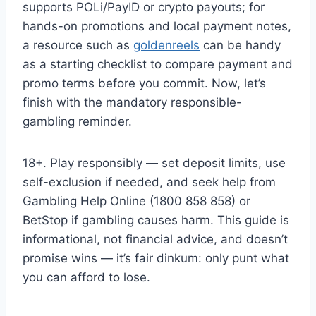
supports POLi/PayID or crypto payouts; for
hands-on promotions and local payment notes,
a resource such as
goldenreels
can be handy
as a starting checklist to compare payment and
promo terms before you commit. Now, let’s
finish with the mandatory responsible-
gambling reminder.
18+. Play responsibly — set deposit limits, use
self-exclusion if needed, and seek help from
Gambling Help Online (1800 858 858) or
BetStop if gambling causes harm. This guide is
informational, not financial advice, and doesn’t
promise wins — it’s fair dinkum: only punt what
you can afford to lose.