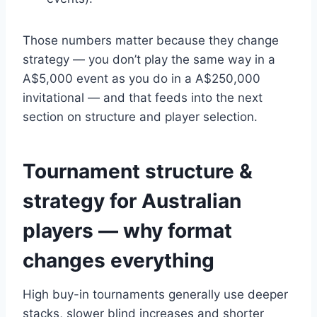
Those numbers matter because they change
strategy — you don’t play the same way in a
A$5,000 event as you do in a A$250,000
invitational — and that feeds into the next
section on structure and player selection.
Tournament structure &
strategy for Australian
players — why format
changes everything
High buy-in tournaments generally use deeper
stacks, slower blind increases and shorter