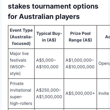
stakes tournament options
for Australian players
Event Type
Typical Buy-
Prize Pool
(Australia-
A
in (A$)
Range (A$)
focused)
Major live
festivals
A$5,000–
A$1,000,000–
Open/
(WSOP-
A$100,000
A$10,000,000
style)
Private
invitational
A$250,000–
A$5,000,000+
Invite
super-
A$1,000,000
high-rollers