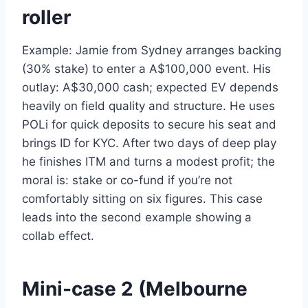
roller
Example: Jamie from Sydney arranges backing
(30% stake) to enter a A$100,000 event. His
outlay: A$30,000 cash; expected EV depends
heavily on field quality and structure. He uses
POLi for quick deposits to secure his seat and
brings ID for KYC. After two days of deep play
he finishes ITM and turns a modest profit; the
moral is: stake or co-fund if you’re not
comfortably sitting on six figures. This case
leads into the second example showing a
collab effect.
Mini-case 2 (Melbourne