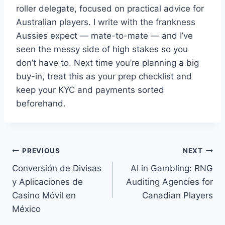
roller delegate, focused on practical advice for
Australian players. I write with the frankness
Aussies expect — mate-to-mate — and I’ve
seen the messy side of high stakes so you
don’t have to. Next time you’re planning a big
buy-in, treat this as your prep checklist and
keep your KYC and payments sorted
beforehand.
Post
PREVIOUS
NEXT
Conversión de Divisas
AI in Gambling: RNG
navigation
y Aplicaciones de
Auditing Agencies for
Casino Móvil en
Canadian Players
México