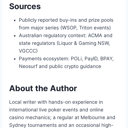
Sources
Publicly reported buy-ins and prize pools
from major series (WSOP, Triton events)
Australian regulatory context: ACMA and
state regulators (Liquor & Gaming NSW,
VGCCC)
Payments ecosystem: POLi, PayID, BPAY,
Neosurf and public crypto guidance
About the Author
Local writer with hands-on experience in
international live poker events and online
casino mechanics; a regular at Melbourne and
Sydney tournaments and an occasional high-