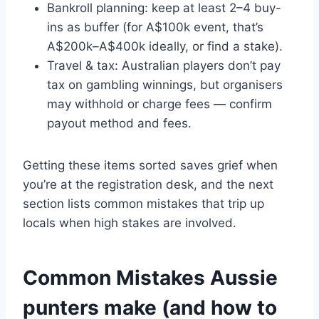
Bankroll planning: keep at least 2–4 buy-
ins as buffer (for A$100k event, that’s
A$200k–A$400k ideally, or find a stake).
Travel & tax: Australian players don’t pay
tax on gambling winnings, but organisers
may withhold or charge fees — confirm
payout method and fees.
Getting these items sorted saves grief when
you’re at the registration desk, and the next
section lists common mistakes that trip up
locals when high stakes are involved.
Common Mistakes Aussie
punters make (and how to