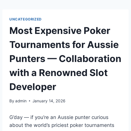
Skip
to
content
UNCATEGORIZED
Most Expensive Poker
Tournaments for Aussie
Punters — Collaboration
with a Renowned Slot
Developer
By
admin
January 14, 2026
G’day — if you’re an Aussie punter curious
about the world’s priciest poker tournaments