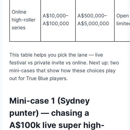
Online
A$10,000–
A$500,000–
Open 
high-roller
A$100,000
A$5,000,000
limite
series
This table helps you pick the lane — live
festival vs private invite vs online. Next up: two
mini-cases that show how these choices play
out for True Blue players.
Mini-case 1 (Sydney
punter) — chasing a
A$100k live super high-