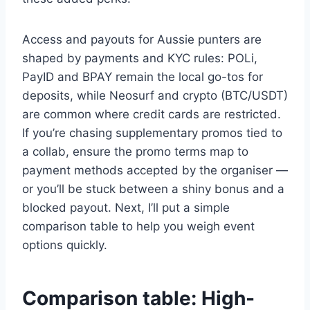
Access and payouts for Aussie punters are
shaped by payments and KYC rules: POLi,
PayID and BPAY remain the local go-tos for
deposits, while Neosurf and crypto (BTC/USDT)
are common where credit cards are restricted.
If you’re chasing supplementary promos tied to
a collab, ensure the promo terms map to
payment methods accepted by the organiser —
or you’ll be stuck between a shiny bonus and a
blocked payout. Next, I’ll put a simple
comparison table to help you weigh event
options quickly.
Comparison table: High-