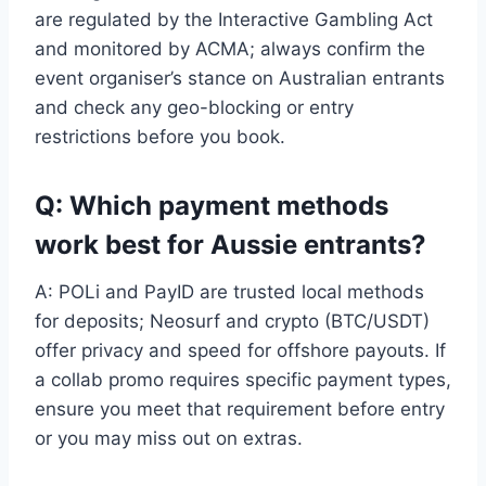
are regulated by the Interactive Gambling Act
and monitored by ACMA; always confirm the
event organiser’s stance on Australian entrants
and check any geo-blocking or entry
restrictions before you book.
Q: Which payment methods
work best for Aussie entrants?
A: POLi and PayID are trusted local methods
for deposits; Neosurf and crypto (BTC/USDT)
offer privacy and speed for offshore payouts. If
a collab promo requires specific payment types,
ensure you meet that requirement before entry
or you may miss out on extras.