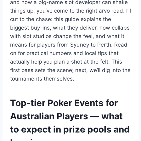
and how a big-name slot developer can shake
things up, you’ve come to the right arvo read. I’ll
cut to the chase: this guide explains the
biggest buy-ins, what they deliver, how collabs
with slot studios change the feel, and what it
means for players from Sydney to Perth. Read
on for practical numbers and local tips that
actually help you plan a shot at the felt. This
first pass sets the scene; next, we’ll dig into the
tournaments themselves.
Top-tier Poker Events for
Australian Players — what
to expect in prize pools and