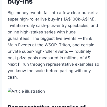
buy-ins
Big-money events fall into a few clear buckets:
super high-roller live buy-ins (A$100k–A$1M),
invitation-only cash-plus-entry spectacles, and
online high-stakes series with huge
guarantees. The biggest live events — think
Main Events at the WSOP, Triton, and certain
private super-high-roller events — routinely
post prize pools measured in millions of A$.
Next I’ll run through representative examples so
you know the scale before parting with any
cash.