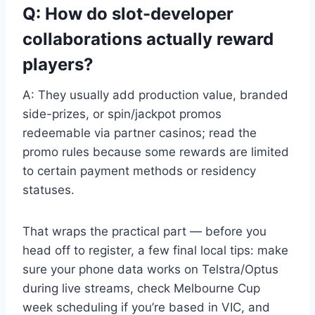
Q: How do slot-developer
collaborations actually reward
players?
A: They usually add production value, branded
side-prizes, or spin/jackpot promos
redeemable via partner casinos; read the
promo rules because some rewards are limited
to certain payment methods or residency
statuses.
That wraps the practical part — before you
head off to register, a few final local tips: make
sure your phone data works on Telstra/Optus
during live streams, check Melbourne Cup
week scheduling if you’re based in VIC, and