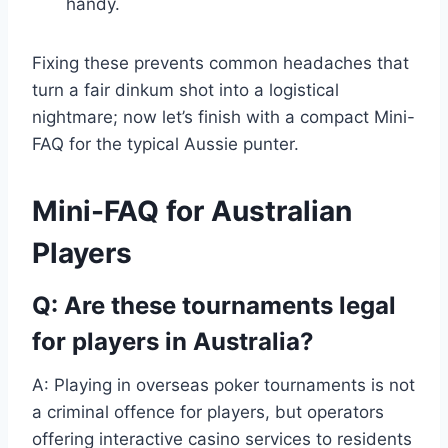
handy.
Fixing these prevents common headaches that
turn a fair dinkum shot into a logistical
nightmare; now let’s finish with a compact Mini-
FAQ for the typical Aussie punter.
Mini-FAQ for Australian
Players
Q: Are these tournaments legal
for players in Australia?
A: Playing in overseas poker tournaments is not
a criminal offence for players, but operators
offering interactive casino services to residents