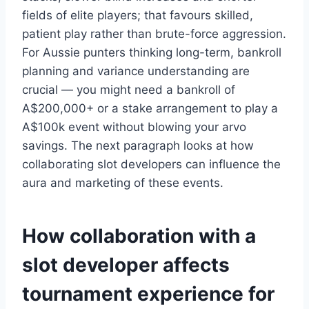
fields of elite players; that favours skilled,
patient play rather than brute-force aggression.
For Aussie punters thinking long-term, bankroll
planning and variance understanding are
crucial — you might need a bankroll of
A$200,000+ or a stake arrangement to play a
A$100k event without blowing your arvo
savings. The next paragraph looks at how
collaborating slot developers can influence the
aura and marketing of these events.
How collaboration with a
slot developer affects
tournament experience for