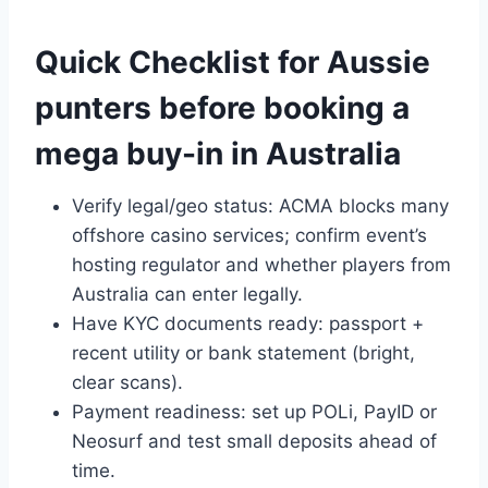
Quick Checklist for Aussie
punters before booking a
mega buy-in in Australia
Verify legal/geo status: ACMA blocks many
offshore casino services; confirm event’s
hosting regulator and whether players from
Australia can enter legally.
Have KYC documents ready: passport +
recent utility or bank statement (bright,
clear scans).
Payment readiness: set up POLi, PayID or
Neosurf and test small deposits ahead of
time.