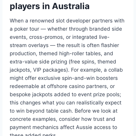
players in Australia
When a renowned slot developer partners with
a poker tour — whether through branded side
events, cross-promos, or integrated live-
stream overlays — the result is often flashier
production, themed high-roller tables, and
extra-value side prizing (free spins, themed
jackpots, VIP packages). For example, a collab
might offer exclusive spin-and-win boosters
redeemable at offshore casino partners, or
bespoke jackpots added to event prize pools;
this changes what you can realistically expect
to win beyond table cash. Before we look at
concrete examples, consider how trust and
payment mechanics affect Aussie access to
these added perks.