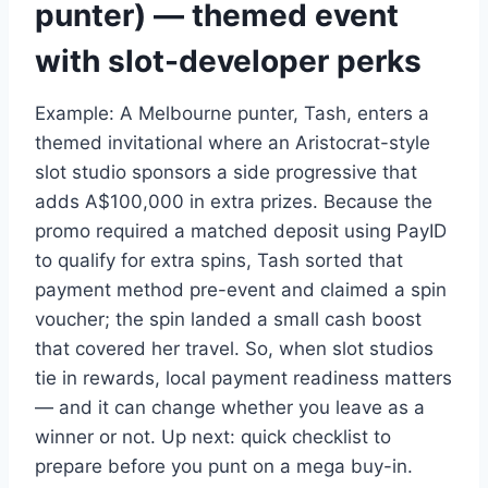
punter) — themed event
with slot-developer perks
Example: A Melbourne punter, Tash, enters a
themed invitational where an Aristocrat-style
slot studio sponsors a side progressive that
adds A$100,000 in extra prizes. Because the
promo required a matched deposit using PayID
to qualify for extra spins, Tash sorted that
payment method pre-event and claimed a spin
voucher; the spin landed a small cash boost
that covered her travel. So, when slot studios
tie in rewards, local payment readiness matters
— and it can change whether you leave as a
winner or not. Up next: quick checklist to
prepare before you punt on a mega buy-in.