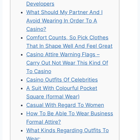
Developers
What Should My Partner And I
Avoid Wearing In Order To A
Casino?
Comfort Counts, So Pick Clothes
That In Shape Well And Feel Great
Casino Attire Warning Flags –
Carry Out Not Wear This Kind Of
To Casino
Casino Outfits Of Celebrities
A Suit With Colourful Pocket
Square (formal Wear)
Casual With Regard To Women
How To Be Able To Wear Business
Formal Attire?
What Kinds Regarding Outfits To
Wear: