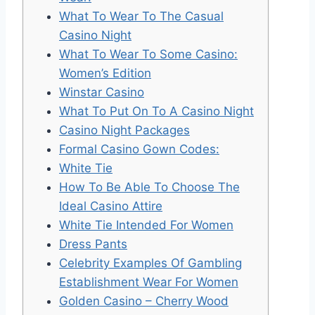
What To Wear To The Casual
Casino Night
What To Wear To Some Casino:
Women’s Edition
Winstar Casino
What To Put On To A Casino Night
Casino Night Packages
Formal Casino Gown Codes:
White Tie
How To Be Able To Choose The
Ideal Casino Attire
White Tie Intended For Women
Dress Pants
Celebrity Examples Of Gambling
Establishment Wear For Women
Golden Casino – Cherry Wood