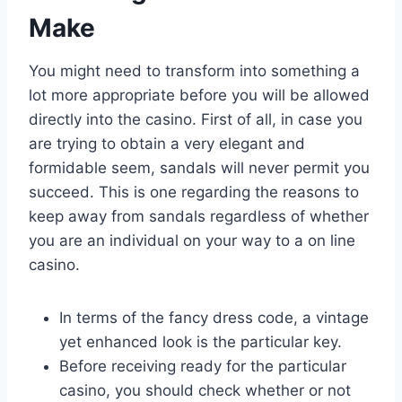
Make
You might need to transform into something a
lot more appropriate before you will be allowed
directly into the casino. First of all, in case you
are trying to obtain a very elegant and
formidable seem, sandals will never permit you
succeed. This is one regarding the reasons to
keep away from sandals regardless of whether
you are an individual on your way to a on line
casino.
In terms of the fancy dress code, a vintage
yet enhanced look is the particular key.
Before receiving ready for the particular
casino, you should check whether or not