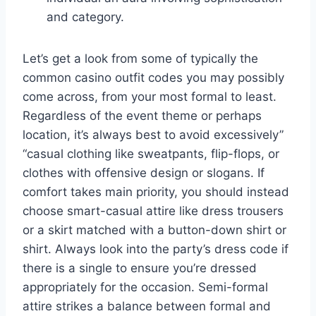
and category.
Let’s get a look from some of typically the
common casino outfit codes you may possibly
come across, from your most formal to least.
Regardless of the event theme or perhaps
location, it’s always best to avoid excessively”
“casual clothing like sweatpants, flip-flops, or
clothes with offensive design or slogans. If
comfort takes main priority, you should instead
choose smart-casual attire like dress trousers
or a skirt matched with a button-down shirt or
shirt. Always look into the party’s dress code if
there is a single to ensure you’re dressed
appropriately for the occasion. Semi-formal
attire strikes a balance between formal and