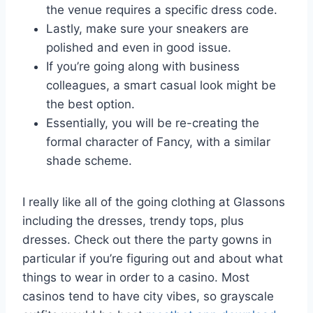
the venue requires a specific dress code.
Lastly, make sure your sneakers are
polished and even in good issue.
If you’re going along with business
colleagues, a smart casual look might be
the best option.
Essentially, you will be re-creating the
formal character of Fancy, with a similar
shade scheme.
I really like all of the going clothing at Glassons
including the dresses, trendy tops, plus
dresses. Check out there the party gowns in
particular if you’re figuring out and about what
things to wear in order to a casino. Most
casinos tend to have city vibes, so grayscale