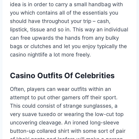
idea is in order to carry a small handbag with
you which contains all of the essentials you
should have throughout your trip – cash,
lipstick, tissue and so in. This way an individual
can free upwards the hands from any bulky
bags or clutches and let you enjoy typically the
casino nightlife a lot more freely.
Casino Outfits Of Celebrities
Often, players can wear outfits within an
attempt to put other gamers off their sport.
This could consist of strange sunglasses, a
very suave tuxedo or wearing the low-cut top
uncovering cleavage. An ironed long-sleeve
button-up collared shirt with some sort of pair