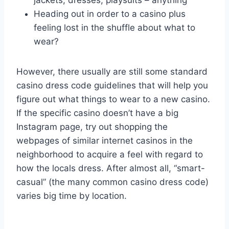
Heading out in order to a casino plus
feeling lost in the shuffle about what to
wear?
However, there usually are still some standard
casino dress code guidelines that will help you
figure out what things to wear to a new casino.
If the specific casino doesn’t have a big
Instagram page, try out shopping the
webpages of similar internet casinos in the
neighborhood to acquire a feel with regard to
how the locals dress. After almost all, “smart-
casual” (the many common casino dress code)
varies big time by location.