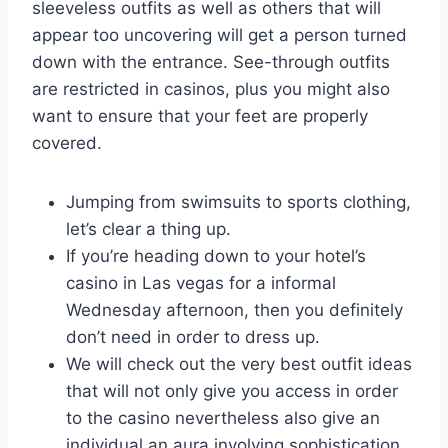
sleeveless outfits as well as others that will
appear too uncovering will get a person turned
down with the entrance. See-through outfits
are restricted in casinos, plus you might also
want to ensure that your feet are properly
covered.
Jumping from swimsuits to sports clothing,
let’s clear a thing up.
If you’re heading down to your hotel’s
casino in Las vegas for a informal
Wednesday afternoon, then you definitely
don’t need in order to dress up.
We will check out the very best outfit ideas
that will not only give you access in order
to the casino nevertheless also give an
individual an aura involving sophistication