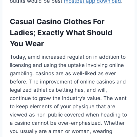
outfits would be best
mostbet app download
.
Casual Casino Clothes For
Ladies; Exactly What Should
You Wear
Today, amid increased regulation in addition to
licensing and using the uptake involving online
gambling, casinos are as well-liked as ever
before. The improvement of online casinos and
legalized athletics betting has, and will,
continue to grow the industry’s value. The want
to keep elements of your physique that are
viewed as non-public covered when heading to
a casino cannot be over-emphasized. Whether
you usually are a man or woman, wearing