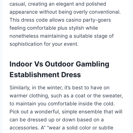
casual, creating an elegant and polished
appearance without being overly conventional.
This dress code allows casino party-goers
feeling comfortable plus stylish while
nonetheless maintaining a suitable stage of
sophistication for your event.
Indoor Vs Outdoor Gambling
Establishment Dress
Similarly, in the winter, it’s best to have on
warmer clothing, such as a coat or the sweater,
to maintain you comfortable inside the cold.
Pick out a wonderful, simple ensemble that will
can be dressed up or down based on a
accessories. A” “wear a solid color or subtle