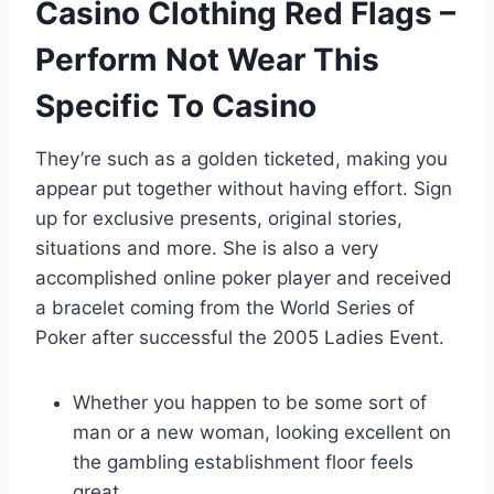
Casino Clothing Red Flags –
Perform Not Wear This
Specific To Casino
They’re such as a golden ticketed, making you
appear put together without having effort. Sign
up for exclusive presents, original stories,
situations and more. She is also a very
accomplished online poker player and received
a bracelet coming from the World Series of
Poker after successful the 2005 Ladies Event.
Whether you happen to be some sort of
man or a new woman, looking excellent on
the gambling establishment floor feels
great.