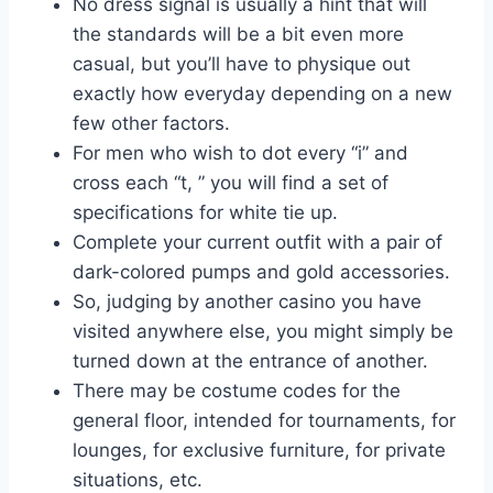
No dress signal is usually a hint that will
the standards will be a bit even more
casual, but you’ll have to physique out
exactly how everyday depending on a new
few other factors.
For men who wish to dot every “i” and
cross each “t, ” you will find a set of
specifications for white tie up.
Complete your current outfit with a pair of
dark-colored pumps and gold accessories.
So, judging by another casino you have
visited anywhere else, you might simply be
turned down at the entrance of another.
There may be costume codes for the
general floor, intended for tournaments, for
lounges, for exclusive furniture, for private
situations, etc.