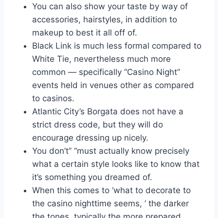
You can also show your taste by way of
accessories, hairstyles, in addition to
makeup to best it all off of.
Black Link is much less formal compared to
White Tie, nevertheless much more
common — specifically “Casino Night”
events held in venues other as compared
to casinos.
Atlantic City’s Borgata does not have a
strict dress code, but they will do
encourage dressing up nicely.
You don’t” “must actually know precisely
what a certain style looks like to know that
it’s something you dreamed of.
When this comes to ‘what to decorate to
the casino nighttime seems, ’ the darker
the tones, typically the more prepared