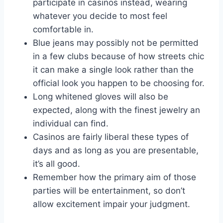
participate in casinos instead, wearing
whatever you decide to most feel
comfortable in.
Blue jeans may possibly not be permitted
in a few clubs because of how streets chic
it can make a single look rather than the
official look you happen to be choosing for.
Long whitened gloves will also be
expected, along with the finest jewelry an
individual can find.
Casinos are fairly liberal these types of
days and as long as you are presentable,
it’s all good.
Remember how the primary aim of those
parties will be entertainment, so don’t
allow excitement impair your judgment.