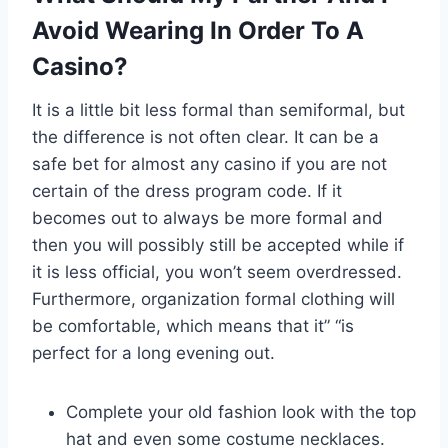
Avoid Wearing In Order To A
Casino?
It is a little bit less formal than semiformal, but
the difference is not often clear. It can be a
safe bet for almost any casino if you are not
certain of the dress program code. If it
becomes out to always be more formal and
then you will possibly still be accepted while if
it is less official, you won’t seem overdressed.
Furthermore, organization formal clothing will
be comfortable, which means that it” “is
perfect for a long evening out.
Complete your old fashion look with the top
hat and even some costume necklaces.