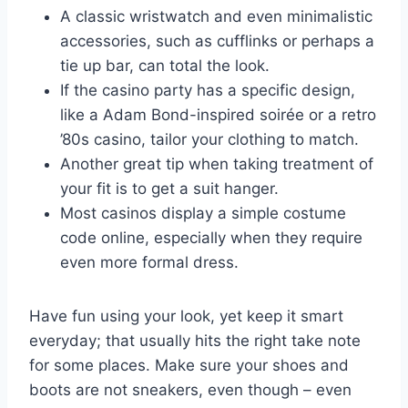
A classic wristwatch and even minimalistic
accessories, such as cufflinks or perhaps a
tie up bar, can total the look.
If the casino party has a specific design,
like a Adam Bond-inspired soirée or a retro
’80s casino, tailor your clothing to match.
Another great tip when taking treatment of
your fit is to get a suit hanger.
Most casinos display a simple costume
code online, especially when they require
even more formal dress.
Have fun using your look, yet keep it smart
everyday; that usually hits the right take note
for some places. Make sure your shoes and
boots are not sneakers, even though – even