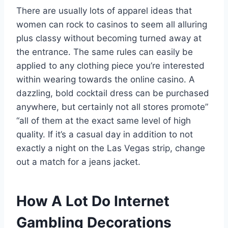
There are usually lots of apparel ideas that
women can rock to casinos to seem all alluring
plus classy without becoming turned away at
the entrance. The same rules can easily be
applied to any clothing piece you’re interested
within wearing towards the online casino. A
dazzling, bold cocktail dress can be purchased
anywhere, but certainly not all stores promote”
“all of them at the exact same level of high
quality. If it’s a casual day in addition to not
exactly a night on the Las Vegas strip, change
out a match for a jeans jacket.
How A Lot Do Internet
Gambling Decorations