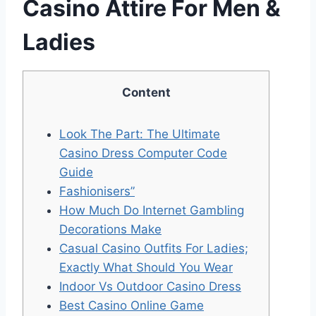
Casino Attire For Men &
Ladies
Content
Look The Part: The Ultimate
Casino Dress Computer Code
Guide
Fashionisers”
How Much Do Internet Gambling
Decorations Make
Casual Casino Outfits For Ladies;
Exactly What Should You Wear
Indoor Vs Outdoor Casino Dress
Best Casino Online Game