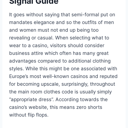
Signal Guide
It goes without saying that semi-formal put on
mandates elegance and so the outfits of men
and women must not end up being too
revealing or casual. When selecting what to
wear to a casino, visitors should consider
business attire which often has many great
advantages compared to additional clothing
styles. While this might be one associated with
Europe’s most well-known casinos and reputed
for becoming upscale, surprisingly, throughout
the main room clothes code is usually simply
“appropriate dress”. According towards the
casino’s website, this means zero shorts
without flip flops.