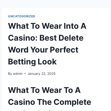
Skip
to
content
UNCATEGORIZED
What To Wear Into A
Casino: Best Delete
Word Your Perfect
Betting Look
By
admin
January 22, 2025
What To Wear To A
Casino The Complete