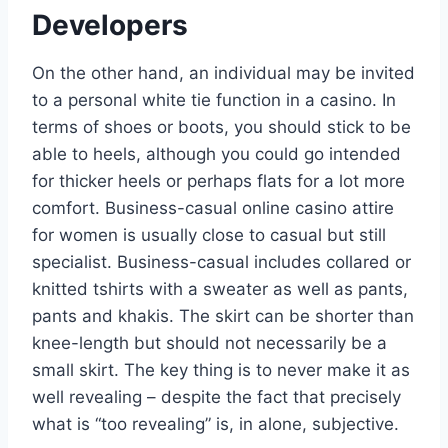
Developers
On the other hand, an individual may be invited
to a personal white tie function in a casino. In
terms of shoes or boots, you should stick to be
able to heels, although you could go intended
for thicker heels or perhaps flats for a lot more
comfort. Business-casual online casino attire
for women is usually close to casual but still
specialist. Business-casual includes collared or
knitted tshirts with a sweater as well as pants,
pants and khakis. The skirt can be shorter than
knee-length but should not necessarily be a
small skirt. The key thing is to never make it as
well revealing – despite the fact that precisely
what is “too revealing” is, in alone, subjective.