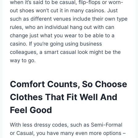
when it’s said to be casual, flip-flops or worn-
out shoes won’t cut it in many casinos. Just
such as different venues include their own type
rules, who an individual hang out with can
change just what you wear to be able to a
casino. If you’re going using business
colleagues, a smart casual look might be the
way to go.
Comfort Counts, So Choose
Clothes That Fit Well And
Feel Good
With less dressy codes, such as Semi-Formal
or Casual, you have many even more options –