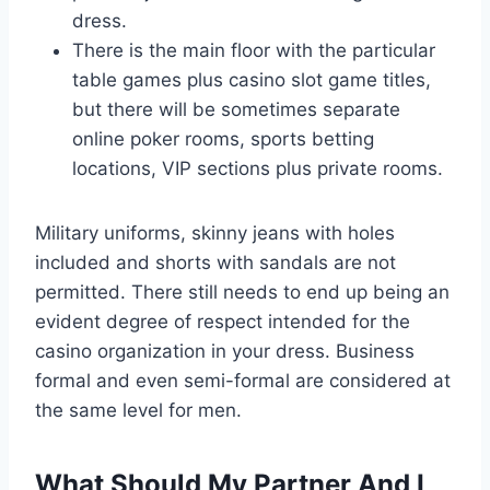
dress.
There is the main floor with the particular
table games plus casino slot game titles,
but there will be sometimes separate
online poker rooms, sports betting
locations, VIP sections plus private rooms.
Military uniforms, skinny jeans with holes
included and shorts with sandals are not
permitted. There still needs to end up being an
evident degree of respect intended for the
casino organization in your dress. Business
formal and even semi-formal are considered at
the same level for men.
What Should My Partner And I