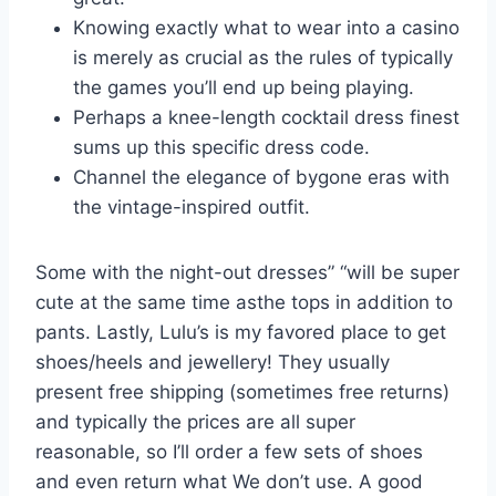
Knowing exactly what to wear into a casino
is merely as crucial as the rules of typically
the games you’ll end up being playing.
Perhaps a knee-length cocktail dress finest
sums up this specific dress code.
Channel the elegance of bygone eras with
the vintage-inspired outfit.
Some with the night-out dresses” “will be super
cute at the same time asthe tops in addition to
pants. Lastly, Lulu’s is my favored place to get
shoes/heels and jewellery! They usually
present free shipping (sometimes free returns)
and typically the prices are all super
reasonable, so I’ll order a few sets of shoes
and even return what We don’t use. A good