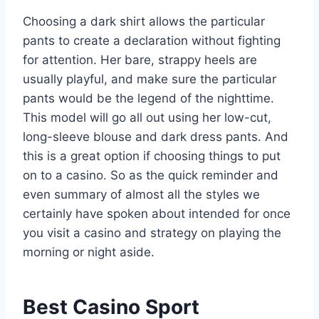
Choosing a dark shirt allows the particular
pants to create a declaration without fighting
for attention. Her bare, strappy heels are
usually playful, and make sure the particular
pants would be the legend of the nighttime.
This model will go all out using her low-cut,
long-sleeve blouse and dark dress pants. And
this is a great option if choosing things to put
on to a casino. So as the quick reminder and
even summary of almost all the styles we
certainly have spoken about intended for once
you visit a casino and strategy on playing the
morning or night aside.
Best Casino Sport