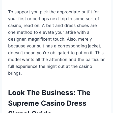
To support you pick the appropriate outfit for
your first or perhaps next trip to some sort of
casino, read on. A belt and dress shoes are
one method to elevate your attire with a
designer, magnificent touch. Also, merely
because your suit has a corresponding jacket,
doesn’t mean you’re obligated to put on it. This
model wants all the attention and the particular
full experience the night out at the casino
brings.
Look The Business: The
Supreme Casino Dress