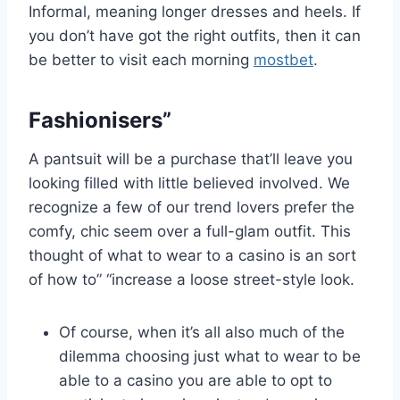
Informal, meaning longer dresses and heels. If
you don’t have got the right outfits, then it can
be better to visit each morning
mostbet
.
Fashionisers”
A pantsuit will be a purchase that’ll leave you
looking filled with little believed involved. We
recognize a few of our trend lovers prefer the
comfy, chic seem over a full-glam outfit. This
thought of what to wear to a casino is an sort
of how to” “increase a loose street-style look.
Of course, when it’s all also much of the
dilemma choosing just what to wear to be
able to a casino you are able to opt to