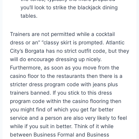
you’ll look to strike the blackjack dining
tables.
Trainers are not permitted while a cocktail
dress or an” “classy skirt is prompted. Atlantic
City’s Borgata has no strict outfit code, but they
will do encourage dressing up nicely.
Furthermore, as soon as you move from the
casino floor to the restaurants then there is a
stricter dress program code with jeans plus
trainers banned. If you stick to this dress
program code within the casino flooring then
you might find of which you get far better
service and a person are also very likely to feel
while if you suit in better. Think of it while
between Business Formal and Business