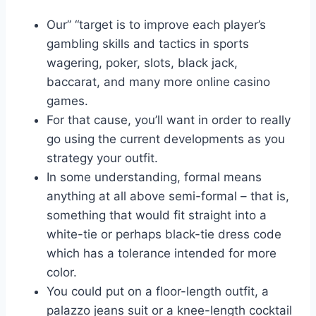
Our” “target is to improve each player’s
gambling skills and tactics in sports
wagering, poker, slots, black jack,
baccarat, and many more online casino
games.
For that cause, you’ll want in order to really
go using the current developments as you
strategy your outfit.
In some understanding, formal means
anything at all above semi-formal – that is,
something that would fit straight into a
white-tie or perhaps black-tie dress code
which has a tolerance intended for more
color.
You could put on a floor-length outfit, a
palazzo jeans suit or a knee-length cocktail