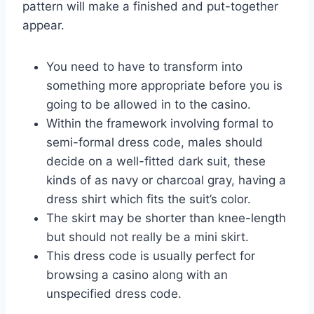
pattern will make a finished and put-together
appear.
You need to have to transform into
something more appropriate before you is
going to be allowed in to the casino.
Within the framework involving formal to
semi-formal dress code, males should
decide on a well-fitted dark suit, these
kinds of as navy or charcoal gray, having a
dress shirt which fits the suit’s color.
The skirt may be shorter than knee-length
but should not really be a mini skirt.
This dress code is usually perfect for
browsing a casino along with an
unspecified dress code.