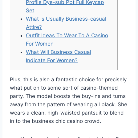
Profile Dye-sub Pbt Full Keycap
Set
What Is Usually Business-casual
Attire?
Outfit Ideas To Wear To A Casino
For Women
What Will Business Casual
Indicate For Women?
Plus, this is also a fantastic choice for precisely
what put on to some sort of casino-themed
party. The model boosts the buy-ins and turns
away from the pattern of wearing all black. She
wears a clean, high-waisted pantsuit to blend
in to the business chic casino crowd.