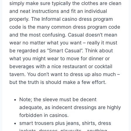
simply make sure typically the clothes are clean
and neat instructions and fit an individual
properly. The Informal casino dress program
code is the many common dress program code
and the most confusing. Casual doesn’t mean
wear no matter what you want – really it must
be regarded as “Smart Casual”. Think about
what you might wear to move for dinner or
beverages with a nice restaurant or cocktail
tavern. You don’t want to dress up also much –
but the truth is should make a few effort.
Note; the sleeve must be decent
adequate, as indecent dressings are highly
forbidden in casinos.
smart trousers plus jeans, shirts, dress
jackets, dresses, playsuits – anything