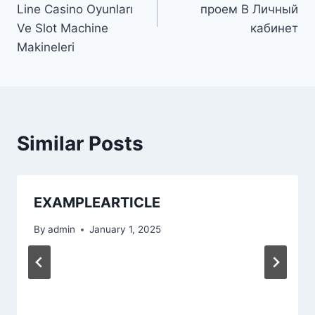
Line Casino Oyunları
проем В Личный
Ve Slot Machine
кабинет
Makineleri
Similar Posts
EXAMPLEARTICLE
By
admin
January 1, 2025