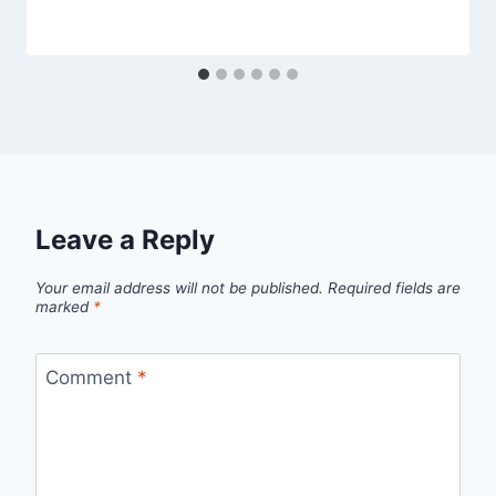
Leave a Reply
Your email address will not be published.
Required fields are
marked
*
Comment
*