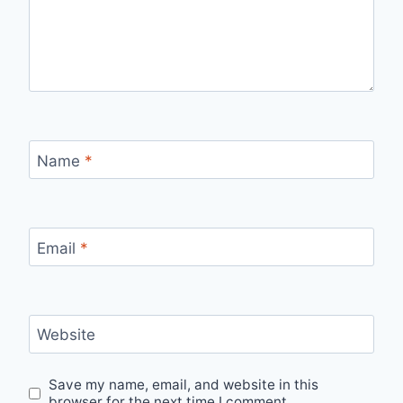
Name
*
Email
*
Website
Save my name, email, and website in this
browser for the next time I comment.