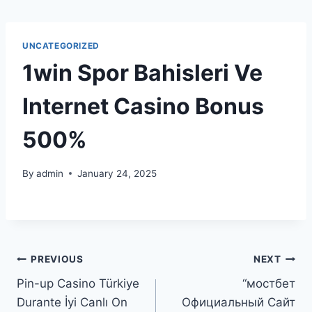
Skip
to
content
UNCATEGORIZED
1win Spor Bahisleri Ve
Internet Casino Bonus
500%
By
admin
January 24, 2025
Post
PREVIOUS
NEXT
Pin-up Casino Türkiye
“мостбет
navigation
Durante İyi Canlı On
Официальный Сайт