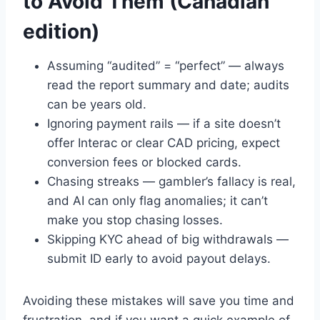
to Avoid Them (Canadian
edition)
Assuming “audited” = “perfect” — always
read the report summary and date; audits
can be years old.
Ignoring payment rails — if a site doesn’t
offer Interac or clear CAD pricing, expect
conversion fees or blocked cards.
Chasing streaks — gambler’s fallacy is real,
and AI can only flag anomalies; it can’t
make you stop chasing losses.
Skipping KYC ahead of big withdrawals —
submit ID early to avoid payout delays.
Avoiding these mistakes will save you time and
frustration, and if you want a quick example of