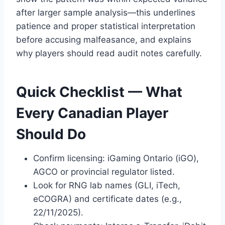
after larger sample analysis—this underlines
patience and proper statistical interpretation
before accusing malfeasance, and explains
why players should read audit notes carefully.
Quick Checklist — What
Every Canadian Player
Should Do
Confirm licensing: iGaming Ontario (iGO),
AGCO or provincial regulator listed.
Look for RNG lab names (GLI, iTech,
eCOGRA) and certificate dates (e.g.,
22/11/2025).