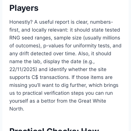
Players
Honestly? A useful report is clear, numbers-
first, and locally relevant: it should state tested
RNG seed ranges, sample size (usually millions
of outcomes), p-values for uniformity tests, and
any drift detected over time. Also, it should
name the lab, display the date (e.g.,
22/11/2025) and identify whether the site
supports C$ transactions. If those items are
missing you’ll want to dig further, which brings
us to practical verification steps you can run
yourself as a bettor from the Great White
North.