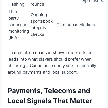
crypto users
Hashing
rounds
Third-
Ongoing
party
sportsbook
continuous
Continuous
Medium
integrity
monitoring
checks
(IBIA)
That quick comparison shows trade-offs and
leads into what players should prefer when
choosing a Canadian-friendly site—especially
around payments and local support.
Payments, Telecoms and
Local Signals That Matter