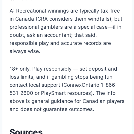
A: Recreational winnings are typically tax-free
in Canada (CRA considers them windfalls), but
professional gamblers are a special case—if in
doubt, ask an accountant; that said,
responsible play and accurate records are
always wise.
18+ only. Play responsibly — set deposit and
loss limits, and if gambling stops being fun
contact local support (ConnexOntario 1-866-
531-2600 or PlaySmart resources). The info
above is general guidance for Canadian players
and does not guarantee outcomes.
Sources