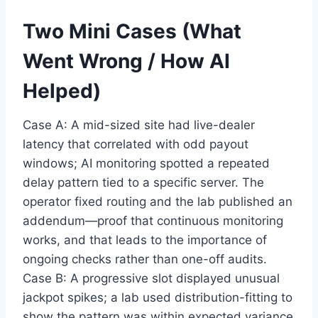
Two Mini Cases (What
Went Wrong / How AI
Helped)
Case A: A mid-sized site had live-dealer
latency that correlated with odd payout
windows; AI monitoring spotted a repeated
delay pattern tied to a specific server. The
operator fixed routing and the lab published an
addendum—proof that continuous monitoring
works, and that leads to the importance of
ongoing checks rather than one-off audits.
Case B: A progressive slot displayed unusual
jackpot spikes; a lab used distribution-fitting to
show the pattern was within expected variance