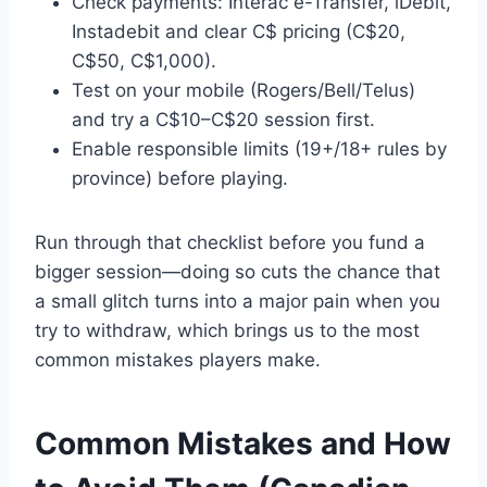
Check payments: Interac e-Transfer, iDebit,
Instadebit and clear C$ pricing (C$20,
C$50, C$1,000).
Test on your mobile (Rogers/Bell/Telus)
and try a C$10–C$20 session first.
Enable responsible limits (19+/18+ rules by
province) before playing.
Run through that checklist before you fund a
bigger session—doing so cuts the chance that
a small glitch turns into a major pain when you
try to withdraw, which brings us to the most
common mistakes players make.
Common Mistakes and How