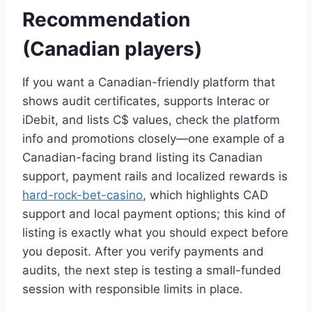
Recommendation
(Canadian players)
If you want a Canadian-friendly platform that
shows audit certificates, supports Interac or
iDebit, and lists C$ values, check the platform
info and promotions closely—one example of a
Canadian-facing brand listing its Canadian
support, payment rails and localized rewards is
hard-rock-bet-casino
, which highlights CAD
support and local payment options; this kind of
listing is exactly what you should expect before
you deposit. After you verify payments and
audits, the next step is testing a small-funded
session with responsible limits in place.