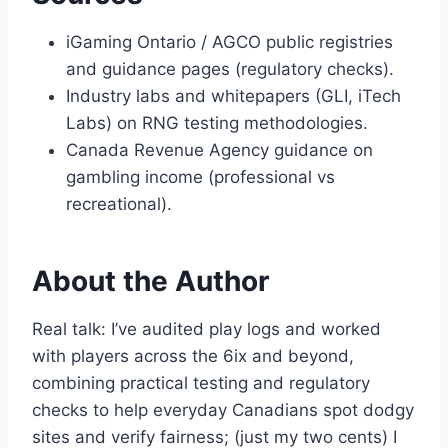
iGaming Ontario / AGCO public registries
and guidance pages (regulatory checks).
Industry labs and whitepapers (GLI, iTech
Labs) on RNG testing methodologies.
Canada Revenue Agency guidance on
gambling income (professional vs
recreational).
About the Author
Real talk: I’ve audited play logs and worked
with players across the 6ix and beyond,
combining practical testing and regulatory
checks to help everyday Canadians spot dodgy
sites and verify fairness; (just my two cents) I