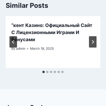
Similar Posts
“кент Казино: Официальный Сайт
С Лицензионными Играми И
Бонусами
By
admin
March 18, 2025