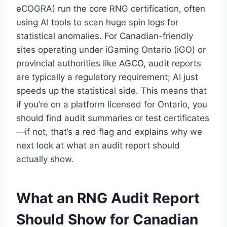
eCOGRA) run the core RNG certification, often
using AI tools to scan huge spin logs for
statistical anomalies. For Canadian-friendly
sites operating under iGaming Ontario (iGO) or
provincial authorities like AGCO, audit reports
are typically a regulatory requirement; AI just
speeds up the statistical side. This means that
if you’re on a platform licensed for Ontario, you
should find audit summaries or test certificates
—if not, that’s a red flag and explains why we
next look at what an audit report should
actually show.
What an RNG Audit Report
Should Show for Canadian