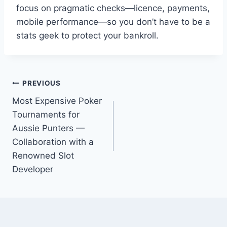
focus on pragmatic checks—licence, payments,
mobile performance—so you don’t have to be a
stats geek to protect your bankroll.
Post
PREVIOUS
Most Expensive Poker
navigation
Tournaments for
Aussie Punters —
Collaboration with a
Renowned Slot
Developer