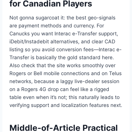
for Canadian Players
Not gonna sugarcoat it: the best geo-signals
are payment methods and currency. For
Canucks you want Interac e-Transfer support,
iDebit/Instadebit alternatives, and clear CAD
listing so you avoid conversion fees—Interac e-
Transfer is basically the gold standard here.
Also check that the site works smoothly over
Rogers or Bell mobile connections and on Telus
networks, because a laggy live-dealer session
on a Rogers 4G drop can feel like a rigged
table even when it’s not; this naturally leads to
verifying support and localization features next.
Middle-of-Article Practical