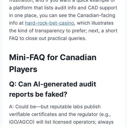
a platform that lists audit info and CAD support
in one place, you can see the Canadian-facing
info at
hard-rock-bet-casino
, which illustrates
the kind of transparency to prefer; next, a short
FAQ to close out practical queries.
Mini-FAQ for Canadian
Players
Q: Can AI-generated audit
reports be faked?
A: Could be—but reputable labs publish
verifiable certificates and the regulator (e.g.,
iGO/AGCO) will list licensed operators; always