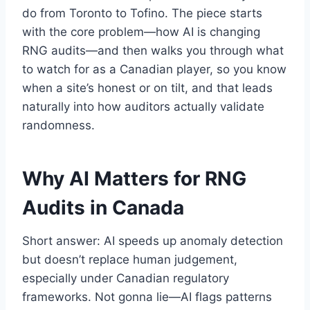
do from Toronto to Tofino. The piece starts
with the core problem—how AI is changing
RNG audits—and then walks you through what
to watch for as a Canadian player, so you know
when a site’s honest or on tilt, and that leads
naturally into how auditors actually validate
randomness.
Why AI Matters for RNG
Audits in Canada
Short answer: AI speeds up anomaly detection
but doesn’t replace human judgement,
especially under Canadian regulatory
frameworks. Not gonna lie—AI flags patterns