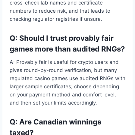
cross-check lab names and certificate
numbers to reduce risk, and that leads to
checking regulator registries if unsure.
Q: Should I trust provably fair
games more than audited RNGs?
A: Provably fair is useful for crypto users and
gives round-by-round verification, but many
regulated casino games use audited RNGs with
larger sample certificates; choose depending
on your payment method and comfort level,
and then set your limits accordingly.
Q: Are Canadian winnings
taxed?