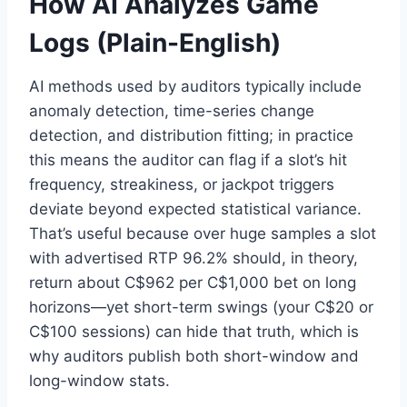
How AI Analyzes Game
Logs (Plain-English)
AI methods used by auditors typically include
anomaly detection, time-series change
detection, and distribution fitting; in practice
this means the auditor can flag if a slot’s hit
frequency, streakiness, or jackpot triggers
deviate beyond expected statistical variance.
That’s useful because over huge samples a slot
with advertised RTP 96.2% should, in theory,
return about C$962 per C$1,000 bet on long
horizons—yet short-term swings (your C$20 or
C$100 sessions) can hide that truth, which is
why auditors publish both short-window and
long-window stats.