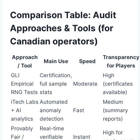
Comparison Table: Audit
Approaches & Tools (for
Canadian operators)
Approach
Transparency
Main Use
Speed
/ Tool
for Players
GLI
Certification,
High
Empirical
full sample
Moderate
(certificates
RNG Tests
stats
available)
iTech Labs
Automated
Medium
+ AI
anomaly
Fast
(summary
analytics
detection
reports)
Provably
Real-time
High for
Fair /
verifiable
Instant