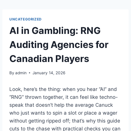
Skip
to
content
UNCATEGORIZED
AI in Gambling: RNG
Auditing Agencies for
Canadian Players
By
admin
January 14, 2026
Look, here’s the thing: when you hear “AI” and
“RNG” thrown together, it can feel like techno-
speak that doesn’t help the average Canuck
who just wants to spin a slot or place a wager
without getting ripped off; that’s why this guide
cuts to the chase with practical checks you can