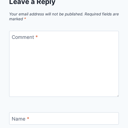
Leave a Reply
Your email address will not be published.
Required fields are
marked
*
Comment
*
Name
*