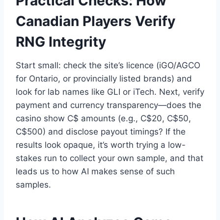
Practical Checks: How
Canadian Players Verify
RNG Integrity
Start small: check the site’s licence (iGO/AGCO
for Ontario, or provincially listed brands) and
look for lab names like GLI or iTech. Next, verify
payment and currency transparency—does the
casino show C$ amounts (e.g., C$20, C$50,
C$500) and disclose payout timings? If the
results look opaque, it’s worth trying a low-
stakes run to collect your own sample, and that
leads us to how AI makes sense of such
samples.