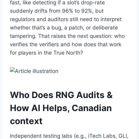
fast, like detecting if a slot’s drop-rate
suddenly drifts from 96% to 92%, but
regulators and auditors still need to interpret
whether that’s a bug, a patch, or deliberate
tampering. That raises the next question: who
verifies the verifiers and how does that work
for players in the True North?
Who Does RNG Audits &
How AI Helps, Canadian
context
Independent testing labs (e.g., iTech Labs, GLI,