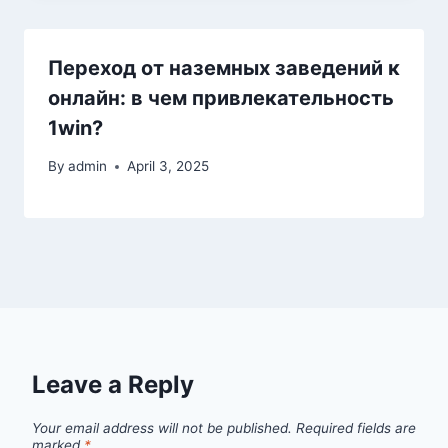
Переход от наземных заведений к
онлайн: в чем привлекательность
1win?
By
admin
April 3, 2025
Leave a Reply
Your email address will not be published.
Required fields are
marked
*