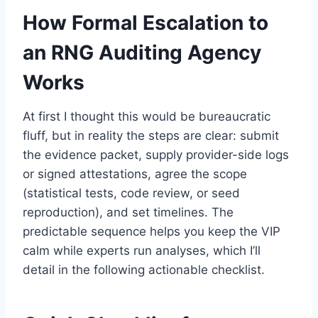
How Formal Escalation to
an RNG Auditing Agency
Works
At first I thought this would be bureaucratic
fluff, but in reality the steps are clear: submit
the evidence packet, supply provider-side logs
or signed attestations, agree the scope
(statistical tests, code review, or seed
reproduction), and set timelines. The
predictable sequence helps you keep the VIP
calm while experts run analyses, which I’ll
detail in the following actionable checklist.