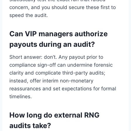
concern, and you should secure these first to
speed the audit.
Can VIP managers authorize
payouts during an audit?
Short answer: don’t. Any payout prior to
compliance sign-off can undermine forensic
clarity and complicate third-party audits;
instead, offer interim non-monetary
reassurances and set expectations for formal
timelines.
How long do external RNG
audits take?