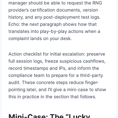
manager should be able to request the RNG
provider’s certification documents, version
history, and any post-deployment test logs.
Echo: the next paragraph shows how that
translates into play-by-play actions when a
complaint lands on your desk.
Action checklist for initial escalation: preserve
full session logs, freeze suspicious cashflows,
record timestamps and IPs, and inform the
compliance team to prepare for a third-party
audit. These concrete steps reduce finger-
pointing later, and I’ll give a mini-case to show
this in practice in the section that follows.
Mini-Case: The “Lucky