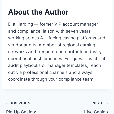
About the Author
Ella Harding — former VIP account manager
and compliance liaison with seven years
working across AU-facing casino platforms and
vendor audits; member of regional gaming
networks and frequent contributor to industry
operational best-practices. For questions about
audit playbooks or manager templates, reach
out via professional channels and always
coordinate through your compliance team.
Post
PREVIOUS
NEXT
Pin Up Casino:
Live Casino