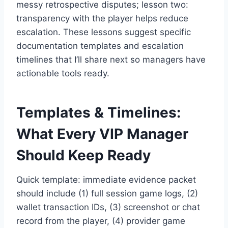
messy retrospective disputes; lesson two:
transparency with the player helps reduce
escalation. These lessons suggest specific
documentation templates and escalation
timelines that I’ll share next so managers have
actionable tools ready.
Templates & Timelines:
What Every VIP Manager
Should Keep Ready
Quick template: immediate evidence packet
should include (1) full session game logs, (2)
wallet transaction IDs, (3) screenshot or chat
record from the player, (4) provider game