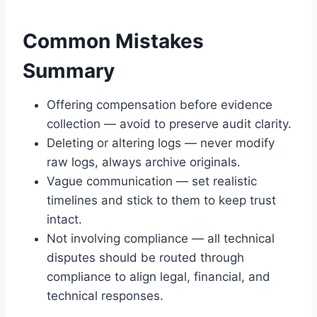
Common Mistakes
Summary
Offering compensation before evidence
collection — avoid to preserve audit clarity.
Deleting or altering logs — never modify
raw logs, always archive originals.
Vague communication — set realistic
timelines and stick to them to keep trust
intact.
Not involving compliance — all technical
disputes should be routed through
compliance to align legal, financial, and
technical responses.