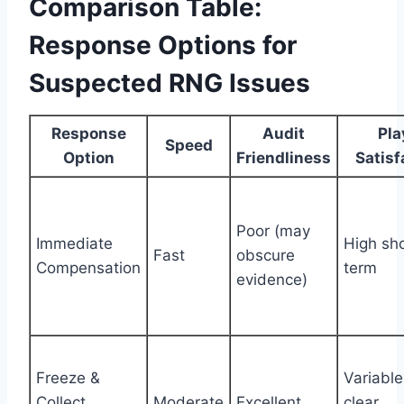
Comparison Table:
Response Options for
Suspected RNG Issues
Response
Audit
Pla
Speed
Option
Friendliness
Satisf
Poor (may
Immediate
High sho
Fast
obscure
Compensation
term
evidence)
Freeze &
Variabl
Collect
Moderate
Excellent
clear