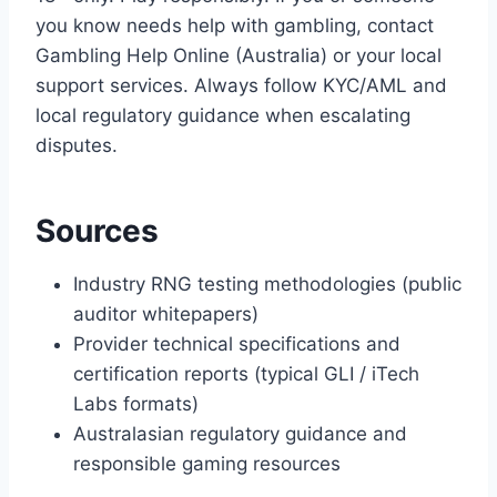
you know needs help with gambling, contact
Gambling Help Online (Australia) or your local
support services. Always follow KYC/AML and
local regulatory guidance when escalating
disputes.
Sources
Industry RNG testing methodologies (public
auditor whitepapers)
Provider technical specifications and
certification reports (typical GLI / iTech
Labs formats)
Australasian regulatory guidance and
responsible gaming resources