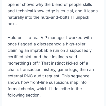
opener shows why the blend of people skills
and technical knowledge is crucial, and it leads
naturally into the nuts-and-bolts I’ll unpack
next.
Hold on — a real VIP manager I worked with
once flagged a discrepancy: a high-roller
claiming an improbable run on a supposedly
certified slot, and their instincts said
“something’s off.” That instinct kicked off a
chain: transaction history, game logs, then an
external RNG audit request. This sequence
shows how front-line suspicions map into
formal checks, which I’ll describe in the
following section.