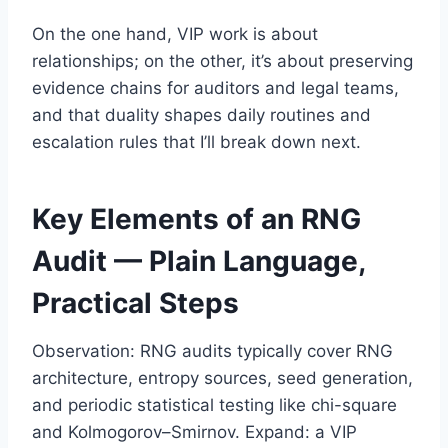
On the one hand, VIP work is about
relationships; on the other, it’s about preserving
evidence chains for auditors and legal teams,
and that duality shapes daily routines and
escalation rules that I’ll break down next.
Key Elements of an RNG
Audit — Plain Language,
Practical Steps
Observation: RNG audits typically cover RNG
architecture, entropy sources, seed generation,
and periodic statistical testing like chi-square
and Kolmogorov–Smirnov. Expand: a VIP