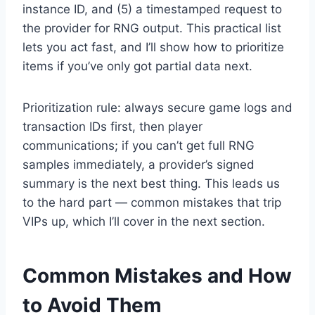
instance ID, and (5) a timestamped request to
the provider for RNG output. This practical list
lets you act fast, and I’ll show how to prioritize
items if you’ve only got partial data next.
Prioritization rule: always secure game logs and
transaction IDs first, then player
communications; if you can’t get full RNG
samples immediately, a provider’s signed
summary is the next best thing. This leads us
to the hard part — common mistakes that trip
VIPs up, which I’ll cover in the next section.
Common Mistakes and How
to Avoid Them