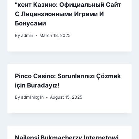
“кент Казино: Официальный Сайт
С Лицензионными Играми И
Бонусами
By
admin
March 18, 2025
Pinco Casino: Sorunlarınızı Çözmek
için Buradayız!
By
adm1nlxg1n
August 15, 2025
Najlepsi Bukmacherzy Internetowi