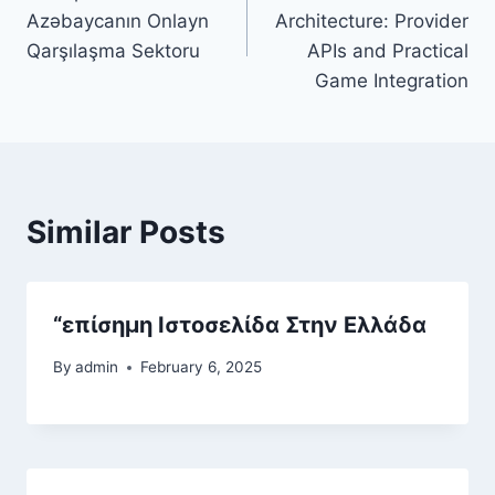
navigation
Azəbaycanın Onlayn
Architecture: Provider
Qarşılaşma Sektoru
APIs and Practical
Game Integration
Similar Posts
“επίσημη Ιστοσελίδα Στην Ελλάδα
By
admin
February 6, 2025