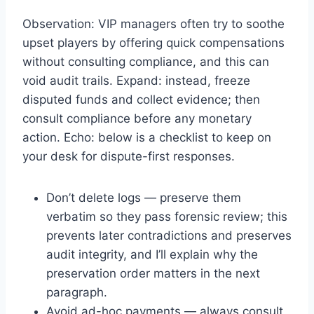
Observation: VIP managers often try to soothe
upset players by offering quick compensations
without consulting compliance, and this can
void audit trails. Expand: instead, freeze
disputed funds and collect evidence; then
consult compliance before any monetary
action. Echo: below is a checklist to keep on
your desk for dispute-first responses.
Don’t delete logs — preserve them
verbatim so they pass forensic review; this
prevents later contradictions and preserves
audit integrity, and I’ll explain why the
preservation order matters in the next
paragraph.
Avoid ad-hoc payments — always consult