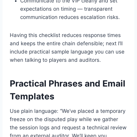
Communicate to the VIP clearly and set
expectations on timing — transparent
communication reduces escalation risks.
Having this checklist reduces response times
and keeps the entire chain defensible; next I’ll
include practical sample language you can use
when talking to players and auditors.
Practical Phrases and Email
Templates
Use plain language: “We’ve placed a temporary
freeze on the disputed play while we gather
the session logs and request a technical review
from an external auditor. We’ll keep you