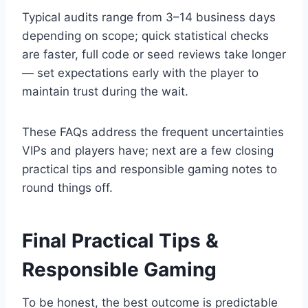
Typical audits range from 3–14 business days
depending on scope; quick statistical checks
are faster, full code or seed reviews take longer
— set expectations early with the player to
maintain trust during the wait.
These FAQs address the frequent uncertainties
VIPs and players have; next are a few closing
practical tips and responsible gaming notes to
round things off.
Final Practical Tips &
Responsible Gaming
To be honest, the best outcome is predictable