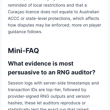
reminded of local restrictions and that a
Curaçao licence does not equate to Australian
ACCC or state-level protections, which affects
how disputes may be enforced; more on player
guidance follows.
Mini-FAQ
What evidence is most
persuasive to an RNG auditor?
Session logs with server-side timestamps and
transaction IDs are top-tier, followed by
provider-signed RNG outputs and version
hashes; these let auditors reproduce or
statistically test the exact run that raised