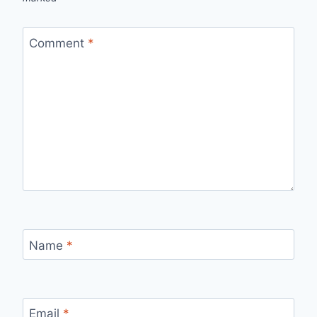
Comment
*
Name
*
Email
*