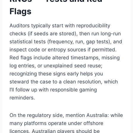
Flags
Auditors typically start with reproducibility
checks (if seeds are stored), then run long-run
statistical tests (frequency, run, gap tests), and
inspect code or entropy sources if permitted.
Red flags include altered timestamps, missing
log entries, or unexplained seed reuse;
recognizing these signs early helps you
steward the case to a clean resolution, which
I’ll follow up with responsible gaming
reminders.
On the regulatory side, mention Australia: while
many platforms operate under offshore
licences, Australian players should be