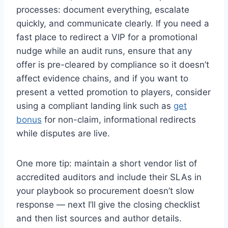
processes: document everything, escalate
quickly, and communicate clearly. If you need a
fast place to redirect a VIP for a promotional
nudge while an audit runs, ensure that any
offer is pre-cleared by compliance so it doesn’t
affect evidence chains, and if you want to
present a vetted promotion to players, consider
using a compliant landing link such as
get
bonus
for non-claim, informational redirects
while disputes are live.
One more tip: maintain a short vendor list of
accredited auditors and include their SLAs in
your playbook so procurement doesn’t slow
response — next I’ll give the closing checklist
and then list sources and author details.