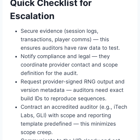
Quick Checklist for
Escalation
Secure evidence (session logs,
transactions, player comms) — this
ensures auditors have raw data to test.
Notify compliance and legal — they
coordinate provider contact and scope
definition for the audit.
Request provider-signed RNG output and
version metadata — auditors need exact
build IDs to reproduce sequences.
Contract an accredited auditor (e.g., iTech
Labs, GLI) with scope and reporting
template predefined — this minimizes
scope creep.