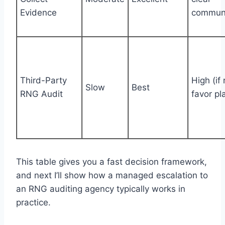
Evidence
communi
Third-Party
High (if 
Slow
Best
RNG Audit
favor pl
This table gives you a fast decision framework,
and next I’ll show how a managed escalation to
an RNG auditing agency typically works in
practice.