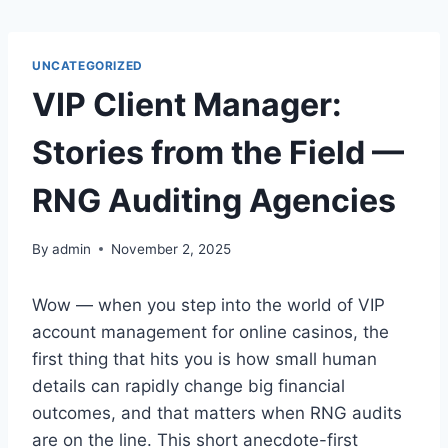
Skip
to
content
UNCATEGORIZED
VIP Client Manager:
Stories from the Field —
RNG Auditing Agencies
By
admin
November 2, 2025
Wow — when you step into the world of VIP
account management for online casinos, the
first thing that hits you is how small human
details can rapidly change big financial
outcomes, and that matters when RNG audits
are on the line. This short anecdote-first