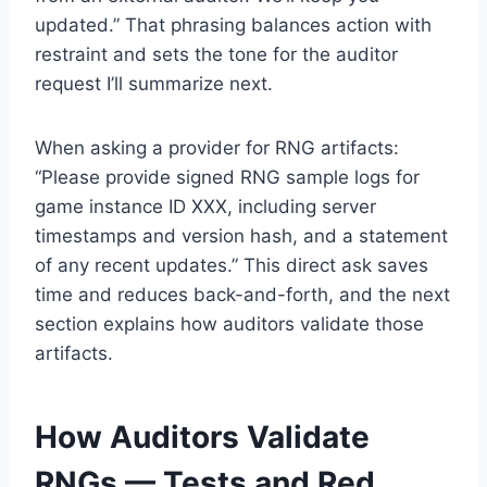
updated.” That phrasing balances action with
restraint and sets the tone for the auditor
request I’ll summarize next.
When asking a provider for RNG artifacts:
“Please provide signed RNG sample logs for
game instance ID XXX, including server
timestamps and version hash, and a statement
of any recent updates.” This direct ask saves
time and reduces back-and-forth, and the next
section explains how auditors validate those
artifacts.
How Auditors Validate
RNGs — Tests and Red