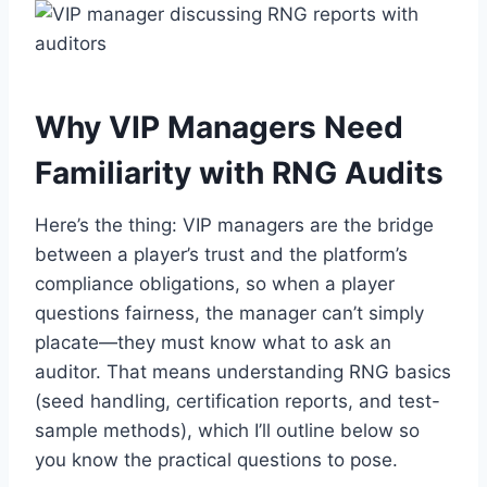
Why VIP Managers Need
Familiarity with RNG Audits
Here’s the thing: VIP managers are the bridge
between a player’s trust and the platform’s
compliance obligations, so when a player
questions fairness, the manager can’t simply
placate—they must know what to ask an
auditor. That means understanding RNG basics
(seed handling, certification reports, and test-
sample methods), which I’ll outline below so
you know the practical questions to pose.