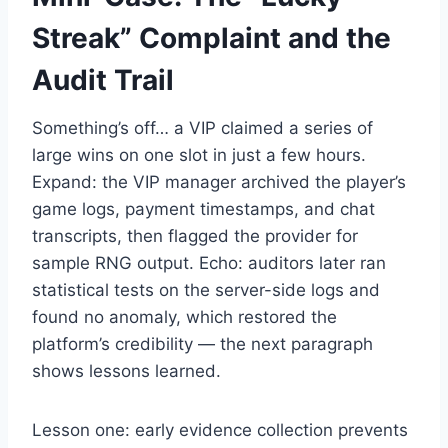
Streak” Complaint and the
Audit Trail
Something’s off… a VIP claimed a series of
large wins on one slot in just a few hours.
Expand: the VIP manager archived the player’s
game logs, payment timestamps, and chat
transcripts, then flagged the provider for
sample RNG output. Echo: auditors later ran
statistical tests on the server-side logs and
found no anomaly, which restored the
platform’s credibility — the next paragraph
shows lessons learned.
Lesson one: early evidence collection prevents