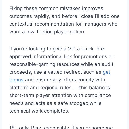
Fixing these common mistakes improves
outcomes rapidly, and before I close I’ll add one
contextual recommendation for managers who
want a low-friction player option.
If you’re looking to give a VIP a quick, pre-
approved informational link for promotions or
responsible-gaming resources while an audit
proceeds, use a vetted redirect such as
get
bonus
and ensure any offers comply with
platform and regional rules — this balances
short-term player attention with compliance
needs and acts as a safe stopgap while
technical work completes.
18+ only. Play responsibly. If you or someone