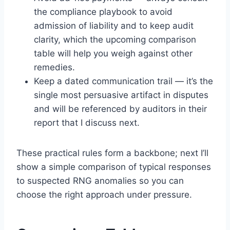
the compliance playbook to avoid
admission of liability and to keep audit
clarity, which the upcoming comparison
table will help you weigh against other
remedies.
Keep a dated communication trail — it’s the
single most persuasive artifact in disputes
and will be referenced by auditors in their
report that I discuss next.
These practical rules form a backbone; next I’ll
show a simple comparison of typical responses
to suspected RNG anomalies so you can
choose the right approach under pressure.