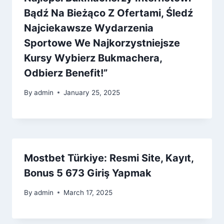
Bądź Na Bieżąco Z Ofertami, Śledź
Najciekawsze Wydarzenia
Sportowe We Najkorzystniejsze
Kursy Wybierz Bukmachera,
Odbierz Benefit!”
By
admin
January 25, 2025
Mostbet Türkiye: Resmi Site, Kayıt,
Bonus 5 673 Giriş Yapmak
By
admin
March 17, 2025