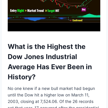
What is the Highest the
Dow Jones Industrial
Average Has Ever Been in
History?
No one knew if a new bull market had begun
until the Dow hit a higher low on March 11,
2003, closing at 7,524.06. Of the 26 records
set that year, 17 occurred after the presidential