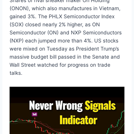
Shares of rival sneaker maker On Holding
(ONON), which also manufactures in Vietnam,
gained 3%. The PHLX Semiconductor Index
(SOX) closed nearly 2% higher, as ON
Semiconductor (ON) and NXP Semiconductors
(NXP) each jumped more than 4%. US stocks
were mixed on Tuesday as President Trump’s
massive budget bill passed in the Senate and
Wall Street watched for progress on trade
talks.