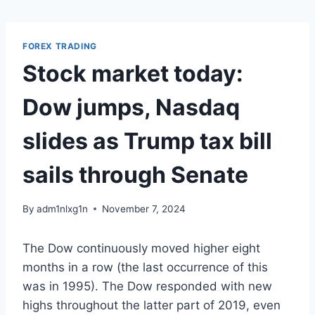
Skip
to
content
FOREX TRADING
Stock market today:
Dow jumps, Nasdaq
slides as Trump tax bill
sails through Senate
By
adm1nlxg1n
November 7, 2024
The Dow continuously moved higher eight
months in a row (the last occurrence of this
was in 1995). The Dow responded with new
highs throughout the latter part of 2019, even