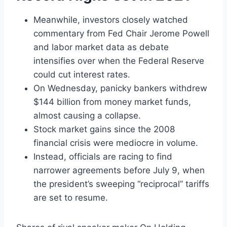
Meanwhile, investors closely watched
commentary from Fed Chair Jerome Powell
and labor market data as debate
intensifies over when the Federal Reserve
could cut interest rates.
On Wednesday, panicky bankers withdrew
$144 billion from money market funds,
almost causing a collapse.
Stock market gains since the 2008
financial crisis were mediocre in volume.
Instead, officials are racing to find
narrower agreements before July 9, when
the president’s sweeping “reciprocal” tariffs
are set to resume.