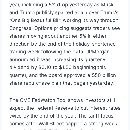
year, including a 5% drop yesterday as Musk
and Trump publicly sparred again over Trump’s
“One Big Beautiful Bill” working its way through
Congress. Options pricing suggests traders see
shares moving about another 5% in either
direction by the end of the holiday-shortened
trading week following the data. JPMorgan
announced it was increasing its quarterly
dividend by $0.10 to $1.50 beginning this
quarter, and the board approved a $50 billion
share repurchase plan that began yesterday.
The CME FedWatch Tool shows investors still
expect the Federal Reserve to cut interest rates
twice by the end of the year. The tariff focus
comes after Wall Street capped a strong week,