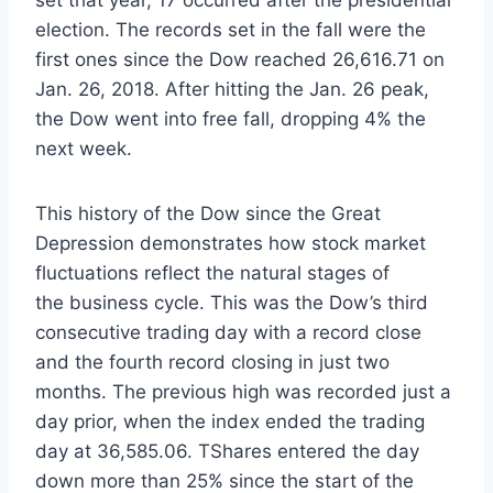
election. The records set in the fall were the
first ones since the Dow reached 26,616.71 on
Jan. 26, 2018. After hitting the Jan. 26 peak,
the Dow went into free fall, dropping 4% the
next week.
This history of the Dow since the Great
Depression demonstrates how stock market
fluctuations reflect the natural stages of
the business cycle. This was the Dow’s third
consecutive trading day with a record close
and the fourth record closing in just two
months. The previous high was recorded just a
day prior, when the index ended the trading
day at 36,585.06. TShares entered the day
down more than 25% since the start of the