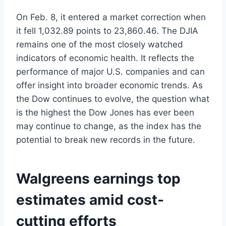
On Feb. 8, it entered a market correction when
it fell 1,032.89 points to 23,860.46. The DJIA
remains one of the most closely watched
indicators of economic health. It reflects the
performance of major U.S. companies and can
offer insight into broader economic trends. As
the Dow continues to evolve, the question what
is the highest the Dow Jones has ever been
may continue to change, as the index has the
potential to break new records in the future.
Walgreens earnings top
estimates amid cost-
cutting efforts