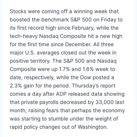
Stocks were coming off a winning week that
boosted the benchmark S&P 500 on Friday to
its first record high since February, while the
tech-heavy Nasdaq Composite hit a new high
for the first time since December. All three
major U.S. averages closed out the week in
positive territory. The S&P 500 and Nasdaq
Composite were up 1.7% and 1.6% week to
date, respectively, while the Dow posted a
2.3% gain for the period. Thursday’s report
comes a day after ADP released data showing
that private payrolls decreased by 33,000 last
month, raising fears that perhaps the economy
was starting to stumble under the weight of
rapid policy changes out of Washington.