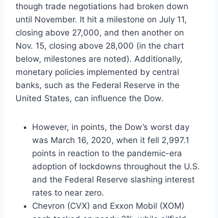
though trade negotiations had broken down
until November. It hit a milestone on July 11,
closing above 27,000, and then another on
Nov. 15, closing above 28,000 (in the chart
below, milestones are noted). Additionally,
monetary policies implemented by central
banks, such as the Federal Reserve in the
United States, can influence the Dow.
However, in points, the Dow’s worst day
was March 16, 2020, when it fell 2,997.1
points in reaction to the pandemic-era
adoption of lockdowns throughout the U.S.
and the Federal Reserve slashing interest
rates to near zero.
Chevron (CVX) and Exxon Mobil (XOM)