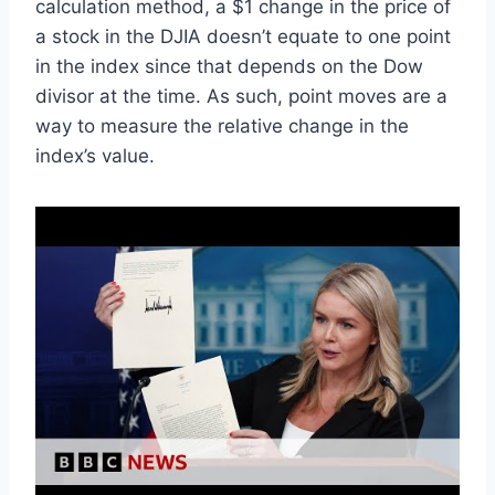
calculation method, a $1 change in the price of
a stock in the DJIA doesn’t equate to one point
in the index since that depends on the Dow
divisor at the time. As such, point moves are a
way to measure the relative change in the
index’s value.