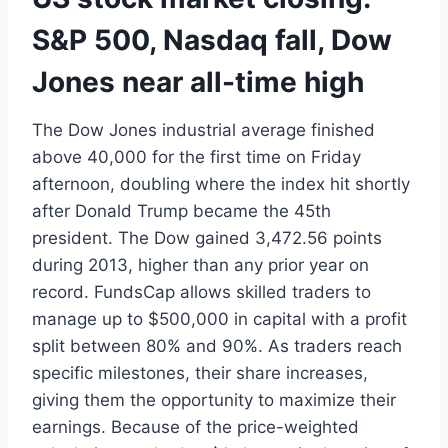
S&P 500, Nasdaq fall, Dow
Jones near all-time high
The Dow Jones industrial average finished
above 40,000 for the first time on Friday
afternoon, doubling where the index hit shortly
after Donald Trump became the 45th
president. The Dow gained 3,472.56 points
during 2013, higher than any prior year on
record. FundsCap allows skilled traders to
manage up to $500,000 in capital with a profit
split between 80% and 90%. As traders reach
specific milestones, their share increases,
giving them the opportunity to maximize their
earnings. Because of the price-weighted