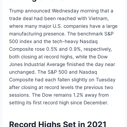
Trump announced Wednesday morning that a
trade deal had been reached with Vietnam,
where many major U.S. companies have a large
manufacturing presence. The benchmark S&P
500 index and the tech-heavy Nasdaq
Composite rose 0.5% and 0.9%, respectively,
both closing at record highs, while the Dow
Jones Industrial Average finished the day near
unchanged. The S&P 500 and Nasdaq
Composite had each fallen slightly on Tuesday
after closing at record levels the previous two
sessions. The Dow remains 1.2% away from
setting its first record high since December.
Record Highs Set in 2021