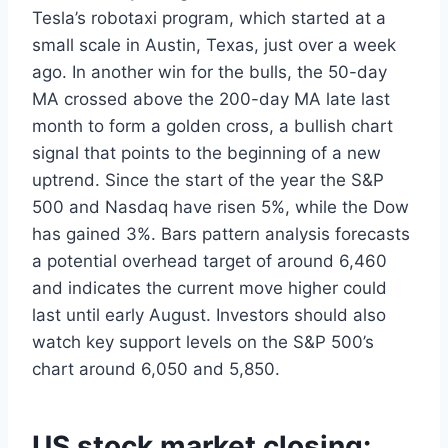
Tesla’s robotaxi program, which started at a
small scale in Austin, Texas, just over a week
ago. In another win for the bulls, the 50-day
MA crossed above the 200-day MA late last
month to form a golden cross, a bullish chart
signal that points to the beginning of a new
uptrend. Since the start of the year the S&P
500 and Nasdaq have risen 5%, while the Dow
has gained 3%. Bars pattern analysis forecasts
a potential overhead target of around 6,460
and indicates the current move higher could
last until early August. Investors should also
watch key support levels on the S&P 500’s
chart around 6,050 and 5,850.
US stock market closing: