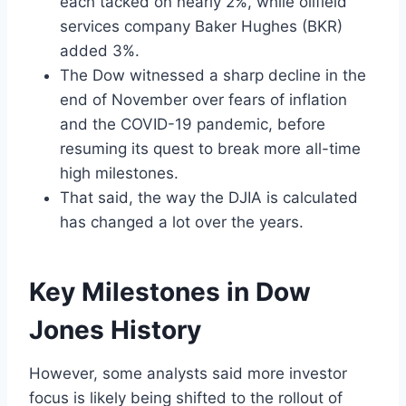
each tacked on nearly 2%, while oilfield
services company Baker Hughes (BKR)
added 3%.
The Dow witnessed a sharp decline in the
end of November over fears of inflation
and the COVID-19 pandemic, before
resuming its quest to break more all-time
high milestones.
That said, the way the DJIA is calculated
has changed a lot over the years.
Key Milestones in Dow
Jones History
However, some analysts said more investor
focus is likely being shifted to the rollout of