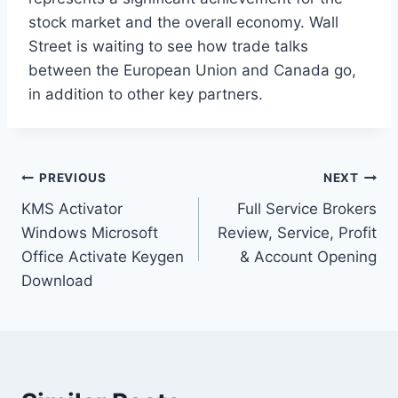
stock market and the overall economy. Wall
Street is waiting to see how trade talks
between the European Union and Canada go,
in addition to other key partners.
Post
PREVIOUS
NEXT
KMS Activator
Full Service Brokers
navigation
Windows Microsoft
Review, Service, Profit
Office Activate Keygen
& Account Opening
Download