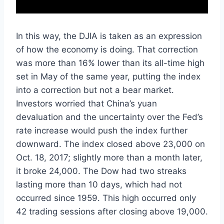
In this way, the DJIA is taken as an expression
of how the economy is doing. That correction
was more than 16% lower than its all-time high
set in May of the same year, putting the index
into a correction but not a bear market.
Investors worried that China’s yuan
devaluation and the uncertainty over the Fed’s
rate increase would push the index further
downward. The index closed above 23,000 on
Oct. 18, 2017; slightly more than a month later,
it broke 24,000. The Dow had two streaks
lasting more than 10 days, which had not
occurred since 1959. This high occurred only
42 trading sessions after closing above 19,000.