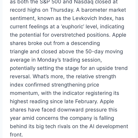
as both the S&P 500 and Nasdaq closed at
record highs on Thursday. A barometer market
sentiment, known as the Levkovich Index, has
current feelings at a ‘euphoric’ level, indicating
the potential for overstretched positions. Apple
shares broke out from a descending
triangle and closed above the 50-day moving
average in Monday’s trading session,
potentially setting the stage for an upside trend
reversal. What’s more, the relative strength
index confirmed strengthening price
momentum, with the indicator registering its
highest reading since late February. Apple
shares have faced downward pressure this
year amid concerns the company is falling
behind its big tech rivals on the AI development
front.