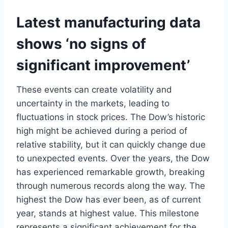
Latest manufacturing data
shows ‘no signs of
significant improvement’
These events can create volatility and
uncertainty in the markets, leading to
fluctuations in stock prices. The Dow’s historic
high might be achieved during a period of
relative stability, but it can quickly change due
to unexpected events. Over the years, the Dow
has experienced remarkable growth, breaking
through numerous records along the way. The
highest the Dow has ever been, as of current
year, stands at highest value. This milestone
represents a significant achievement for the