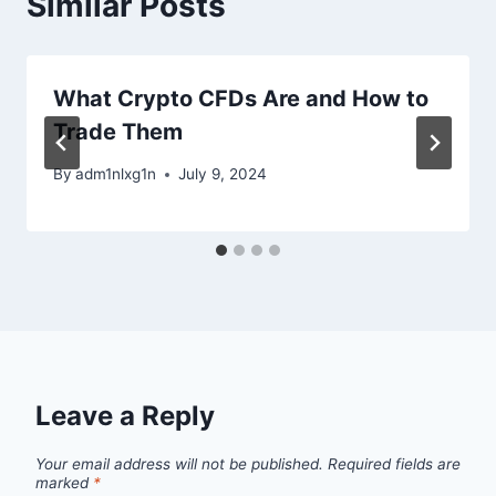
Similar Posts
What Crypto CFDs Are and How to
Trade Them
By
adm1nlxg1n
July 9, 2024
Leave a Reply
Your email address will not be published.
Required fields are
marked
*