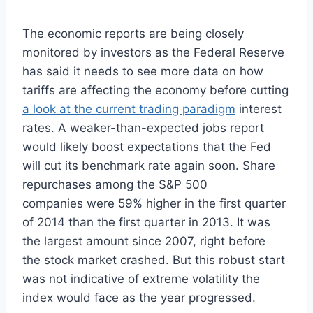
The economic reports are being closely
monitored by investors as the Federal Reserve
has said it needs to see more data on how
tariffs are affecting the economy before cutting
a look at the current trading paradigm
interest
rates. A weaker-than-expected jobs report
would likely boost expectations that the Fed
will cut its benchmark rate again soon. Share
repurchases among the S&P 500
companies were 59% higher in the first quarter
of 2014 than the first quarter in 2013. It was
the largest amount since 2007, right before
the stock market crashed. But this robust start
was not indicative of extreme volatility the
index would face as the year progressed.