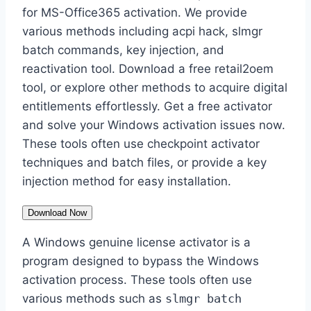
for MS-Office365 activation. We provide
various methods including acpi hack, slmgr
batch commands, key injection, and
reactivation tool. Download a free retail2oem
tool, or explore other methods to acquire digital
entitlements effortlessly. Get a free activator
and solve your Windows activation issues now.
These tools often use checkpoint activator
techniques and batch files, or provide a key
injection method for easy installation.
Download Now
A Windows genuine license activator is a
program designed to bypass the Windows
activation process. These tools often use
various methods such as
slmgr batch