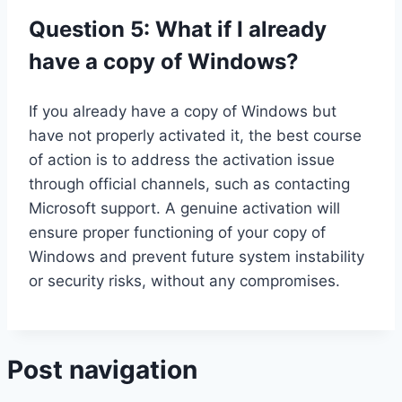
Question 5: What if I already
have a copy of Windows?
If you already have a copy of Windows but
have not properly activated it, the best course
of action is to address the activation issue
through official channels, such as contacting
Microsoft support. A genuine activation will
ensure proper functioning of your copy of
Windows and prevent future system instability
or security risks, without any compromises.
Post navigation