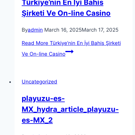
Türkiye’nin En İyi Bahis
Şirketi Ve On-line Casino
By
admin
March 16, 2025
March 17, 2025
Read More
Türkiye’nin En İyi Bahis Şirketi
Ve On-line Casino
Uncategorized
playuzu-es-
MX_hydra_article_playuzu-
es-MX_2