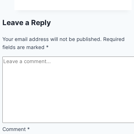
Leave a Reply
Your email address will not be published.
Required
fields are marked
*
Comment
*