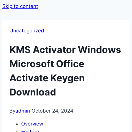
Skip to content
Uncategorized
KMS Activator Windows
Microsoft Office
Activate Keygen
Download
By
admin
October 24, 2024
Overview
Feature