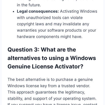
in the future.
Legal consequences:
Activating Windows
with unauthorized tools can violate
copyright laws and may invalidate any
warranties your software products or your
hardware components might have.
Question 3: What are the
alternatives to using a Windows
Genuine License Activator?
The best alternative is to purchase a genuine
Windows license key from a trusted vendor.
This approach guarantees the legitimacy,
stability, and support of your operating system.
If you suspect you have a license issue, contact