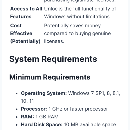
Access to All
Unlocks the full functionality of
Features
Windows without limitations.
Cost
Potentially saves money
Effective
compared to buying genuine
(Potentially)
licenses.
System Requirements
Minimum Requirements
Operating System:
Windows 7 SP1, 8, 8.1,
10, 11
Processor:
1 GHz or faster processor
RAM:
1 GB RAM
Hard Disk Space:
10 MB available space