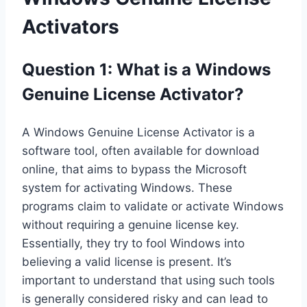
Activators
Question 1: What is a Windows
Genuine License Activator?
A Windows Genuine License Activator is a
software tool, often available for download
online, that aims to bypass the Microsoft
system for activating Windows. These
programs claim to validate or activate Windows
without requiring a genuine license key.
Essentially, they try to fool Windows into
believing a valid license is present. It’s
important to understand that using such tools
is generally considered risky and can lead to