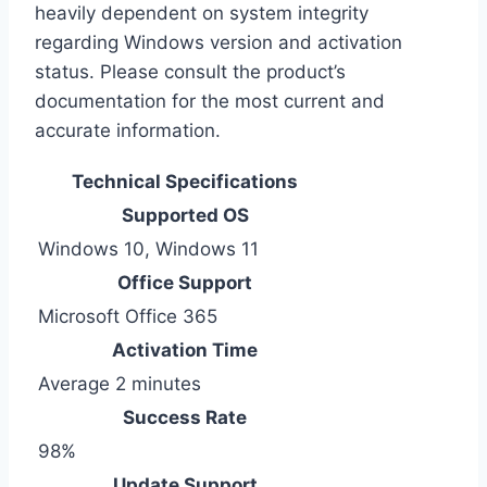
heavily dependent on system integrity
regarding Windows version and activation
status. Please consult the product’s
documentation for the most current and
accurate information.
Technical Specifications
Supported OS
Windows 10, Windows 11
Office Support
Microsoft Office 365
Activation Time
Average 2 minutes
Success Rate
98%
Update Support