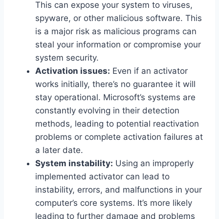
This can expose your system to viruses,
spyware, or other malicious software. This
is a major risk as malicious programs can
steal your information or compromise your
system security.
Activation issues:
Even if an activator
works initially, there’s no guarantee it will
stay operational. Microsoft’s systems are
constantly evolving in their detection
methods, leading to potential reactivation
problems or complete activation failures at
a later date.
System instability:
Using an improperly
implemented activator can lead to
instability, errors, and malfunctions in your
computer’s core systems. It’s more likely
leading to further damage and problems