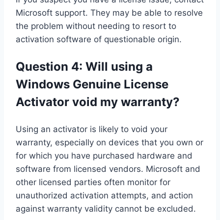
Microsoft support. They may be able to resolve
the problem without needing to resort to
activation software of questionable origin.
Question 4: Will using a
Windows Genuine License
Activator void my warranty?
Using an activator is likely to void your
warranty, especially on devices that you own or
for which you have purchased hardware and
software from licensed vendors. Microsoft and
other licensed parties often monitor for
unauthorized activation attempts, and action
against warranty validity cannot be excluded.