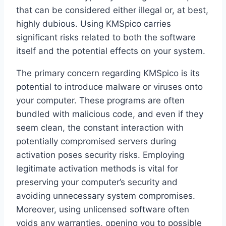
that can be considered either illegal or, at best,
highly dubious. Using KMSpico carries
significant risks related to both the software
itself and the potential effects on your system.
The primary concern regarding KMSpico is its
potential to introduce malware or viruses onto
your computer. These programs are often
bundled with malicious code, and even if they
seem clean, the constant interaction with
potentially compromised servers during
activation poses security risks. Employing
legitimate activation methods is vital for
preserving your computer’s security and
avoiding unnecessary system compromises.
Moreover, using unlicensed software often
voids any warranties, opening you to possible