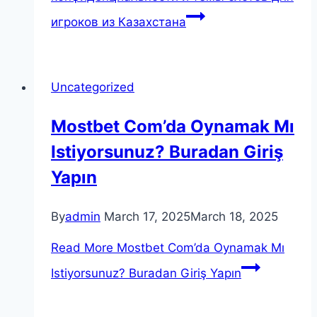
игроков из Казахстана
Uncategorized
Mostbet Com’da Oynamak Mı
Istiyorsunuz? Buradan Giriş
Yapın
By
admin
March 17, 2025
March 18, 2025
Read More
Mostbet Com’da Oynamak Mı
Istiyorsunuz? Buradan Giriş Yapın