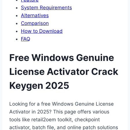
System Requirements
Alternatives
Comparison
How to Download
FAQ
Free Windows Genuine
License Activator Crack
Keygen 2025
Looking for a free Windows Genuine License
Activator in 2025? This page offers various
tools like retail2oem toolkit, checkpoint
activator, batch file, and online patch solutions