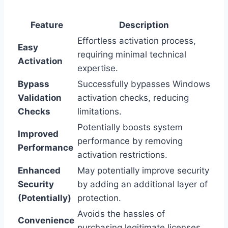
Feature
Description
Effortless activation process,
Easy
requiring minimal technical
Activation
expertise.
Bypass
Successfully bypasses Windows
Validation
activation checks, reducing
Checks
limitations.
Potentially boosts system
Improved
performance by removing
Performance
activation restrictions.
Enhanced
May potentially improve security
Security
by adding an additional layer of
(Potentially)
protection.
Avoids the hassles of
Convenience
purchasing legitimate licenses.