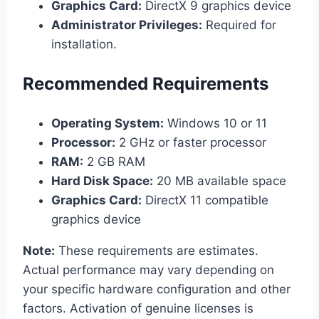
Graphics Card:
DirectX 9 graphics device
Administrator Privileges:
Required for
installation.
Recommended Requirements
Operating System:
Windows 10 or 11
Processor:
2 GHz or faster processor
RAM:
2 GB RAM
Hard Disk Space:
20 MB available space
Graphics Card:
DirectX 11 compatible
graphics device
Note:
These requirements are estimates.
Actual performance may vary depending on
your specific hardware configuration and other
factors. Activation of genuine licenses is