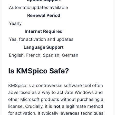
Automatic updates available
Renewal Period
Yearly
Internet Required
Yes, for activation and updates
Language Support
English, French, Spanish, German
Is KMSpico Safe?
KMSpico is a controversial software tool often
advertised as a way to activate Windows and
other Microsoft products without purchasing a
license. Crucially, it is
not
a legitimate method
for activation. It typically leverages techniques