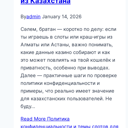
из Казахстана
By
admin
January 14, 2026
Сәлем, братан — коротко по делу: если
ты играешь в слоты или краш‑игры из
Алматы или Астаны, важно понимать,
какие данные казино собирают и как
это может повлиять на твой кошелёк и
приватность, особенно при выводах.
Далее — практичные шаги по проверке
политики конфиденциальности и
примеры, что реально имеет значение
для казахстанских пользователей. Не
буду…
Read More
Политика
конфиденциальности и темы слотов для