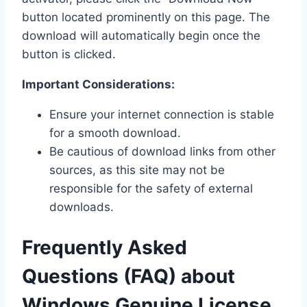
button located prominently on this page. The
download will automatically begin once the
button is clicked.
Important Considerations:
Ensure your internet connection is stable
for a smooth download.
Be cautious of download links from other
sources, as this site may not be
responsible for the safety of external
downloads.
Frequently Asked
Questions (FAQ) about
Windows Genuine License