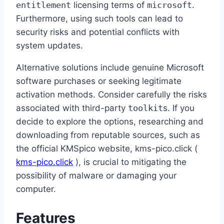
entitlement
licensing terms of
microsoft
.
Furthermore, using such tools can lead to
security risks and potential conflicts with
system updates.
Alternative solutions include genuine Microsoft
software purchases or seeking legitimate
activation methods. Consider carefully the risks
associated with third-party
toolkit
s. If you
decide to explore the options, researching and
downloading from reputable sources, such as
the official KMSpico website, kms-pico.click (
kms-pico.click
), is crucial to mitigating the
possibility of malware or damaging your
computer.
Features