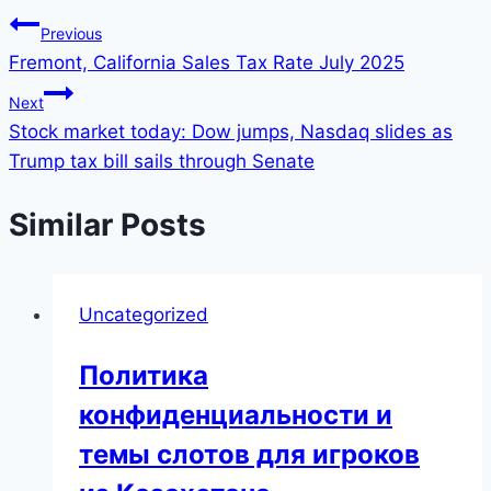
Previous
Fremont, California Sales Tax Rate July 2025
Next
Stock market today: Dow jumps, Nasdaq slides as
Trump tax bill sails through Senate
Similar Posts
Uncategorized
Политика
конфиденциальности и
темы слотов для игроков