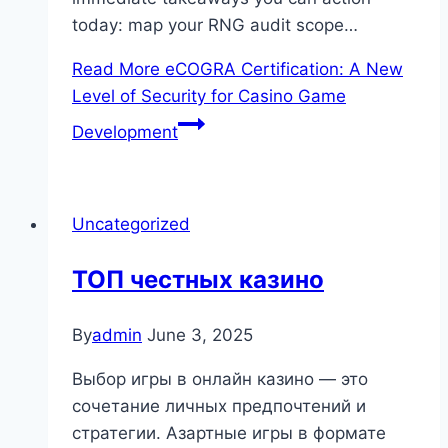
today: map your RNG audit scope…
Read More
eCOGRA Certification: A New
Level of Security for Casino Game
Development
Uncategorized
ТОП честных казино
By
admin
June 3, 2025
Выбор игры в онлайн казино — это
сочетание личных предпочтений и
стратегии. Азартные игры в формате