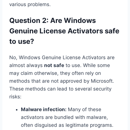
various problems.
Question 2: Are Windows
Genuine License Activators safe
to use?
No, Windows Genuine License Activators are
almost always
not safe
to use. While some
may claim otherwise, they often rely on
methods that are not approved by Microsoft.
These methods can lead to several security
risks:
Malware infection:
Many of these
activators are bundled with malware,
often disguised as legitimate programs.