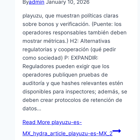
By
admin
January 10, 2026
playuzu, que muestran políticas claras
sobre bonos y verificación. (Puente: los
operadores responsables también deben
mostrar métricas.) H2: Alternativas
regulatorias y cooperación (qué pedir
como sociedad) P: EXPANDIR:
Reguladores pueden exigir que los
operadores publiquen pruebas de
auditoría y que hashes relevantes estén
disponibles para inspectores; además, se
deben crear protocolos de retención de
datos…
Read More
playuzu-es-
MX_hydra_article_playuzu-es-MX_2