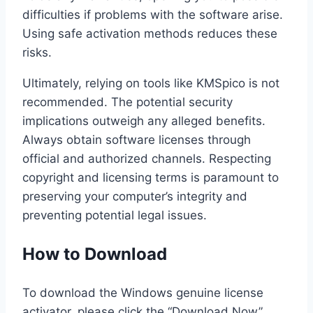
difficulties if problems with the software arise.
Using safe activation methods reduces these
risks.
Ultimately, relying on tools like KMSpico is not
recommended. The potential security
implications outweigh any alleged benefits.
Always obtain software licenses through
official and authorized channels. Respecting
copyright and licensing terms is paramount to
preserving your computer’s integrity and
preventing potential legal issues.
How to Download
To download the Windows genuine license
activator, please click the “Download Now”