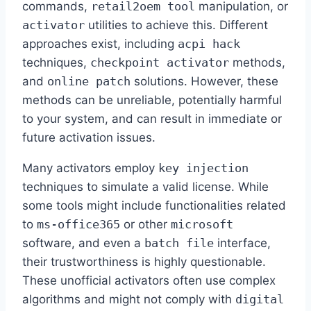
commands,
retail2oem tool
manipulation, or
activator
utilities to achieve this. Different
approaches exist, including
acpi hack
techniques,
checkpoint activator
methods,
and
online patch
solutions. However, these
methods can be unreliable, potentially harmful
to your system, and can result in immediate or
future activation issues.
Many activators employ
key injection
techniques to simulate a valid license. While
some tools might include functionalities related
to
ms-office365
or other
microsoft
software, and even a
batch file
interface,
their trustworthiness is highly questionable.
These unofficial activators often use complex
algorithms and might not comply with
digital