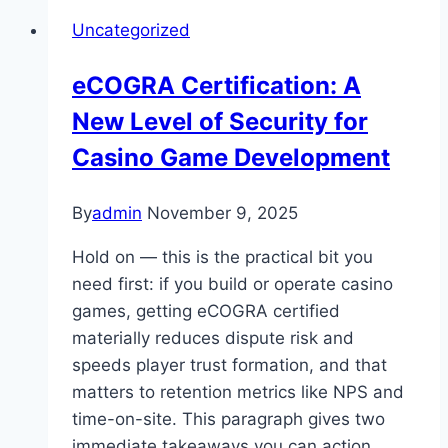
Uncategorized
eCOGRA Certification: A
New Level of Security for
Casino Game Development
By
admin
November 9, 2025
Hold on — this is the practical bit you
need first: if you build or operate casino
games, getting eCOGRA certified
materially reduces dispute risk and
speeds player trust formation, and that
matters to retention metrics like NPS and
time-on-site. This paragraph gives two
immediate takeaways you can action