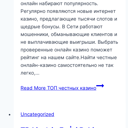
онлайн набирают популярность.
Регулярно появляются новые интернет
казино, предлагающие тысячи слотов и
щедрые бонусы. В Сети работают
мошенники, обманывающие клиентов и
не выплачивающие выигрыши. Выбрать
проверенные онлайн казино поможет
рейтинг на нашем сайте.Найти честные
онлайн-казино самостоятельно не так
легко,…
Read More
ТОП честных казино
Uncategorized