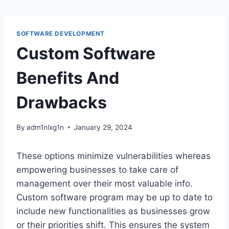
Skip
to
content
SOFTWARE DEVELOPMENT
Custom Software
Benefits And
Drawbacks
By
adm1nlxg1n
January 29, 2024
These options minimize vulnerabilities whereas
empowering businesses to take care of
management over their most valuable info.
Custom software program may be up to date to
include new functionalities as businesses grow
or their priorities shift. This ensures the system