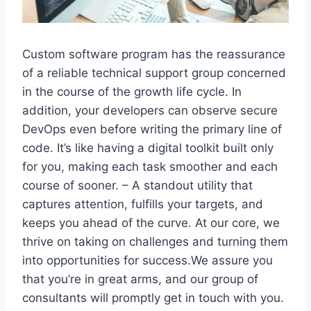
Custom software program has the reassurance
of a reliable technical support group concerned
in the course of the growth life cycle. In
addition, your developers can observe secure
DevOps even before writing the primary line of
code. It’s like having a digital toolkit built only
for you, making each task smoother and each
course of sooner. – A standout utility that
captures attention, fulfills your targets, and
keeps you ahead of the curve. At our core, we
thrive on taking on challenges and turning them
into opportunities for success.We assure you
that you’re in great arms, and our group of
consultants will promptly get in touch with you.