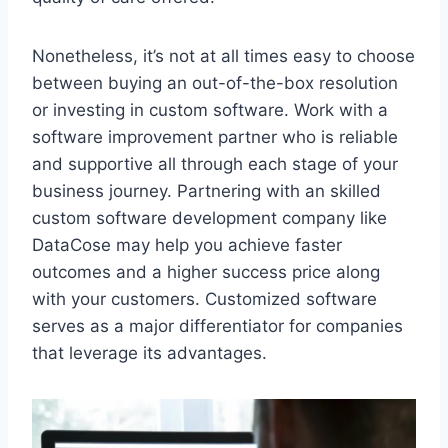
Nonetheless, it’s not at all times easy to choose
between buying an out-of-the-box resolution
or investing in custom software. Work with a
software improvement partner who is reliable
and supportive all through each stage of your
business journey. Partnering with an skilled
custom software development company like
DataCose may help you achieve faster
outcomes and a higher success price along
with your customers. Customized software
serves as a major differentiator for companies
that leverage its advantages.