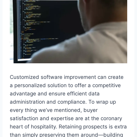
Customized software improvement can create
a personalized solution to offer a competitive
advantage and ensure efficient data
administration and compliance. To wrap up
every thing we’ve mentioned, buyer
satisfaction and expertise are at the coronary
heart of hospitality. Retaining prospects is extra
than simply preserving them around—building