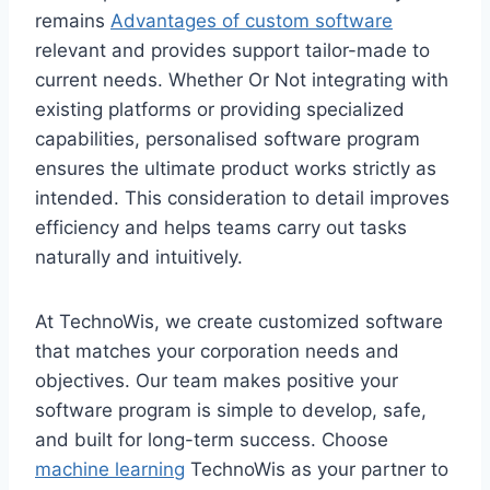
remains
Advantages of custom software
relevant and provides support tailor-made to
current needs. Whether Or Not integrating with
existing platforms or providing specialized
capabilities, personalised software program
ensures the ultimate product works strictly as
intended. This consideration to detail improves
efficiency and helps teams carry out tasks
naturally and intuitively.
At TechnoWis, we create customized software
that matches your corporation needs and
objectives. Our team makes positive your
software program is simple to develop, safe,
and built for long-term success. Choose
machine learning
TechnoWis as your partner to