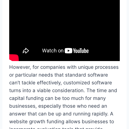
However, for companies with unique processes
or particular needs that standard software
can’t tackle effectively, customized software
turns into a viable consideration. The time and
capital funding can be too much for many
businesses, especially those who need an
answer that can be up and running rapidly. A
website growth funding allows businesses to