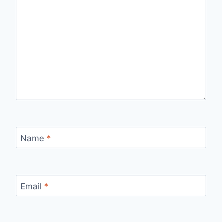
Name
*
Email
*