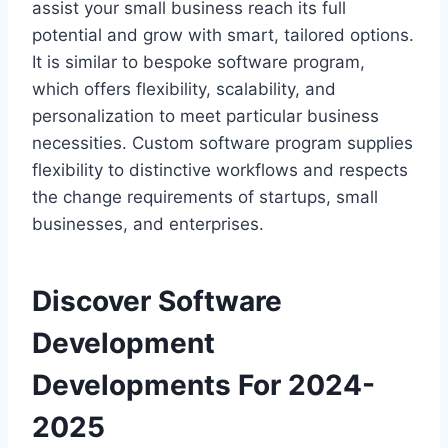
assist your small business reach its full
potential and grow with smart, tailored options.
It is similar to bespoke software program,
which offers flexibility, scalability, and
personalization to meet particular business
necessities. Custom software program supplies
flexibility to distinctive workflows and respects
the change requirements of startups, small
businesses, and enterprises.
Discover Software
Development
Developments For 2024-
2025