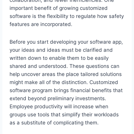
important benefit of growing customized
software is the flexibility to regulate how safety
features are incorporated.
Before you start developing your software app,
your ideas and ideas must be clarified and
written down to enable them to be easily
shared and understood. These questions can
help uncover areas the place tailored solutions
might make all of the distinction. Customized
software program brings financial benefits that
extend beyond preliminary investments.
Employee productivity will increase when
groups use tools that simplify their workloads
as a substitute of complicating them.