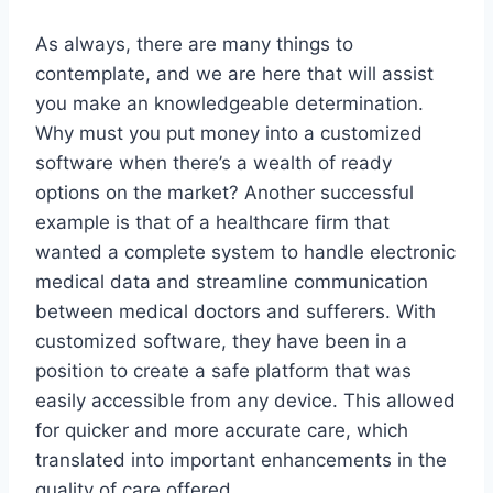
As always, there are many things to
contemplate, and we are here that will assist
you make an knowledgeable determination.
Why must you put money into a customized
software when there’s a wealth of ready
options on the market? Another successful
example is that of a healthcare firm that
wanted a complete system to handle electronic
medical data and streamline communication
between medical doctors and sufferers. With
customized software, they have been in a
position to create a safe platform that was
easily accessible from any device. This allowed
for quicker and more accurate care, which
translated into important enhancements in the
quality of care offered.