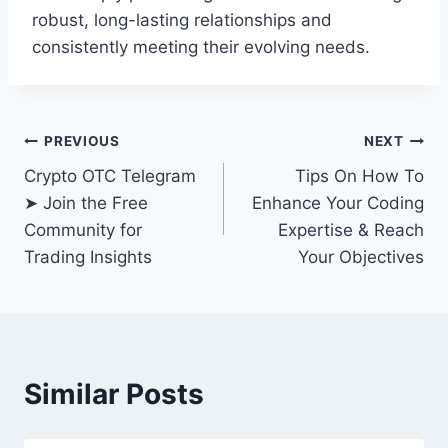
robust, long-lasting relationships and
consistently meeting their evolving needs.
Post
PREVIOUS
NEXT
Crypto OTC Telegram
Tips On How To
navigation
➤ Join the Free
Enhance Your Coding
Community for
Expertise & Reach
Trading Insights
Your Objectives
Similar Posts