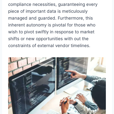
compliance necessities, guaranteeing every
piece of important data is meticulously
managed and guarded. Furthermore, this
inherent autonomy is pivotal for those who
wish to pivot swiftly in response to market
shifts or new opportunities with out the
constraints of external vendor timelines.