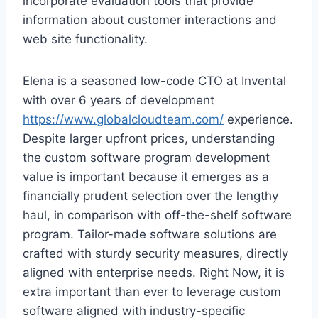
incorporate evaluation tools that provide
information about customer interactions and
web site functionality.
Elena is a seasoned low-code CTO at Invental
with over 6 years of development
https://www.globalcloudteam.com/
experience.
Despite larger upfront prices, understanding
the custom software program development
value is important because it emerges as a
financially prudent selection over the lengthy
haul, in comparison with off-the-shelf software
program. Tailor-made software solutions are
crafted with sturdy security measures, directly
aligned with enterprise needs. Right Now, it is
extra important than ever to leverage custom
software aligned with industry-specific