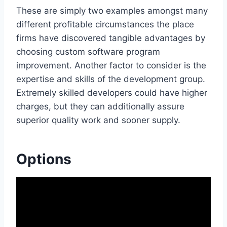
These are simply two examples amongst many
different profitable circumstances the place
firms have discovered tangible advantages by
choosing custom software program
improvement. Another factor to consider is the
expertise and skills of the development group.
Extremely skilled developers could have higher
charges, but they can additionally assure
superior quality work and sooner supply.
Options