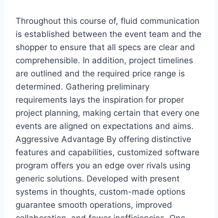
Throughout this course of, fluid communication
is established between the event team and the
shopper to ensure that all specs are clear and
comprehensible. In addition, project timelines
are outlined and the required price range is
determined. Gathering preliminary
requirements lays the inspiration for proper
project planning, making certain that every one
events are aligned on expectations and aims.
Aggressive Advantage By offering distinctive
features and capabilities, customized software
program offers you an edge over rivals using
generic solutions. Developed with present
systems in thoughts, custom-made options
guarantee smooth operations, improved
collaboration, and fewer inefficiencies. One