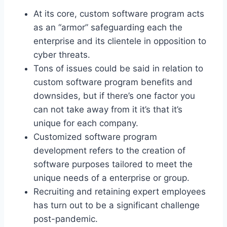
At its core, custom software program acts
as an “armor” safeguarding each the
enterprise and its clientele in opposition to
cyber threats.
Tons of issues could be said in relation to
custom software program benefits and
downsides, but if there’s one factor you
can not take away from it it’s that it’s
unique for each company.
Customized software program
development refers to the creation of
software purposes tailored to meet the
unique needs of a enterprise or group.
Recruiting and retaining expert employees
has turn out to be a significant challenge
post-pandemic.