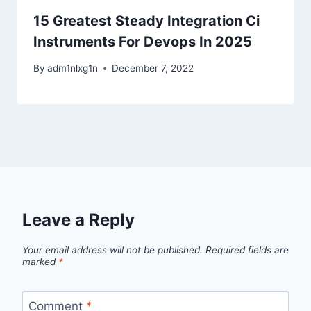
15 Greatest Steady Integration Ci
Instruments For Devops In 2025
By
adm1nlxg1n
December 7, 2022
Leave a Reply
Your email address will not be published.
Required fields are
marked
*
Comment
*