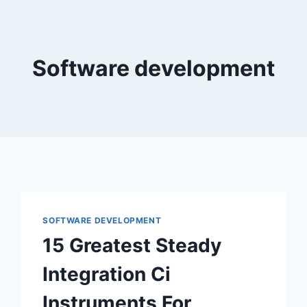
Software development
SOFTWARE DEVELOPMENT
15 Greatest Steady
Integration Ci
Instruments For