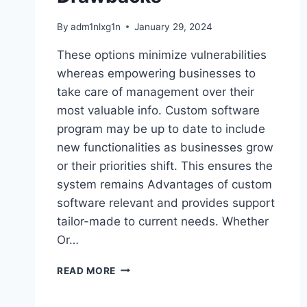
By
adm1nlxg1n
January 29, 2024
These options minimize vulnerabilities
whereas empowering businesses to
take care of management over their
most valuable info. Custom software
program may be up to date to include
new functionalities as businesses grow
or their priorities shift. This ensures the
system remains Advantages of custom
software relevant and provides support
tailor-made to current needs. Whether
Or…
CUSTOM
READ MORE
SOFTWARE
BENEFITS