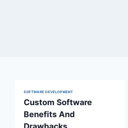
Skip
to
content
SOFTWARE DEVELOPMENT
Custom Software
Benefits And
Drawbacks