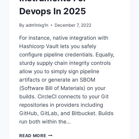
Devops In 2025
By
adm1nlxg1n
December 7, 2022
For instance, native integration with
Hashicorp Vault lets you safely
configure pipeline credentials. Equally,
sturdy supply chain integrity controls
allow you to simply sign pipeline
artifacts or generate an SBOM
(Software Bill of Materials) on your
builds. CircleCI connects to your Git
repositories in providers including
GitHub, GitLab, and Bitbucket. Builds
run both within the…
15
READ MORE