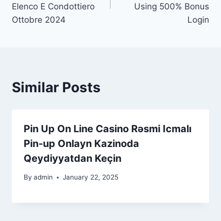
Elenco E Condottiero
Using 500% Bonus
Ottobre 2024
Login
Similar Posts
Pin Up On Line Casino Rəsmi Icmalı
Pin-up Onlayn Kazinoda
Qeydiyyatdan Keçin
By
admin
January 22, 2025