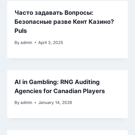
Часто задавать Вопросы:
Безопасные разве Кент Казино?
Puls
By
admin
April 3, 2025
AI in Gambling: RNG Auditing
Agencies for Canadian Players
By
admin
January 14, 2026