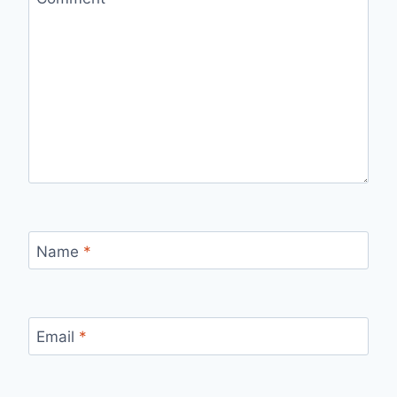
Name
*
Email
*