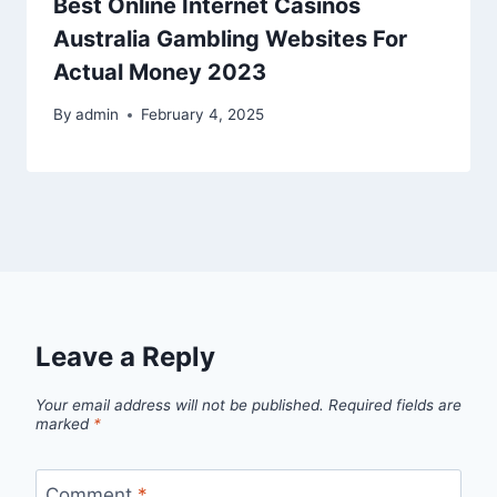
Best Online Internet Casinos
Australia Gambling Websites For
Actual Money 2023
By
admin
February 4, 2025
Leave a Reply
Your email address will not be published.
Required fields are
marked
*
Comment
*