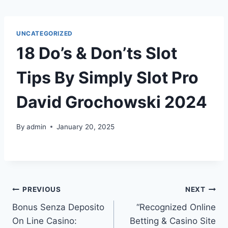
Skip
to
content
UNCATEGORIZED
18 Do’s & Don’ts Slot
Tips By Simply Slot Pro
David Grochowski 2024
By
admin
January 20, 2025
Post
PREVIOUS
NEXT
Bonus Senza Deposito
“Recognized Online
navigation
On Line Casino:
Betting & Casino Site