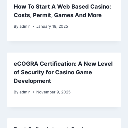
How To Start A Web Based Casino:
Costs, Permit, Games And More
By
admin
January 18, 2025
eCOGRA Certification: A New Level
of Security for Casino Game
Development
By
admin
November 9, 2025