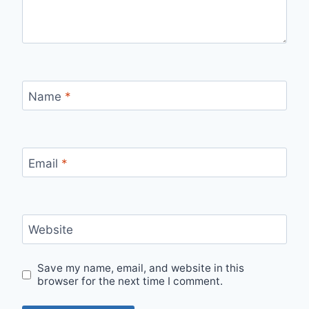
Name
*
Email
*
Website
Save my name, email, and website in this
browser for the next time I comment.