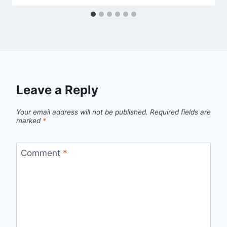
Leave a Reply
Your email address will not be published.
Required fields are
marked
*
Comment
*