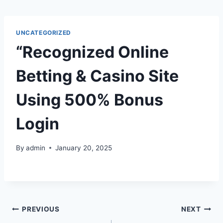
Skip
to
content
UNCATEGORIZED
“Recognized Online
Betting & Casino Site
Using 500% Bonus
Login
By
admin
January 20, 2025
Post
PREVIOUS
NEXT