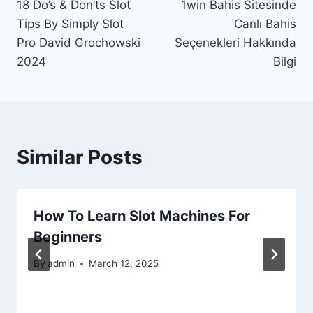
18 Do’s & Don’ts Slot
1win Bahis Sitesinde
navigation
Tips By Simply Slot
Canlı Bahis
Pro David Grochowski
Seçenekleri Hakkında
2024
Bilgi
Similar Posts
How To Learn Slot Machines For
Beginners
By
admin
March 12, 2025