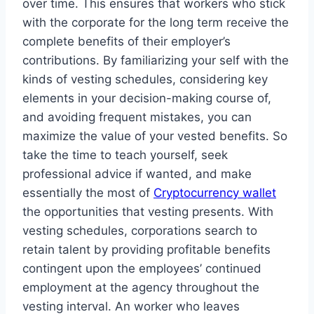
over time. This ensures that workers who stick
with the corporate for the long term receive the
complete benefits of their employer’s
contributions. By familiarizing your self with the
kinds of vesting schedules, considering key
elements in your decision-making course of,
and avoiding frequent mistakes, you can
maximize the value of your vested benefits. So
take the time to teach yourself, seek
professional advice if wanted, and make
essentially the most of
Cryptocurrency wallet
the opportunities that vesting presents. With
vesting schedules, corporations search to
retain talent by providing profitable benefits
contingent upon the employees’ continued
employment at the agency throughout the
vesting interval. An worker who leaves