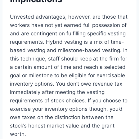
Unvested advantages, however, are those that
workers have not yet earned full possession of
and are contingent on fulfilling specific vesting
requirements. Hybrid vesting is a mix of time-
based vesting and milestone-based vesting. In
this technique, staff should keep at the firm for
a certain amount of time and reach a selected
goal or milestone to be eligible for exercisable
inventory options. You don’t owe revenue tax
immediately after meeting the vesting
requirements of stock choices. If you choose to
exercise your inventory options though, you’d
owe taxes on the distinction between the
stock’s honest market value and the grant
worth.