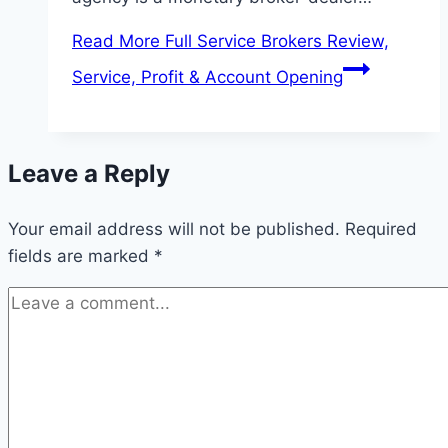
Read More
Full Service Brokers Review,
Service, Profit & Account Opening
Leave a Reply
Your email address will not be published.
Required
fields are marked
*