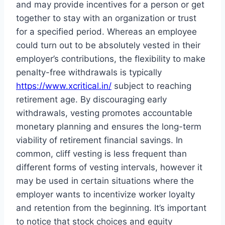
and may provide incentives for a person or get
together to stay with an organization or trust
for a specified period. Whereas an employee
could turn out to be absolutely vested in their
employer’s contributions, the flexibility to make
penalty-free withdrawals is typically
https://www.xcritical.in/
subject to reaching
retirement age. By discouraging early
withdrawals, vesting promotes accountable
monetary planning and ensures the long-term
viability of retirement financial savings. In
common, cliff vesting is less frequent than
different forms of vesting intervals, however it
may be used in certain situations where the
employer wants to incentivize worker loyalty
and retention from the beginning. It’s important
to notice that stock choices and equity