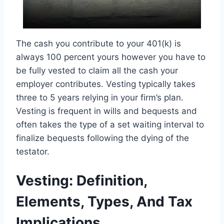
The cash you contribute to your 401(k) is
always 100 percent yours however you have to
be fully vested to claim all the cash your
employer contributes. Vesting typically takes
three to 5 years relying in your firm’s plan.
Vesting is frequent in wills and bequests and
often takes the type of a set waiting interval to
finalize bequests following the dying of the
testator.
Vesting: Definition,
Elements, Types, And Tax
Implications