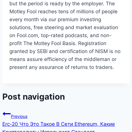
but the period is ready by the employer. The
Motley Fool reaches tens of millions of people
every month via our premium investing
solutions, free steering and market evaluation
on Fool.com, top-rated podcasts, and non-
profit The Motley Fool Basis. Registration
granted by SEBI and certification of NISM is no
means assure efficiency of the middleman or
present any assurance of returns to traders.
Post navigation
Previous
Erc-20 Что Это Такое В Сети Ethereum, Какие
Криптовалюты Используют Стандарт