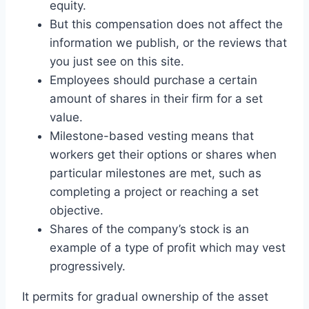
equity.
But this compensation does not affect the
information we publish, or the reviews that
you just see on this site.
Employees should purchase a certain
amount of shares in their firm for a set
value.
Milestone-based vesting means that
workers get their options or shares when
particular milestones are met, such as
completing a project or reaching a set
objective.
Shares of the company’s stock is an
example of a type of profit which may vest
progressively.
It permits for gradual ownership of the asset