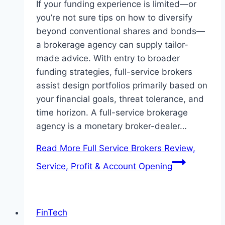
If your funding experience is limited—or
you’re not sure tips on how to diversify
beyond conventional shares and bonds—
a brokerage agency can supply tailor-
made advice. With entry to broader
funding strategies, full-service brokers
assist design portfolios primarily based on
your financial goals, threat tolerance, and
time horizon. A full-service brokerage
agency is a monetary broker-dealer…
Read More
Full Service Brokers Review,
Service, Profit & Account Opening
FinTech