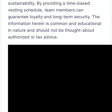
sustainability. By providing a time-based
vesting schedule, team members can
guarantee loyalty and long-term security. The
information herein is common and educational
in nature and should not be thought-about
authorized or tax advice.