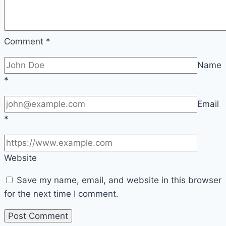
Comment
*
Name
*
Email
*
Website
Save my name, email, and website in this browser
for the next time I comment.