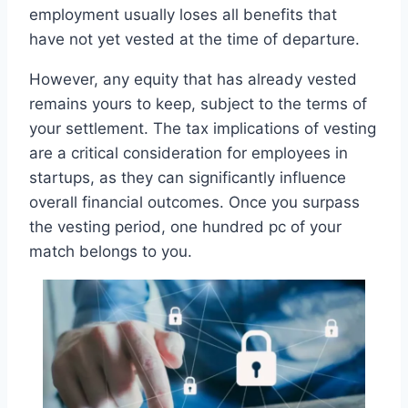
employment usually loses all benefits that
have not yet vested at the time of departure.
However, any equity that has already vested
remains yours to keep, subject to the terms of
your settlement. The tax implications of vesting
are a critical consideration for employees in
startups, as they can significantly influence
overall financial outcomes. Once you surpass
the vesting period, one hundred pc of your
match belongs to you.