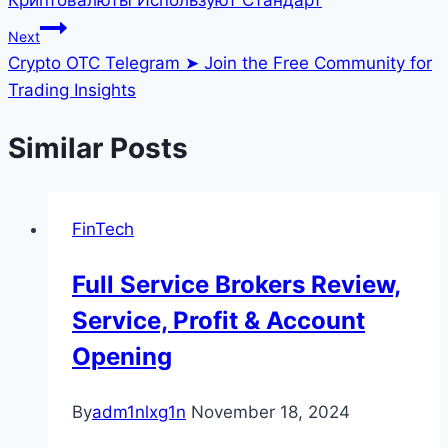
Next
Crypto OTC Telegram ➤ Join the Free Community for
Trading Insights
Similar Posts
FinTech
Full Service Brokers Review,
Service, Profit & Account
Opening
By
adm1nlxg1n
November 18, 2024