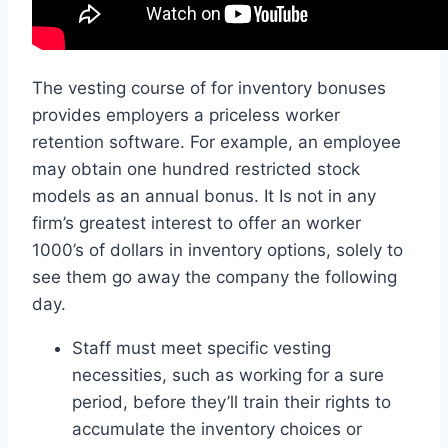
The vesting course of for inventory bonuses
provides employers a priceless worker
retention software. For example, an employee
may obtain one hundred restricted stock
models as an annual bonus. It Is not in any
firm’s greatest interest to offer an worker
1000’s of dollars in inventory options, solely to
see them go away the company the following
day.
Staff must meet specific vesting
necessities, such as working for a sure
period, before they’ll train their rights to
accumulate the inventory choices or