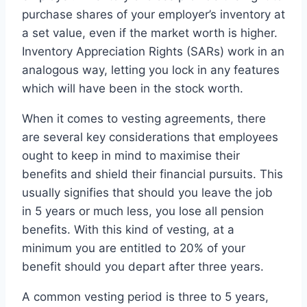
purchase shares of your employer’s inventory at
a set value, even if the market worth is higher.
Inventory Appreciation Rights (SARs) work in an
analogous way, letting you lock in any features
which will have been in the stock worth.
When it comes to vesting agreements, there
are several key considerations that employees
ought to keep in mind to maximise their
benefits and shield their financial pursuits. This
usually signifies that should you leave the job
in 5 years or much less, you lose all pension
benefits. With this kind of vesting, at a
minimum you are entitled to 20% of your
benefit should you depart after three years.
A common vesting period is three to 5 years,