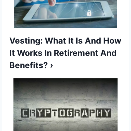
Vesting: What It Is And How
It Works In Retirement And
Benefits? ›