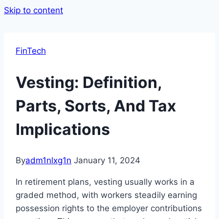
Skip to content
FinTech
Vesting: Definition,
Parts, Sorts, And Tax
Implications
By
adm1nlxg1n
January 11, 2024
In retirement plans, vesting usually works in a
graded method, with workers steadily earning
possession rights to the employer contributions