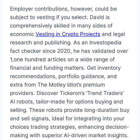
Employer contributions, however, could be
subject to vesting if you select. David is
comprehensively skilled in many sides of
economic
Vesting in Crypto Projects
and legal
research and publishing. As an Investopedia
fact checker since 2020, he has validated over
1,one hundred articles on a wide range of
financial and funding matters. Get inventory
recommendations, portfolio guidance, and
extra from The Motley Idiot’s premium
providers. Discover Tickeron’s ‘Trend Traders’
AI robots, tailor-made for options buying and
selling. These robots provide long-duration buy
and sell signals, ideal for integrating into your
choices trading strategies, enhancing decision-
making with superior AI-driven market insights.