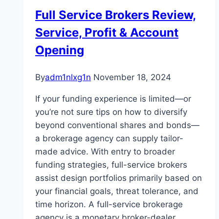
Full Service Brokers Review,
Service, Profit & Account
Opening
By
adm1nlxg1n
November 18, 2024
If your funding experience is limited—or
you’re not sure tips on how to diversify
beyond conventional shares and bonds—
a brokerage agency can supply tailor-
made advice. With entry to broader
funding strategies, full-service brokers
assist design portfolios primarily based on
your financial goals, threat tolerance, and
time horizon. A full-service brokerage
agency is a monetary broker-dealer…