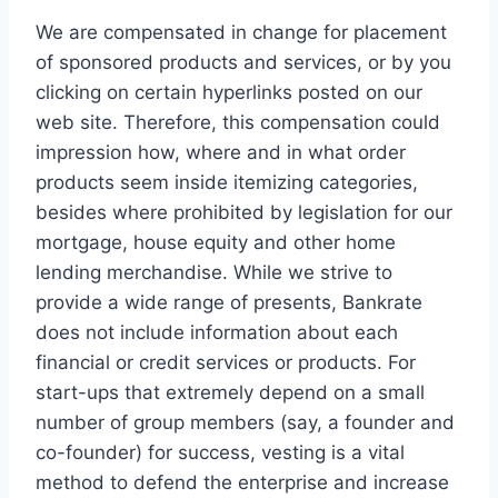
We are compensated in change for placement
of sponsored products and services, or by you
clicking on certain hyperlinks posted on our
web site. Therefore, this compensation could
impression how, where and in what order
products seem inside itemizing categories,
besides where prohibited by legislation for our
mortgage, house equity and other home
lending merchandise. While we strive to
provide a wide range of presents, Bankrate
does not include information about each
financial or credit services or products. For
start-ups that extremely depend on a small
number of group members (say, a founder and
co-founder) for success, vesting is a vital
method to defend the enterprise and increase