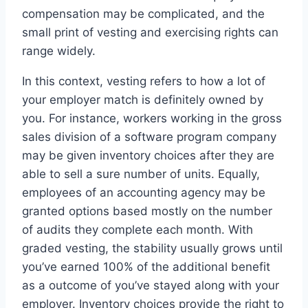
compensation may be complicated, and the
small print of vesting and exercising rights can
range widely.
In this context, vesting refers to how a lot of
your employer match is definitely owned by
you. For instance, workers working in the gross
sales division of a software program company
may be given inventory choices after they are
able to sell a sure number of units. Equally,
employees of an accounting agency may be
granted options based mostly on the number
of audits they complete each month. With
graded vesting, the stability usually grows until
you’ve earned 100% of the additional benefit
as a outcome of you’ve stayed along with your
employer. Inventory choices provide the right to