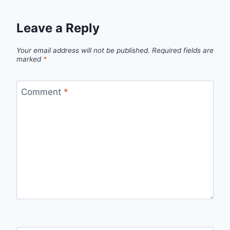
Leave a Reply
Your email address will not be published.
Required fields are
marked
*
Comment
*