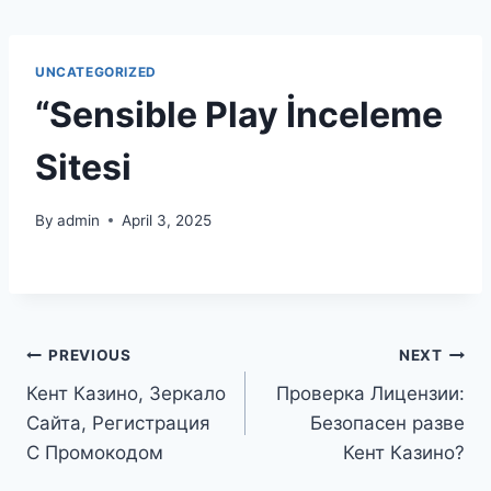
Skip
to
content
UNCATEGORIZED
“Sensible Play İnceleme
Sitesi
By
admin
April 3, 2025
Post
PREVIOUS
NEXT
Кент Казино, Зеркало
Проверка Лицензии:
navigation
Сайта, Регистрация
Безопасен разве
С Промокодом
Кент Казино?