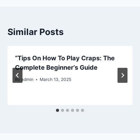
Similar Posts
“Tips On How To Play Craps: The
Complete Beginner’s Guide
By
admin
March 13, 2025