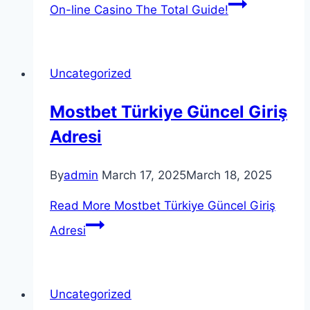
On-line Casino The Total Guide!
Uncategorized
Mostbet Türkiye Güncel Giriş
Adresi
By
admin
March 17, 2025
March 18, 2025
Read More
Mostbet Türkiye Güncel Giriş
Adresi
Uncategorized