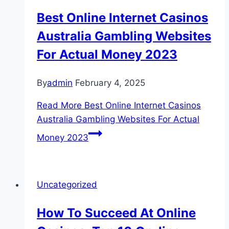
Best Online Internet Casinos
Australia Gambling Websites
For Actual Money 2023
By
admin
February 4, 2025
Read More
Best Online Internet Casinos
Australia Gambling Websites For Actual
Money 2023
Uncategorized
How To Succeed At Online