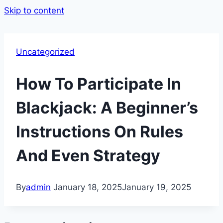
Skip to content
Uncategorized
How To Participate In
Blackjack: A Beginner’s
Instructions On Rules
And Even Strategy
By
admin
January 18, 2025
January 19, 2025