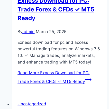
Exness Download for PC:
Trade Forex & CFDs ✓ MT5
Ready
By
admin
March 25, 2025
Exness download for pc and access
powerful trading features on Windows 7 &
10. ✓ Manage trades, analyze markets,
and enhance trading with MT5 today!
Read More
Exness Download for PC:
Trade Forex & CFDs ✓ MT5 Ready
Uncategorized