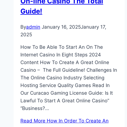
On-line Casino The Total
Guide!
By
admin
January 16, 2025
January 17,
2025
How To Be Able To Start An On The
Internet Casino In Eight Steps 2024
Content How To Create A Great Online
Casino – The Full Guideline! Challenges In
The Online Casino Industry Selecting
Hosting Service Quality Games Read In
Our Curacao Gaming License Guide: Is It
Lawful To Start A Great Online Casino”
“Business?…
Read More
How In Order To Create An