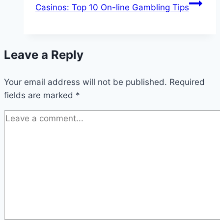
Casinos: Top 10 On-line Gambling Tips
Leave a Reply
Your email address will not be published.
Required
fields are marked
*