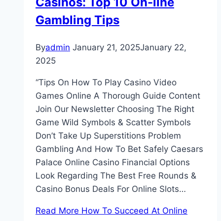
Casinos: Top 10 On-line
Gambling Tips
By
admin
January 21, 2025
January 22,
2025
“Tips On How To Play Casino Video
Games Online A Thorough Guide Content
Join Our Newsletter Choosing The Right
Game Wild Symbols & Scatter Symbols
Don’t Take Up Superstitions Problem
Gambling And How To Bet Safely Caesars
Palace Online Casino Financial Options
Look Regarding The Best Free Rounds &
Casino Bonus Deals For Online Slots…
Read More
How To Succeed At Online