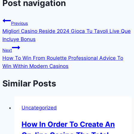
Post navigation
Previous
Migliori Casino Reside 2024 Gioca Tu Tavoli Live Que
Incluye Bonus
Next
How To Win From Roulette Professional Advice To
Win Within Modern Casinos
Similar Posts
Uncategorized
How In Order To Create An