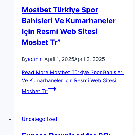
Mostbet Türkiye Spor
Bahisleri Ve Kumarhaneler
Için Resmi Web Sitesi
Mosbet Tr”
By
admin
April 1, 2025
April 2, 2025
Read More
Mostbet Türkiye Spor Bahisleri
Ve Kumarhaneler Için Resmi Web Sitesi
Mosbet Tr”
Uncategorized