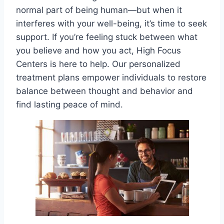
normal part of being human—but when it
interferes with your well-being, it’s time to seek
support. If you’re feeling stuck between what
you believe and how you act, High Focus
Centers is here to help. Our personalized
treatment plans empower individuals to restore
balance between thought and behavior and
find lasting peace of mind.