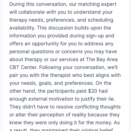
During this conversation, our matching expert
will collaborate with you to understand your
therapy needs, preferences, and scheduling
availability. This discussion builds upon the
information you provided during sign-up and
offers an opportunity for you to address any
personal questions or concerns you may have
about therapy or our services at The Bay Area
CBT Center. Following your conversation, we’ll
pair you with the therapist who best aligns with
your needs, goals, and preferences. On the
other hand, the participants paid $20 had
enough external motivation to justify their lie.
They didn’t have to resolve conflicting thoughts
or alter their perception of reality because they
knew they were only doing it for the money. As
a result, they maintained their original belief