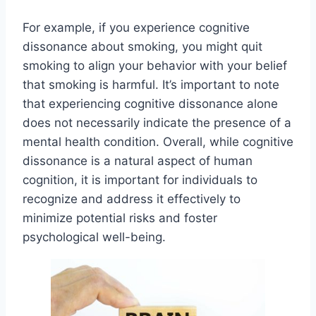
For example, if you experience cognitive
dissonance about smoking, you might quit
smoking to align your behavior with your belief
that smoking is harmful. It’s important to note
that experiencing cognitive dissonance alone
does not necessarily indicate the presence of a
mental health condition. Overall, while cognitive
dissonance is a natural aspect of human
cognition, it is important for individuals to
recognize and address it effectively to
minimize potential risks and foster
psychological well-being.