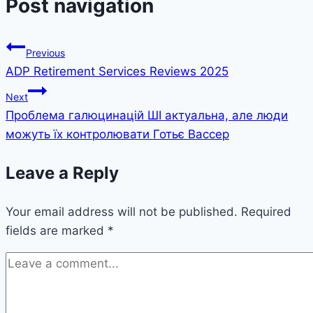
Post navigation
Previous
ADP Retirement Services Reviews 2025
Next
Проблема галюцинацій ШІ актуальна, але люди
можуть їх контролювати Готьє Вассер
Leave a Reply
Your email address will not be published.
Required
fields are marked
*