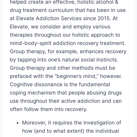
helped create an effective, holistic alcohol &
drug treatment curriculum that has been in use
at Elevate Addiction Services since 2015. At
Elevate, we consider and employ various
therapies throughout our holistic approach to
mind-body-spirit addiction recovery treatment.
Group therapy, for example, enhances recovery
by tapping into one’s natural social instincts.
Group therapy and other methods must be
prefaced with the “beginner’s mind,” however.
Cognitive dissonance is the fundamental
coping mechanism that people abusing drugs
use throughout their active addiction and can
often follow them into recovery.
Moreover, it requires the investigation of
how (and to what extent) the individual