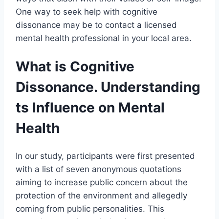
One way to seek help with cognitive
dissonance may be to contact a licensed
mental health professional in your local area.
What is Cognitive
Dissonance. Understanding
ts Influence on Mental
Health
In our study, participants were first presented
with a list of seven anonymous quotations
aiming to increase public concern about the
protection of the environment and allegedly
coming from public personalities. This