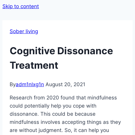
Skip to content
Sober living
Cognitive Dissonance
Treatment
By
adm1nlxg1n
August 20, 2021
Research from 2020 found that mindfulness
could potentially help you cope with
dissonance. This could be because
mindfulness involves accepting things as they
are without judgment. So, it can help you