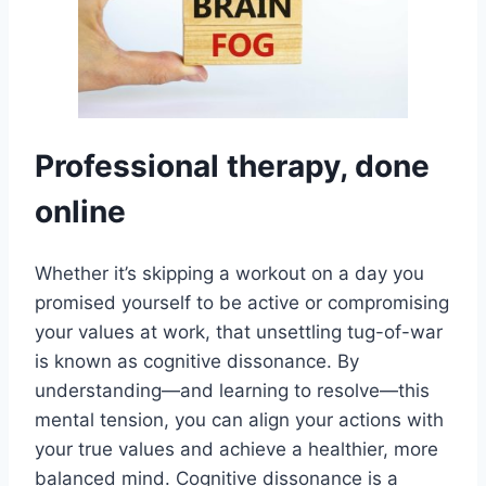
Professional therapy, done
online
Whether it’s skipping a workout on a day you
promised yourself to be active or compromising
your values at work, that unsettling tug-of-war
is known as cognitive dissonance. By
understanding—and learning to resolve—this
mental tension, you can align your actions with
your true values and achieve a healthier, more
balanced mind. Cognitive dissonance is a