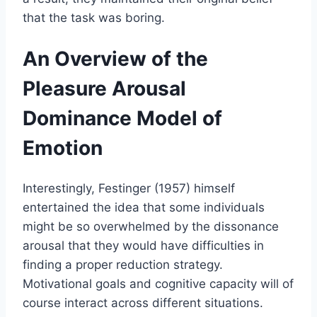
that the task was boring.
An Overview of the
Pleasure Arousal
Dominance Model of
Emotion
Interestingly, Festinger (1957) himself
entertained the idea that some individuals
might be so overwhelmed by the dissonance
arousal that they would have difficulties in
finding a proper reduction strategy.
Motivational goals and cognitive capacity will of
course interact across different situations.