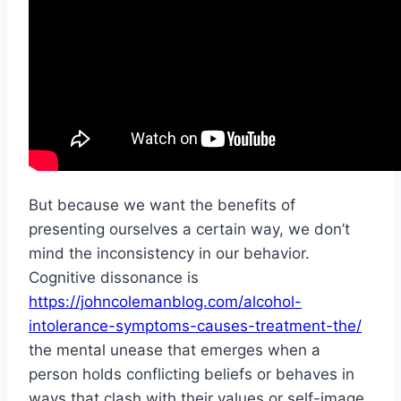
But because we want the benefits of
presenting ourselves a certain way, we don’t
mind the inconsistency in our behavior.
Cognitive dissonance is
https://johncolemanblog.com/alcohol-
intolerance-symptoms-causes-treatment-the/
the mental unease that emerges when a
person holds conflicting beliefs or behaves in
ways that clash with their values or self-image.