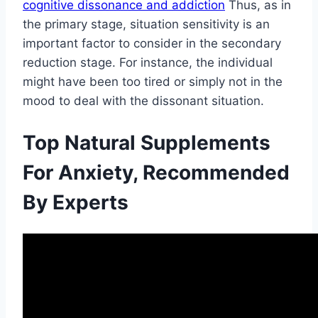
cognitive dissonance and addiction
Thus, as in
the primary stage, situation sensitivity is an
important factor to consider in the secondary
reduction stage. For instance, the individual
might have been too tired or simply not in the
mood to deal with the dissonant situation.
Top Natural Supplements
For Anxiety, Recommended
By Experts