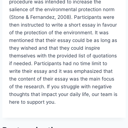
procedure was intended to increase the
salience of the environmental protection norm
(Stone & Fernandez, 2008). Participants were
then instructed to write a short essay in favour
of the protection of the environment. It was
mentioned that their essay could be as long as
they wished and that they could inspire
themselves with the provided list of quotations
if needed. Participants had no time limit to
write their essay and it was emphasized that
the content of their essay was the main focus
of the research. If you struggle with negative
thoughts that impact your daily life, our team is
here to support you.