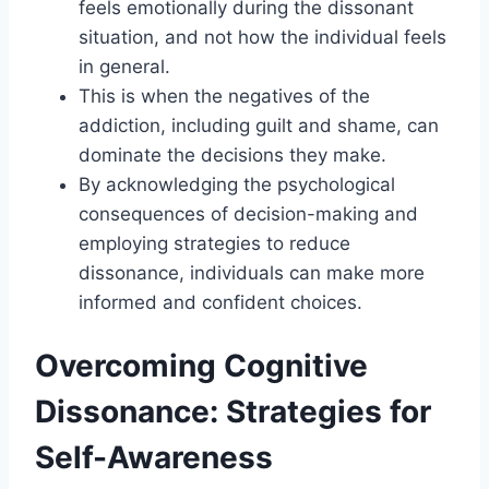
feels emotionally during the dissonant
situation, and not how the individual feels
in general.
This is when the negatives of the
addiction, including guilt and shame, can
dominate the decisions they make.
By acknowledging the psychological
consequences of decision-making and
employing strategies to reduce
dissonance, individuals can make more
informed and confident choices.
Overcoming Cognitive
Dissonance: Strategies for
Self-Awareness