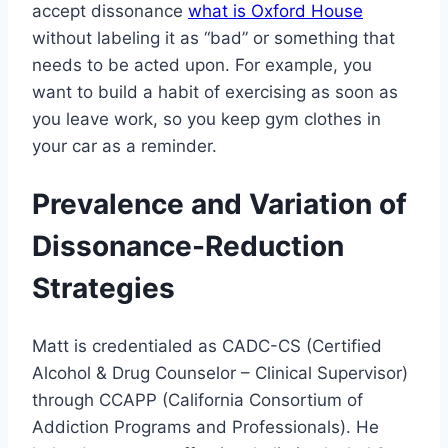
accept dissonance
what is Oxford House
without labeling it as “bad” or something that
needs to be acted upon. For example, you
want to build a habit of exercising as soon as
you leave work, so you keep gym clothes in
your car as a reminder.
Prevalence and Variation of
Dissonance-Reduction
Strategies
Matt is credentialed as CADC-CS (Certified
Alcohol & Drug Counselor – Clinical Supervisor)
through CCAPP (California Consortium of
Addiction Programs and Professionals). He