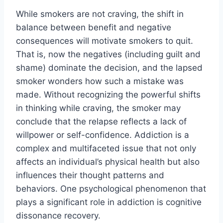
While smokers are not craving, the shift in
balance between benefit and negative
consequences will motivate smokers to quit.
That is, now the negatives (including guilt and
shame) dominate the decision, and the lapsed
smoker wonders how such a mistake was
made. Without recognizing the powerful shifts
in thinking while craving, the smoker may
conclude that the relapse reflects a lack of
willpower or self-confidence. Addiction is a
complex and multifaceted issue that not only
affects an individual’s physical health but also
influences their thought patterns and
behaviors. One psychological phenomenon that
plays a significant role in addiction is cognitive
dissonance recovery.