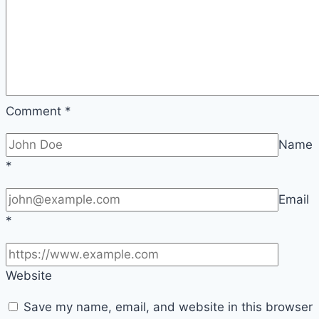
Comment
*
Name
*
Email
*
Website
Save my name, email, and website in this browser