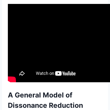
A General Model of
Dissonance Reduction