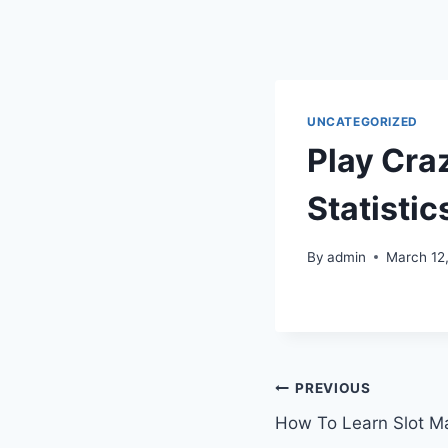
Skip
to
content
UNCATEGORIZED
Play Cra
Statistic
By
admin
March 12
Post
PREVIOUS
How To Learn Slot Ma
navigation