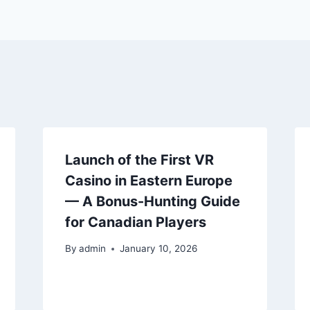
Launch of the First VR
Casino in Eastern Europe
— A Bonus-Hunting Guide
for Canadian Players
By
admin
January 10, 2026