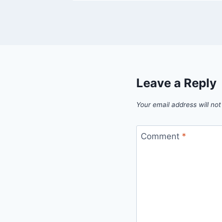
Leave a Reply
Your email address will not
Comment
*