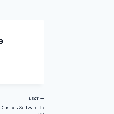
e
NEXT
 Casinos Software To