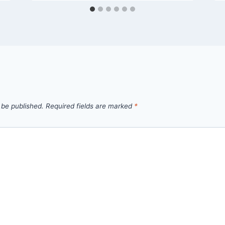
 be published.
Required fields are marked
*