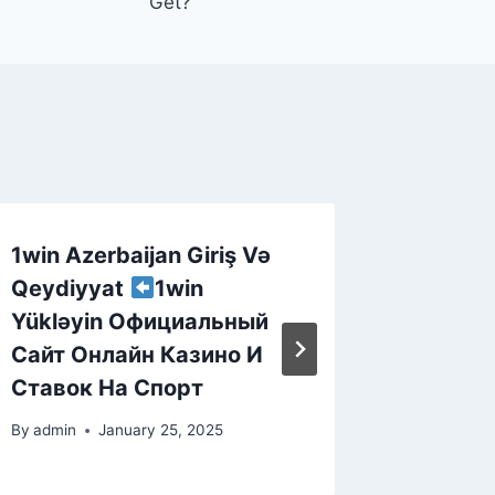
Get?
1win Azerbaijan Giriş Və
Consejo
Qeydiyyat
1win
torneos
Yükləyin Официальный
blackja
Сайт Онлайн Казино И
vivo
Ставок На Спорт
By
admin
By
admin
January 25, 2025