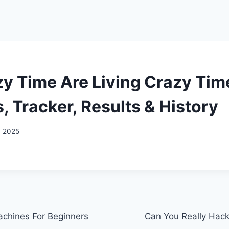
zy Time Are Living Crazy Tim
s, Tracker, Results & History
, 2025
chines For Beginners
Can You Really Hack