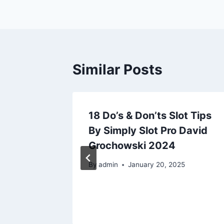
Similar Posts
18 Do’s & Don’ts Slot Tips
horus-
By Simply Slot Pro David
Grochowski 2024
6
By
admin
January 20, 2025