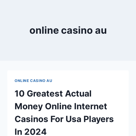
Skip
to
content
online casino au
ONLINE CASINO AU
10 Greatest Actual
Money Online Internet
Casinos For Usa Players
In 2024