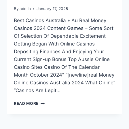
By
admin
January 17, 2025
Best Casinos Australia » Au Real Money
Casinos 2024 Content Games – Some Sort
Of Selection Of Dependable Excitement
Getting Began With Online Casinos
Depositing Finances And Enjoying Your
Current Sign-up Bonus Top Aussie Online
Casino Sites Casino Of The Calendar
Month October 2024″ “[newline]real Money
Online Casinos Australia 2024 What Online”
“Casinos Are Legit…
10
READ MORE
GREATEST
ACTUAL
MONEY
ONLINE